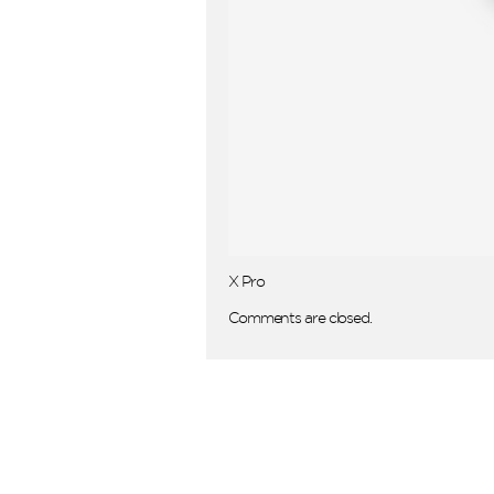
X Pro
Comments are closed.