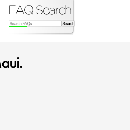
FAQ Search
Search
FAQs
for:
aui.