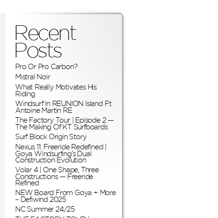
Recent
Posts
Pro Or Pro Carbon?
Mistral Noir
What Really Motivates His
Riding
Windsurf In REUNION Island Ft
Antoine Martin RE
The Factory Tour | Episode 2 —
The Making Of KT Surfboards
Surf Block Origin Story
Nexus 11: Freeride Redefined |
Goya Windsurfing’s Dual
Construction Evolution
Volar 4 | One Shape, Three
Constructions — Freeride
Refined
NEW Board From Goya + More
– Defiwind 2025
NC Summer 24/25