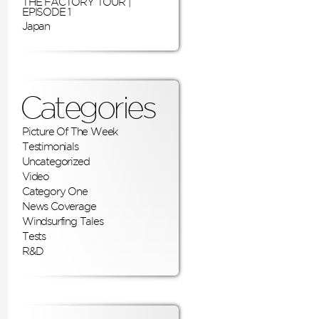
THE FACTORY TOUR |
EPISODE 1
Japan
Categories
Picture Of The Week
Testimonials
Uncategorized
Video
Category One
News Coverage
Windsurfing Tales
Tests
R&D