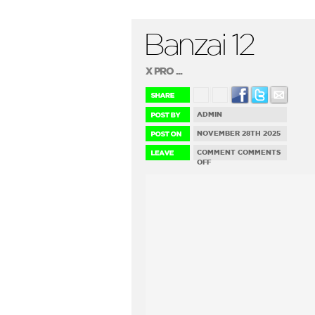
Banzai 12
X PRO ...
ADMIN
NOVEMBER 28TH 2025
COMMENT
COMMENTS
ON
OFF
BANZAI
12