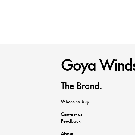
Goya Winds
The Brand.
Where to buy
Contact us
Feedback
About