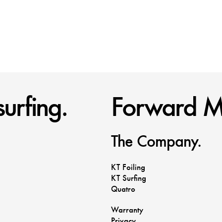
urfing.
Forward M
The Company.
KT Foiling
KT Surfing
Quatro
Warranty
Privacy