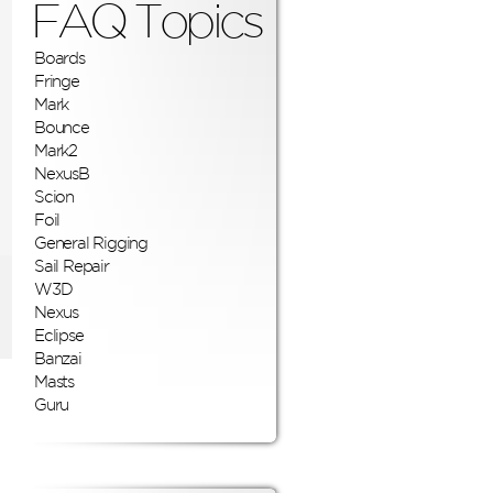
FAQ Topics
Boards
Fringe
Mark
Bounce
Mark2
NexusB
Scion
Foil
General Rigging
Sail Repair
W3D
Nexus
Eclipse
Banzai
Masts
Guru