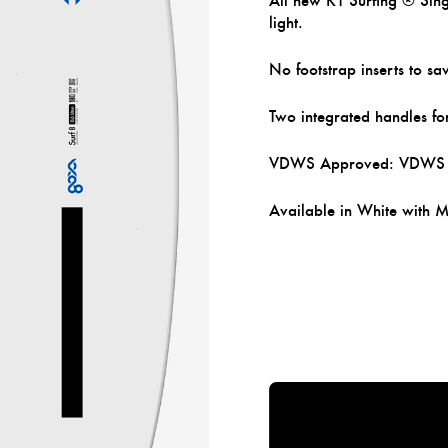
All new KT Surfing ® Singl
light.
No footstrap inserts to sa
Two integrated handles fo
VDWS Approved: VDWS Int
Available in White with 