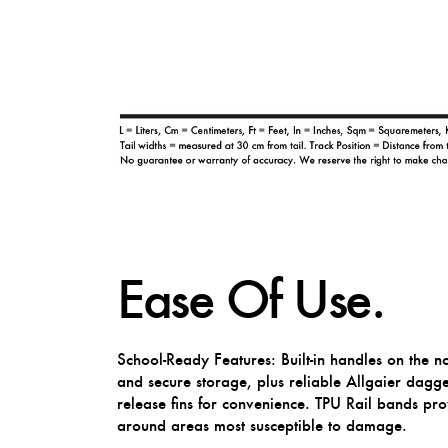
Ease Of Use.
School-Ready Features: Built-in handles on the n
and secure storage, plus reliable Allgaier dagg
release fins for convenience. TPU Rail bands pr
around areas most susceptible to damage.