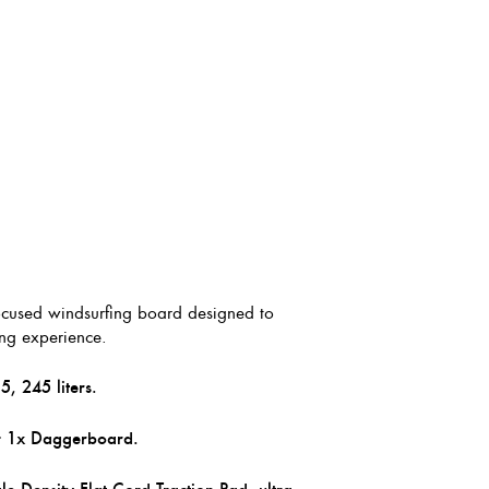
focused windsurfing board designed to
ing experience.
, 245 liters.
+ 1x Daggerboard.