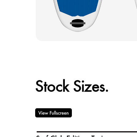
Stock Sizes.