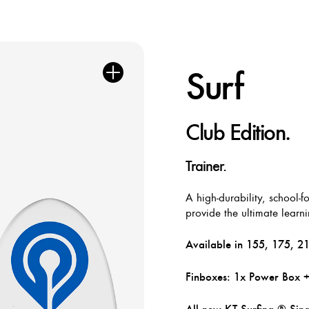
Surf
Club Edition.
Trainer.
A high-durability, school-
provide the ultimate learn
Available in 155, 175, 215
Finboxes: 1x Power Box 