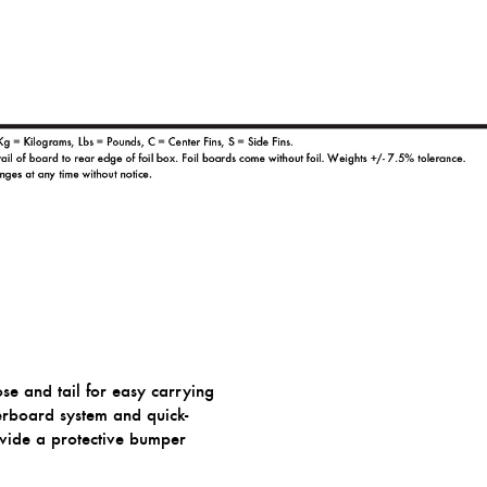
ose and tail for easy carrying
erboard system and quick-
ovide a protective bumper