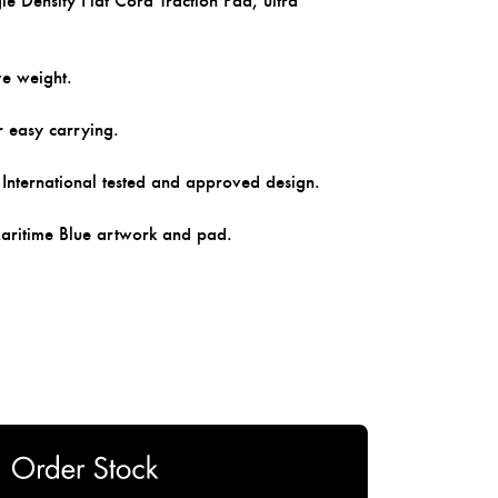
e Density Flat Cord Traction Pad, ultra
ve weight.
r easy carrying.
ernational tested and approved design.
Maritime Blue artwork and pad.