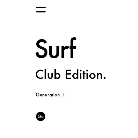
Surf
Club Edition.
Generation 1.