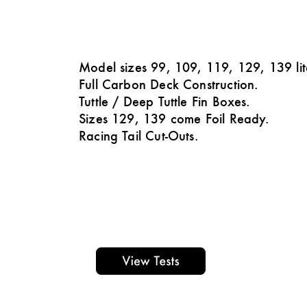
Model sizes 99, 109, 119, 129, 139 lit
Full Carbon Deck Construction.
Tuttle / Deep Tuttle Fin Boxes.
Sizes 129, 139 come Foil Ready.
Racing Tail Cut-Outs.