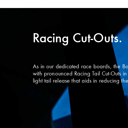
Racing Cut-Outs.
As in our dedicated race boards, the B
with pronounced Racing Tail Cut-Outs in
light tail release that aids in reducing t