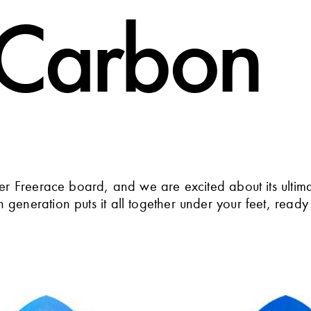
 Carbon
ver Freerace board, and we are excited about its ultim
generation puts it all together under your feet, ready