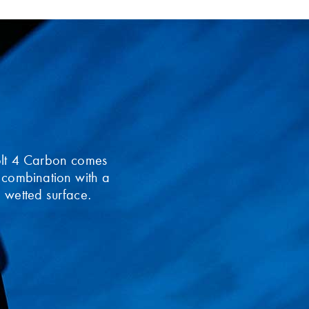
olt 4 Carbon comes
 combination with a
he wetted surface.