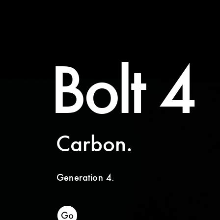
Bolt 4
Carbon.
Generation 4.