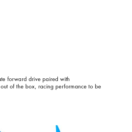
ate forward drive paired with
 out of the box, racing performance to be