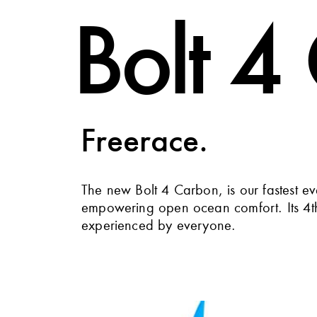
Bolt 4
Freerace.
The new Bolt 4 Carbon, is our fastest e
empowering open ocean comfort. Its 4th 
experienced by everyone.