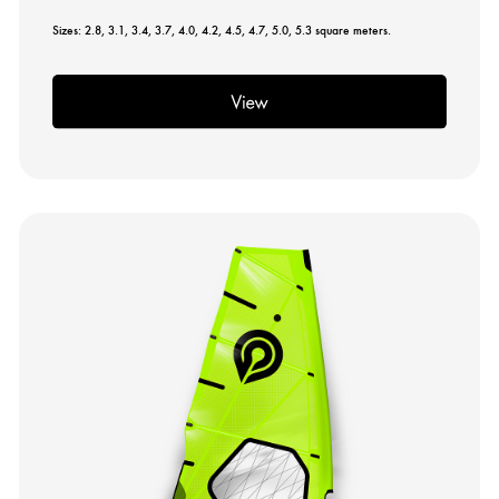
Sizes: 2.8, 3.1, 3.4, 3.7, 4.0, 4.2, 4.5, 4.7, 5.0, 5.3 square meters.