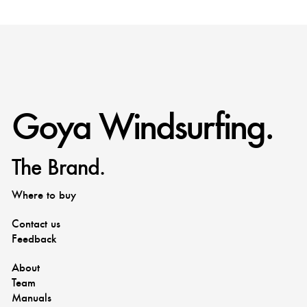
Goya Windsurfing.
The Brand.
Where to buy
Contact us
Feedback
About
Team
Manuals