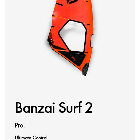
Banzai Surf 2
Pro.
Ultimate Control.