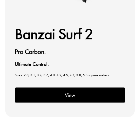
Banzai Surf 2
Pro Carbon.
Ultimate Control.
Sizes: 2.8, 3.1, 3.4, 3.7, 4.0, 4.2, 4.5, 4.7, 5.0, 5.3 square meters.