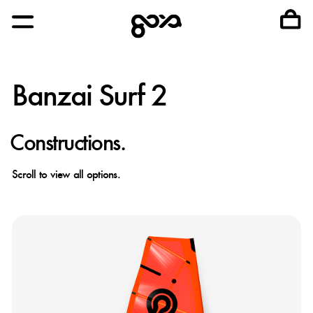
Banzai Surf 2
Constructions.
Scroll to view all options.