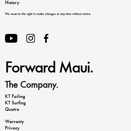
History
We reserve the right to make changes at any time without notice.
Forward Maui.
The Company.
KT Foiling
KT Surfing
Quatro
Warranty
Privacy