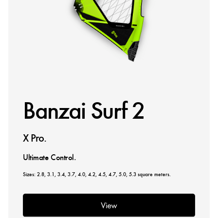
Banzai Surf 2
X Pro.
Ultimate Control.
Sizes: 2.8, 3.1, 3.4, 3.7, 4.0, 4.2, 4.5, 4.7, 5.0, 5.3 square meters.