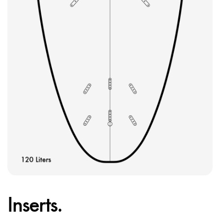
Inserts.