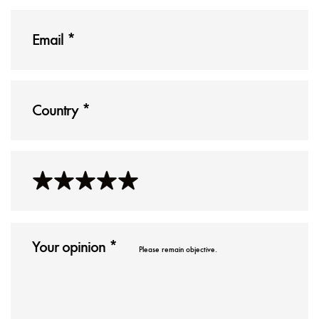
Please remain objective.