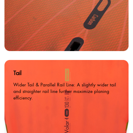
Tail
Wider Tail & Parallel Rail Line: A slightly wider tail
and straighter rail line further maximize planing
efficiency.