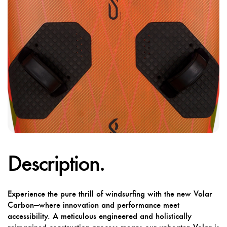
Description.
Experience the pure thrill of windsurfing with the new Volar
Carbon—where innovation and performance meet
accessibility. A meticulous engineered and holistically