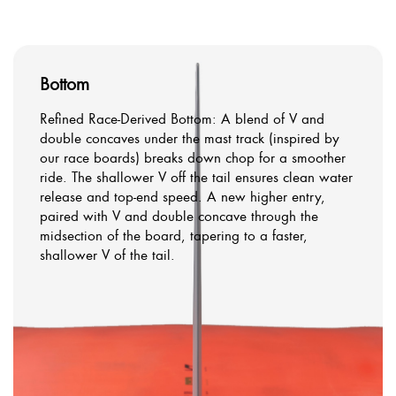
Bottom
Refined Race-Derived Bottom: A blend of V and
double concaves under the mast track (inspired by
our race boards) breaks down chop for a smoother
ride. The shallower V off the tail ensures clean water
release and top-end speed. A new higher entry,
paired with V and double concave through the
midsection of the board, tapering to a faster,
shallower V of the tail.