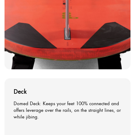
Deck
Domed Deck: Keeps your feet 100% connected and
offers leverage over the rails, on the straight lines, or
while jibing.