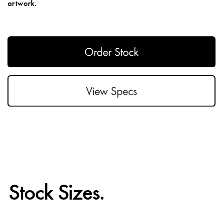
artwork.
Stock Sizes.