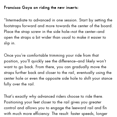
Francisco Goya on riding the new inserts:
“Intermediate to advanced in one session. Start by setting the
footstraps forward and more towards the center of the board.
Place the strap screw in the side hole—not the center—and
open the straps a bit wider than usual to make it easier to
slip in.
Once you’re comfortable trimming your ride from that
position, you’ll quickly see the difference—and likely won’t
want to go back. From there, you can gradually move the
straps further back and closer to the rail, eventually using the
center hole or even the opposite side hole to shift your stance
fully over the rail.
That’s exactly why advanced riders choose to ride there.
Positioning your feet closer to the rail gives you greater
control and allows you to engage the leeward rail and fin
with much more efficiency. The result: faster speeds, longer