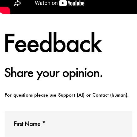
Feedback
Share your opinion.
For questions please use Support (AI) or Contact (human).