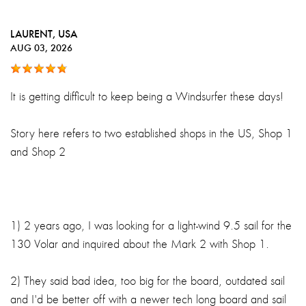
LAURENT
, USA
AUG 03, 2026
It is getting difficult to keep being a Windsurfer these days!
Story here refers to two established shops in the US, Shop 1
and Shop 2
1) 2 years ago, I was looking for a light-wind 9.5 sail for the
130 Volar and inquired about the Mark 2 with Shop 1.
2) They said bad idea, too big for the board, outdated sail
and I'd be better off with a newer tech long board and sail