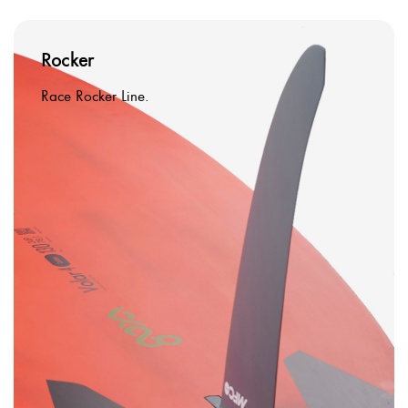
Rocker
Race Rocker Line.