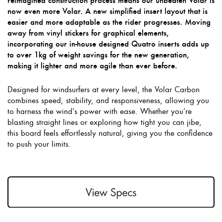
reimagined construction process means our unbeaten Volar is
now even more Volar. A new simplified insert layout that is
easier and more adaptable as the rider progresses. Moving
away from vinyl stickers for graphical elements,
incorporating our in-house designed Quatro inserts adds up
to over 1kg of weight savings for the new generation,
making it lighter and more agile than ever before.
Designed for windsurfers at every level, the Volar Carbon
combines speed, stability, and responsiveness, allowing you
to harness the wind’s power with ease. Whether you’re
blasting straight lines or exploring how tight you can jibe,
this board feels effortlessly natural, giving you the confidence
to push your limits.