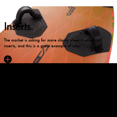
Inserts.
The market is asking for more clarity when it comes to
inserts, and this is a great example of why.