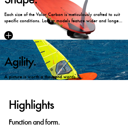
Each size of the Volar Carbon is meticulously crafted to suit
specific conditions. Larger models feature wider and longer
outlines for enhanced balance and early planing in lighter
winds, while smaller sizes boast a refined bottom curve for
optimal control on rougher days.
Agility.
A picture is worth a thousand words.
Highlights
Function and form.