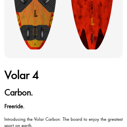
Volar 4
Carbon.
Freeride.
Introducing the Volar Carbon: The board to enjoy the greatest
sport on earth.