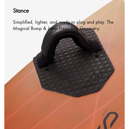
Stance
Simplified, lighter, and ready to plug and play. The
Magical Bump & Jump Freeriding Geometry.