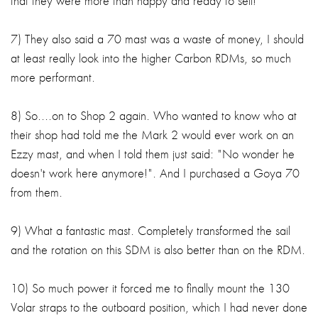
that they were more than happy and ready to sell!
7) They also said a 70 mast was a waste of money, I should
at least really look into the higher Carbon RDMs, so much
more performant.
8) So....on to Shop 2 again. Who wanted to know who at
their shop had told me the Mark 2 would ever work on an
Ezzy mast, and when I told them just said: "No wonder he
doesn't work here anymore!". And I purchased a Goya 70
from them.
9) What a fantastic mast. Completely transformed the sail
and the rotation on this SDM is also better than on the RDM.
10) So much power it forced me to finally mount the 130
Volar straps to the outboard position, which I had never done