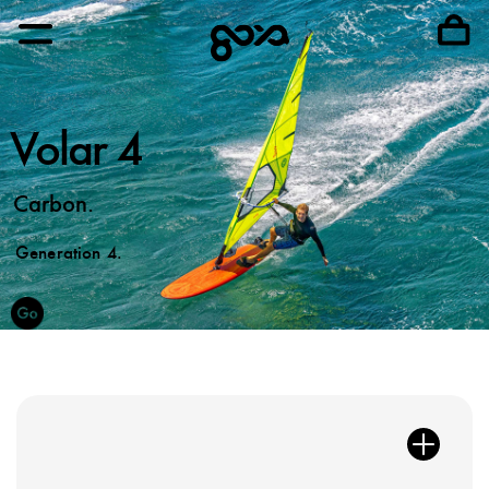
Volar 4
Carbon.
Generation 4.