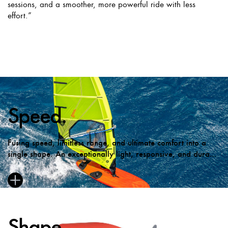
sessions, and a smoother, more powerful ride with less
effort.”
Speed.
Fusing speed, limitless range, and ultimate comfort into a
single shape. An exceptionally light, responsive, and durable
ride.
Shape.