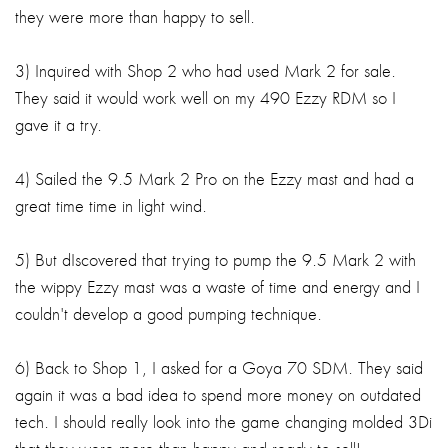
they were more than happy to sell.
3) Inquired with Shop 2 who had used Mark 2 for sale.
They said it would work well on my 490 Ezzy RDM so I
gave it a try.
4) Sailed the 9.5 Mark 2 Pro on the Ezzy mast and had a
great time time in light wind.
5) But dIscovered that trying to pump the 9.5 Mark 2 with
the wippy Ezzy mast was a waste of time and energy and I
couldn't develop a good pumping technique.
6) Back to Shop 1, I asked for a Goya 70 SDM. They said
again it was a bad idea to spend more money on outdated
tech. I should really look into the game changing molded 3Di