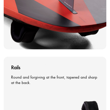
Rails
Round and forgiving at the front, tapered and sharp
at the back.