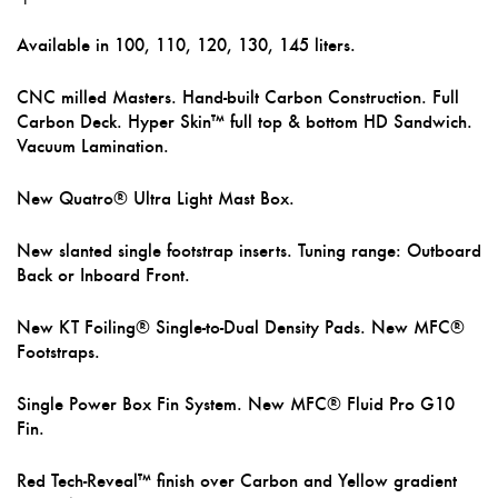
Available in 100, 110, 120, 130, 145 liters.
CNC milled Masters. Hand-built Carbon Construction. Full
Carbon Deck. Hyper Skin™ full top & bottom HD Sandwich.
Vacuum Lamination.
New Quatro® Ultra Light Mast Box.
New slanted single footstrap inserts. Tuning range: Outboard
Back or Inboard Front.
New KT Foiling® Single-to-Dual Density Pads. New MFC®
Footstraps.
Single Power Box Fin System. New MFC® Fluid Pro G10
Fin.
Red Tech-Reveal™ finish over Carbon and Yellow gradient