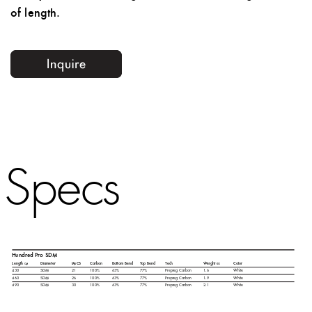
of length.
Specs