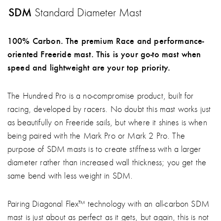
SDM
Standard Diameter Mast
100% Carbon. The premium Race and performance-
oriented Freeride mast. This is your go-to mast when
speed and lightweight are your top priority.
The Hundred Pro is a no-compromise product, built for
racing, developed by racers. No doubt this mast works just
as beautifully on Freeride sails, but where it shines is when
being paired with the Mark Pro or Mark 2 Pro. The
purpose of SDM masts is to create stiffness with a larger
diameter rather than increased wall thickness; you get the
same bend with less weight in SDM.
Pairing Diagonal Flex™ technology with an all-carbon SDM
mast is just about as perfect as it gets, but again, this is not