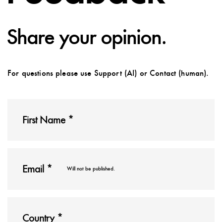
Share your opinion.
For questions please use Support (AI) or Contact (human).
Will not be published.