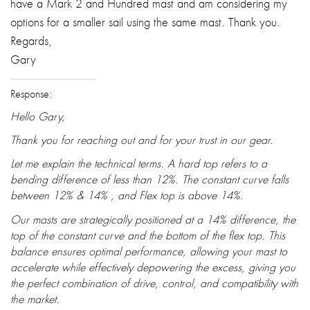
have a Mark 2 and Hundred mast and am considering my
options for a smaller sail using the same mast. Thank you.
Regards,
Gary
Response:
Hello Gary,
Thank you for reaching out and for your trust in our gear.
Let me explain the technical terms. A hard top refers to a
bending difference of less than 12%. The constant curve falls
between 12% & 14% , and Flex top is above 14%.
Our masts are strategically positioned at a 14% difference, the
top of the constant curve and the bottom of the flex top. This
balance ensures optimal performance, allowing your mast to
accelerate while effectively depowering the excess, giving you
the perfect combination of drive, control, and compatibility with
the market.