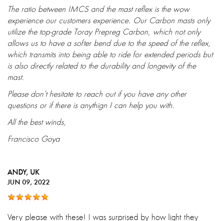
The ratio between IMCS and the mast reflex is the wow
experience our customers experience. Our Carbon masts only
utilize the top-grade Toray Prepreg Carbon, which not only
allows us to have a softer bend due to the speed of the reflex,
which transmits into being able to ride for extended periods but
is also directly related to the durability and longevity of the
mast.
Please don’t hesitate to reach out if you have any other
questions or if there is anythign I can help you with.
All the best winds,
Francisco Goya
ANDY
, UK
JUN 09, 2022
Very please with these! I was surprised by how light they