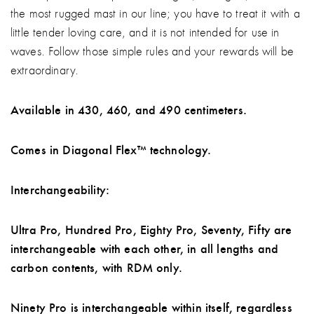
the most rugged mast in our line; you have to treat it with a
little tender loving care, and it is not intended for use in
waves. Follow those simple rules and your rewards will be
extraordinary.
Available in 430, 460, and 490 centimeters.
Comes in Diagonal Flex™ technology.
Interchangeability:
Ultra Pro, Hundred Pro, Eighty Pro, Seventy, Fifty are
interchangeable with each other, in all lengths and
carbon contents, with RDM only.
Ninety Pro is interchangeable within itself, regardless