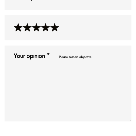
Please remain objective.