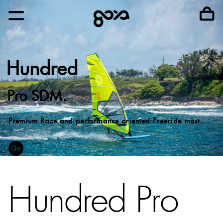
Hundred
Pro SDM.
Premium Race and performance oriented Freeride mast.
Hundred Pro