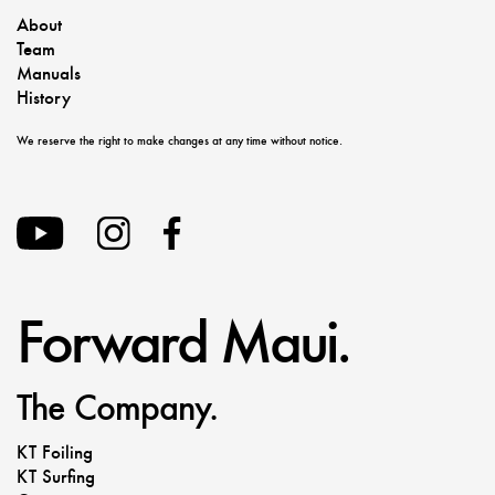
About
Team
Manuals
History
We reserve the right to make changes at any time without notice.
Forward Maui.
The Company.
KT Foiling
KT Surfing