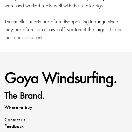
were and worked really well with the smaller rigs.
The smallest masts are often disappointing in range since
they are often just a ‘sawn off’ version of the larger size but
these are excellent!
Goya Windsurfing.
The Brand.
Where to buy
Contact us
Feedback