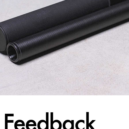
Feedback