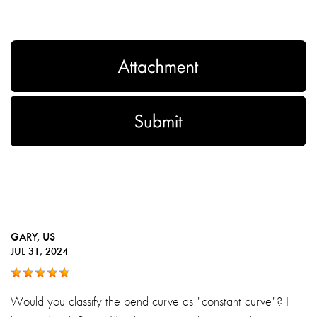
GARY
, US
JUL 31, 2024
Would you classify the bend curve as "constant curve"? I