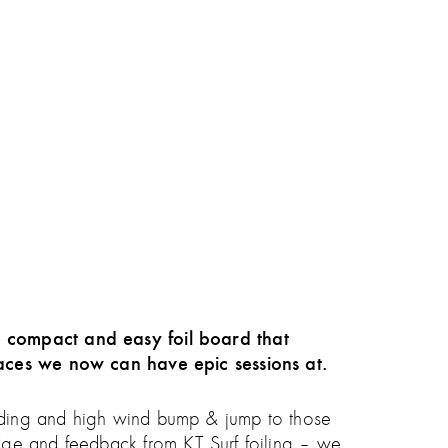
e compact and easy foil board that
places we now can have epic sessions at.
l riding and high wind bump & jump to those
dge and feedback from KT Surf foiling – we