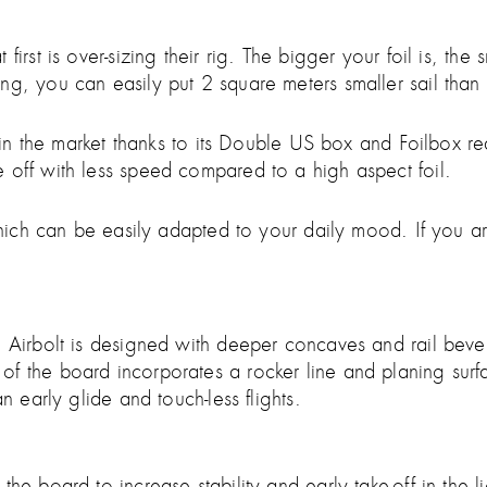
irst is over-sizing their rig. The bigger your foil is, the
g, you can easily put 2 square meters smaller sail than s
ls in the market thanks to its Double US box and Foilbox r
 off with less speed compared to a high aspect foil.
, which can be easily adapted to your daily mood. If you
he Airbolt is designed with deeper concaves and rail be
f the board incorporates a rocker line and planing surfac
n early glide and touch-less flights.
he board to increase stability and early take-off in the l