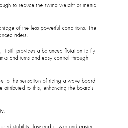
enough to reduce the swing weight or inertia
antage of the less powerful conditions. The
anced riders.
 still provides a balanced flotation to fly
 banks and turns and easy control through
ose to the sensation of riding a wave board
 attributed to this, enhancing the board’s
ty.
eased stability, low-end power and easier