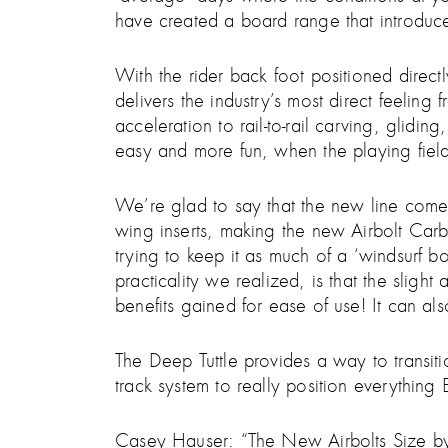
have created a board range that introduce
With the rider back foot positioned directl
delivers the industry’s most direct feeling 
acceleration to rail-to-rail carving, glid
easy and more fun, when the playing field
We’re glad to say that the new line comes 
wing inserts, making the new Airbolt Carb
trying to keep it as much of a ‘windsurf
practicality we realized, is that the slig
benefits gained for ease of use! It can 
The Deep Tuttle provides a way to transiti
track system to really position everything
Casey Hauser: “The New Airbolts Size by 