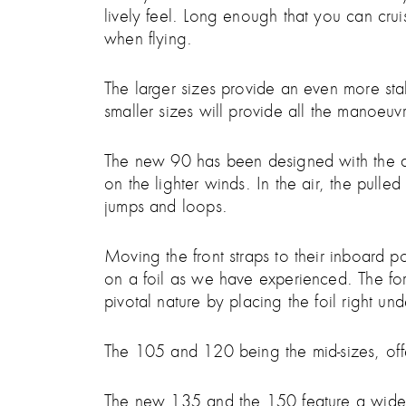
lively feel. Long enough that you can cruis
when flying.
The larger sizes provide an even more stab
smaller sizes will provide all the manoeuvr
The new 90 has been designed with the adva
on the lighter winds. In the air, the pulle
jumps and loops.
Moving the front straps to their inboard p
on a foil as we have experienced. The forw
pivotal nature by placing the foil right und
The 105 and 120 being the mid-sizes, of
The new 135 and the 150 feature a wider o