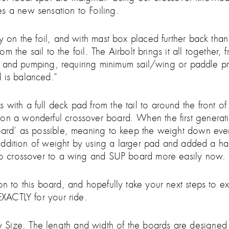
s a new sensation to Foiling.
y on the foil, and with mast box placed further back than 
from the sail to the foil. The Airbolt brings it all togethe
ing, and pumping, requiring minimum sail/wing or paddle pr
 is balanced.”
with a full deck pad from the tail to around the front of
on a wonderful crossover board. When the first generatio
 board’ as possible, meaning to keep the weight down ev
ht addition of weight by using a larger pad and added a h
also crossover to a wing and SUP board more easily now.
on to this board, and hopefully take your next steps to 
 EXACTLY for your ride.
Size. The length and width of the boards are designed t