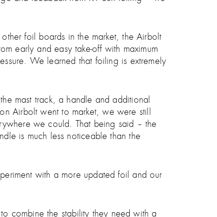
other foil boards in the market, the Airbolt
r, from early and easy take-off with maximum
essure. We learned that foiling is extremely
 the mast track, a handle and additional
n Airbolt went to market, we were still
erywhere we could. That being said – the
andle is much less noticeable than the
experiment with a more updated foil and our
o combine the stability they need with a