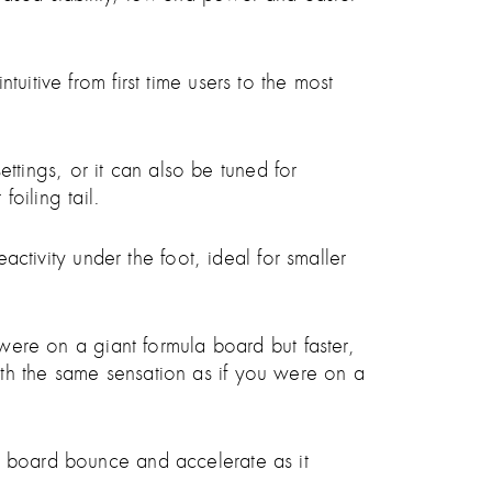
uitive from first time users to the most
settings, or it can also be tuned for
foiling tail.
activity under the foot, ideal for smaller
 were on a giant formula board but faster,
th the same sensation as if you were on a
e board bounce and accelerate as it