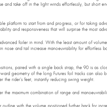
e and take off in the light winds effortlessly, but short 
le platform to start from and progress, or for taking adv
ability and responsiveness that will surprise the most adv
nced foiler in mind. With the least amount of volume, it
d in nose and tail increase manoeuvrability for effortless
ositions, paired with a single back strap, the 90 is as cl
ard geometry of the long Futures foil tracks can also be
er the rider’s feet, instantly reducing swing weight.
fer the maximum combination of range and manoeuvrabili
utline with the volume positioned further back for incr