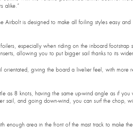
s alike.”
irbolt is designed to make all foiling styles easy and int
e foilers, especially when riding on the inboard footstrap 
serts, allowing you to put bigger sail thanks to its wider 
 orientated, giving the board a livelier feel, with more re
little as 8 knots, having the same up-wind angle as if you
ler sail, and going down-wind, you can surf the chop, wi
h enough area in the front of the mast track to make th