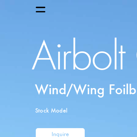
Airbol
Wind/Wing Foilb
Stock Model