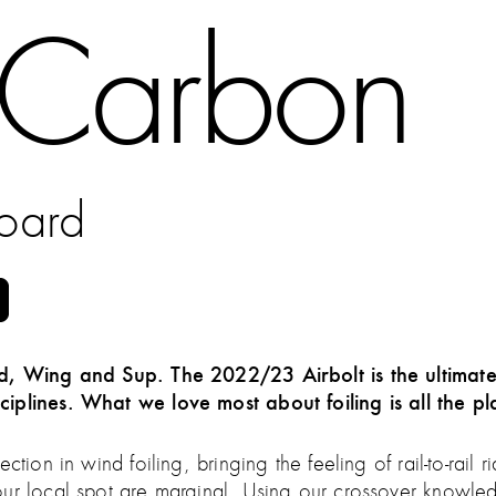
t Carbon
board
ind, Wing and Sup. The 2022/23 Airbolt is the ultimat
ciplines. What we love most about foiling is all the 
ction in wind foiling, bringing the feeling of rail-to-rai
our local spot are marginal. Using our crossover knowle