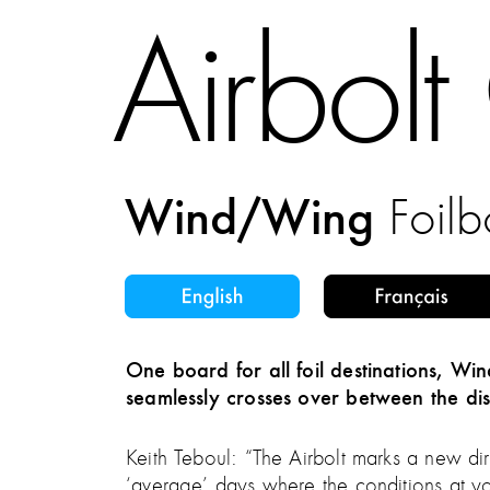
Airbol
Wind/Wing
Foil
One board for all foil destinations, W
seamlessly crosses over between the dis
Keith Teboul: “The Airbolt marks a new dire
‘average’ days where the conditions at y