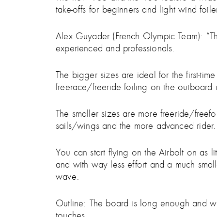
take-offs for beginners and light wind foiler
Alex Guyader (French Olympic Team): “The A
experienced and professionals.
The bigger sizes are ideal for the first-tim
freerace/freeride foiling on the outboard in
The smaller sizes are more freeride/freefoil
sails/wings and the more advanced rider.
You can start flying on the Airbolt on as 
and with way less effort and a much smal
wave.
Outline: The board is long enough and wit
touches.