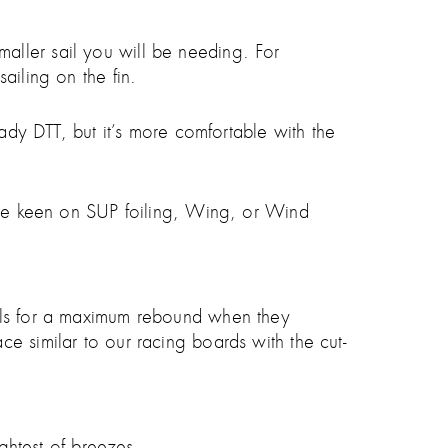
 smaller sail you will be needing. For
ailing on the fin.
eady DTT, but it’s more comfortable with the
 are keen on SUP foiling, Wing, or Wind
vels for a maximum rebound when they
e similar to our racing boards with the cut-
ightest of breezes.