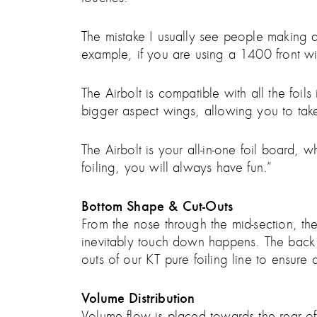
The mistake I usually see people making at f
example, if you are using a 1400 front win
The Airbolt is compatible with all the foi
bigger aspect wings, allowing you to take
The Airbolt is your all-in-one foil board
foiling, you will always have fun.”
Bottom Shape & Cut-Outs
From the nose through the mid-section, t
inevitably touch down happens. The back o
outs of our KT pure foiling line to ensure a
Volume Distribution
Volume flow is placed towards the rear of t