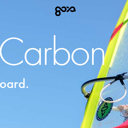
t Carbon
oard.