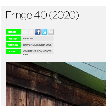
Fringe 4.0 (2020)
...
PASCAL
NOVEMBER 22ND 2025
COMMENT
COMMENTS
ON
OFF
FRINGE
4.0
(2020)