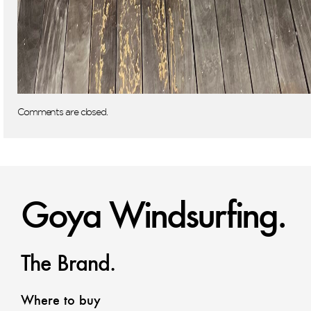
Comments are closed.
Goya Windsurfing.
The Brand.
Where to buy