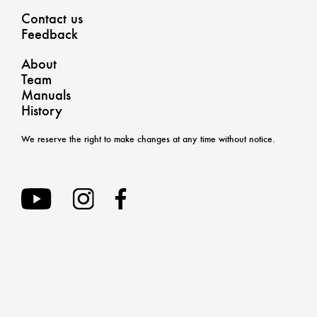
Contact us
Feedback
About
Team
Manuals
History
We reserve the right to make changes at any time without notice.