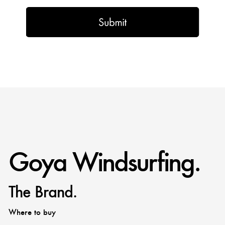
Goya Windsurfing.
The Brand.
Where to buy