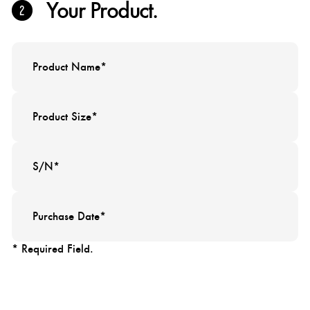
Your Product.
* Required Field.