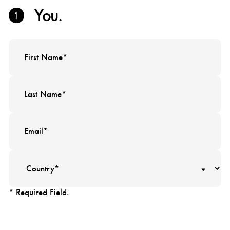
You.
* Required Field.