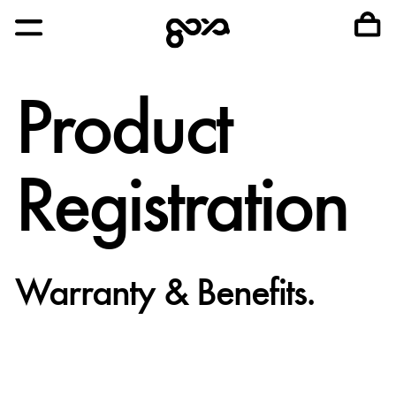
Product
Registration
Warranty & Benefits.