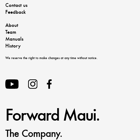
Contact us
Feedback
About
Team
Manuals
History
We reserve the right to make changes at any time without notice.
Forward Maui.
The Company.