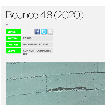
Bounce 4.8 (2020)
...
PASCAL
DECEMBER 1ST 2025
COMMENT
COMMENTS
ON
OFF
BOUNCE
4.8
(2020)