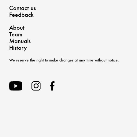
Contact us
Feedback
About
Team
Manuals
History
We reserve the right to make changes at any time without notice.