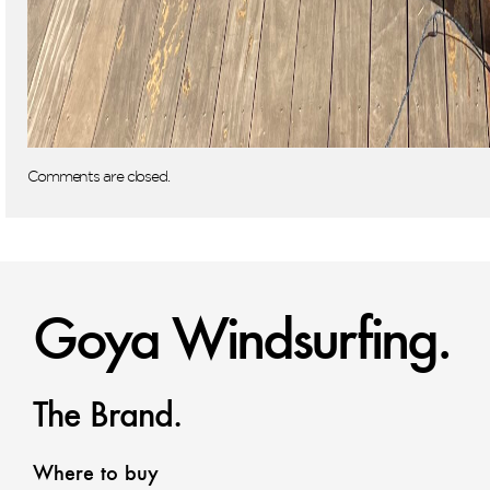
Comments are closed.
Goya Windsurfing.
The Brand.
Where to buy