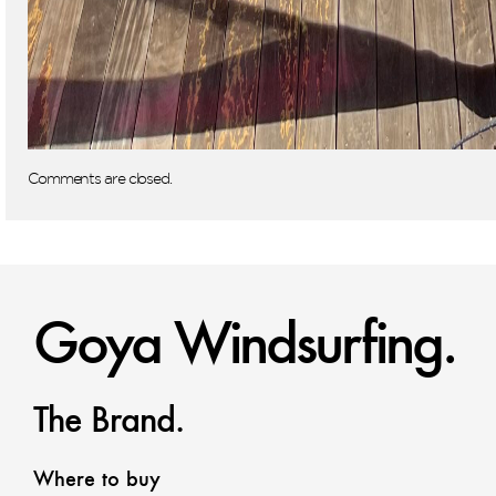
Comments are closed.
Goya Windsurfing.
The Brand.
Where to buy