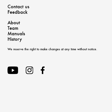
Contact us
Feedback
About
Team
Manuals
History
We reserve the right to make changes at any time without notice.