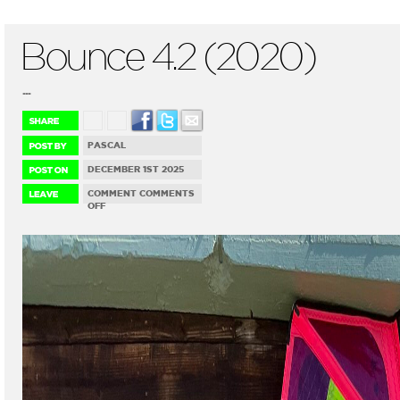
Bounce 4.2 (2020)
...
PASCAL
DECEMBER 1ST 2025
COMMENT
COMMENTS
ON
OFF
BOUNCE
4.2
(2020)