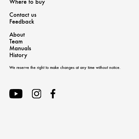
Where to buy
Contact us
Feedback
About
Team
Manuals
History
We reserve the right to make changes at any time without notice.