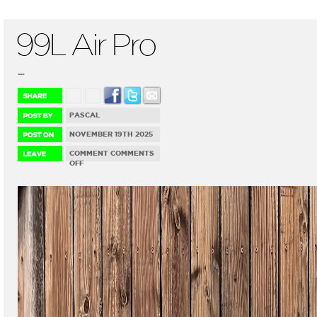
99L Air Pro
...
PASCAL
NOVEMBER 19TH 2025
COMMENT
COMMENTS
ON
OFF
99L
AIR
PRO