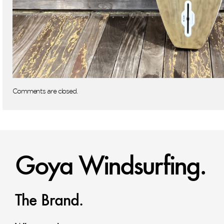
Comments are closed.
Goya Windsurfing.
The Brand.