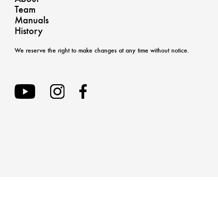
Team
Manuals
History
We reserve the right to make changes at any time without notice.