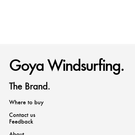
Goya Windsurfing.
The Brand.
Where to buy
Contact us
Feedback
About