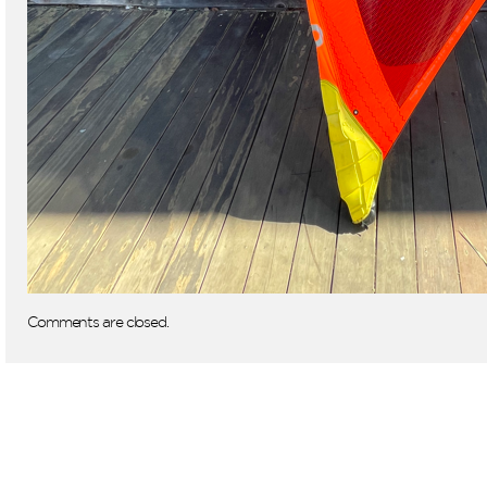
Comments are closed.