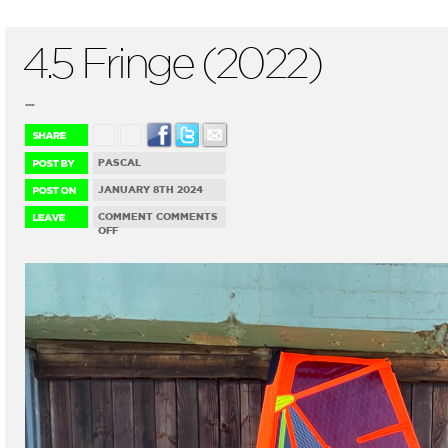
4.5 Fringe (2022)
...
PASCAL
JANUARY 8TH 2024
COMMENT
COMMENTS
ON
OFF
4.5
FRINGE
(2022)