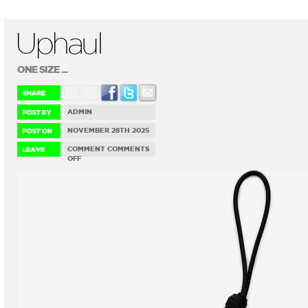
Uphaul
ONE SIZE ...
ADMIN
NOVEMBER 28TH 2025
COMMENT
COMMENTS
ON
OFF
UPHAUL