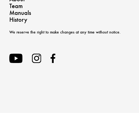
Team
Manuals
History
We reserve the right to make changes at any time without notice.