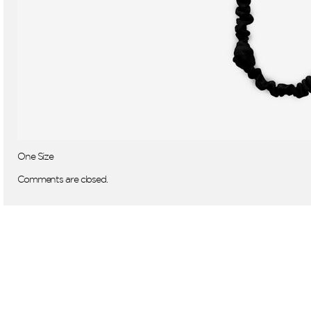
One Size
Comments are closed.