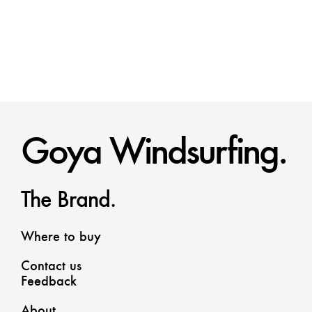
Goya Windsurfing.
The Brand.
Where to buy
Contact us
Feedback
About