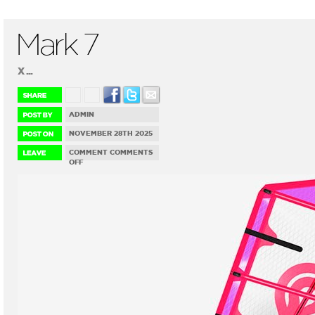
Mark 7
X ...
ADMIN
NOVEMBER 28TH 2025
COMMENT
COMMENTS
ON
OFF
MARK
7