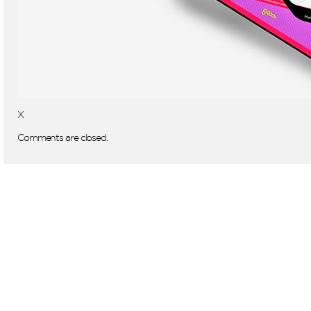
X
Comments are closed.