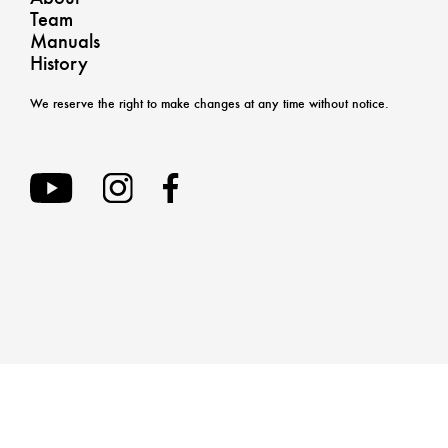
Team
Manuals
History
We reserve the right to make changes at any time without notice.