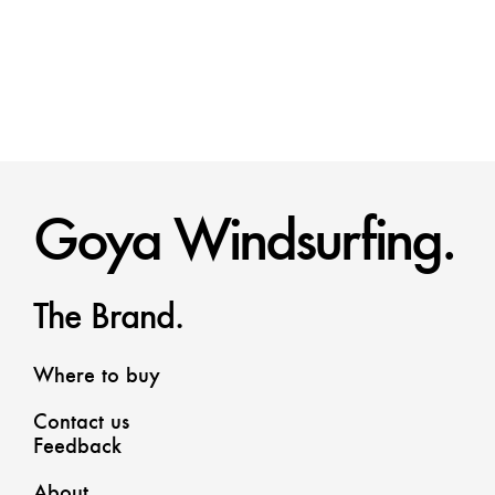
Goya Windsurfing.
The Brand.
Where to buy
Contact us
Feedback
About