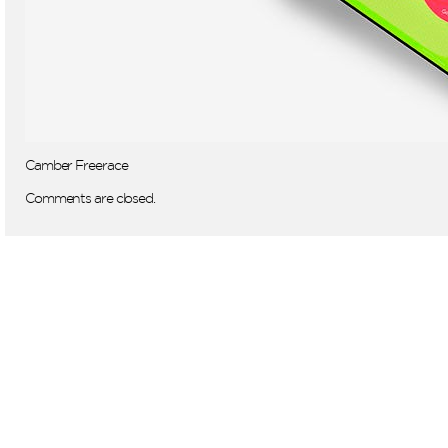
Camber Freerace
Comments are closed.