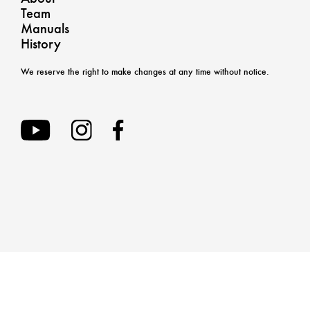
Team
Manuals
History
We reserve the right to make changes at any time without notice.