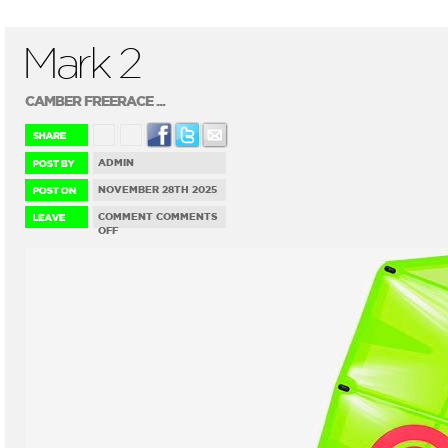
Mark 2
CAMBER FREERACE ...
ADMIN
NOVEMBER 28TH 2025
COMMENT
COMMENTS
ON
OFF
MARK
2