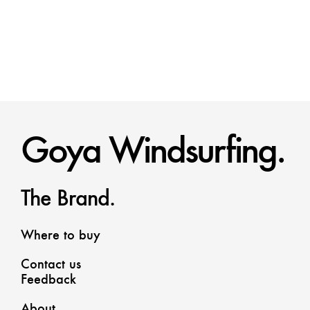
Goya Windsurfing.
The Brand.
Where to buy
Contact us
Feedback
About