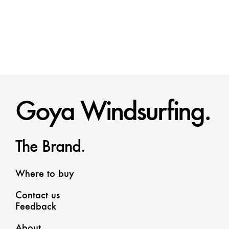
Goya Windsurfing.
The Brand.
Where to buy
Contact us
Feedback
About