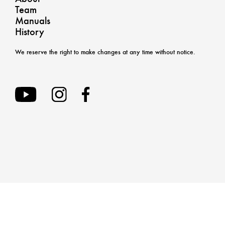
Team
Manuals
History
We reserve the right to make changes at any time without notice.