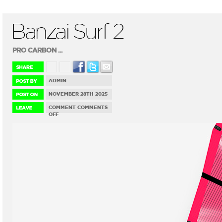
Banzai Surf 2
PRO CARBON ...
ADMIN
NOVEMBER 28TH 2025
COMMENT
COMMENTS
ON
OFF
BANZAI
SURF
2