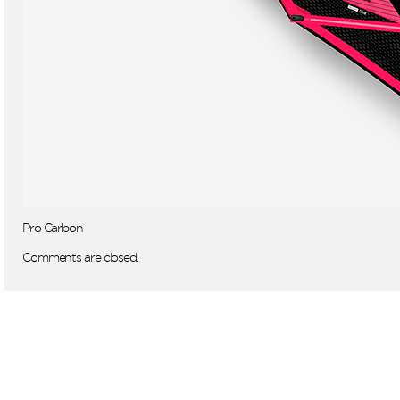
Pro Carbon
Comments are closed.