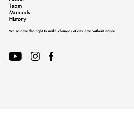
Team
Manuals
History
We reserve the right to make changes at any time without notice.