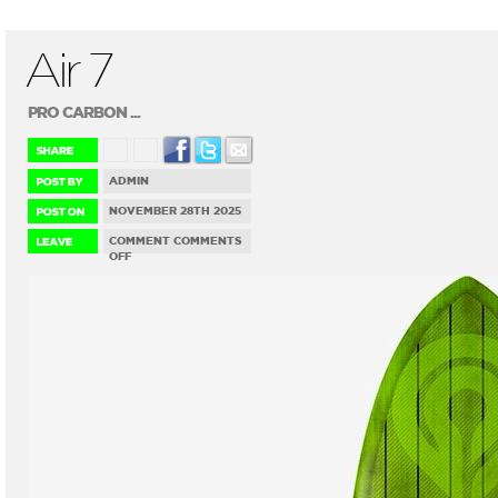
Air 7
PRO CARBON ...
ADMIN
NOVEMBER 28TH 2025
COMMENT
COMMENTS
ON
OFF
AIR
7