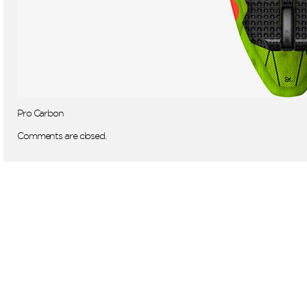
Pro Carbon
Comments are closed.