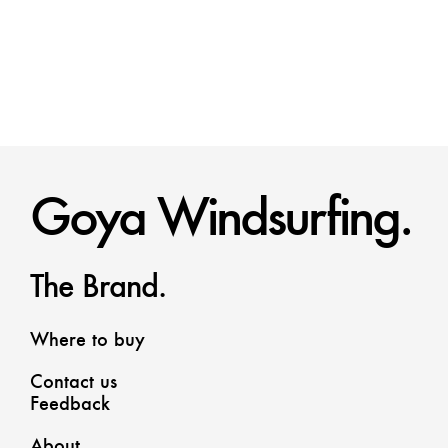
Goya Windsurfing.
The Brand.
Where to buy
Contact us
Feedback
About