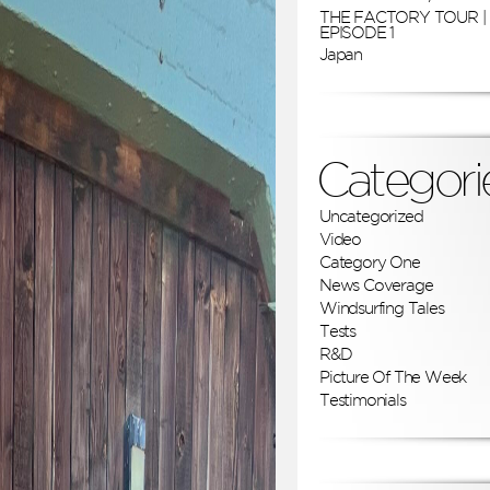
THE FACTORY TOUR |
EPISODE 1
Japan
Categori
Uncategorized
Video
Category One
News Coverage
Windsurfing Tales
Tests
R&D
Picture Of The Week
Testimonials