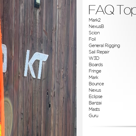
FAQ Top
Mark2
NexusB
Scion
Foil
General Rigging
Sail Repair
W3D
Boards
Fringe
Mark
Bounce
Nexus
Eclipse
Banzai
Masts
Guru