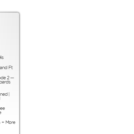
is
land Ft
ode 2 —
oards
ned |
l
ree
e
 + More