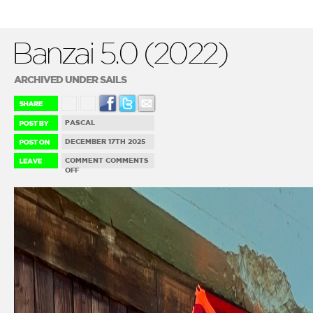
Banzai 5.0 (2022)
ARCHIVED UNDER SAILS
PASCAL
DECEMBER 17TH 2025
COMMENT
COMMENTS
ON
OFF
BANZAI
5.0
(2022)