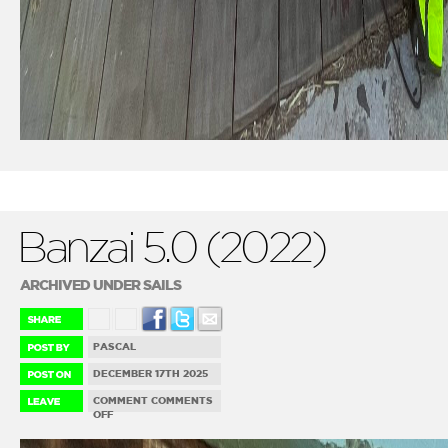
Banzai 5.0 (2022)
ARCHIVED UNDER SAILS
PASCAL
DECEMBER 17TH 2025
COMMENT
COMMENTS
ON
OFF
BANZAI
5.0