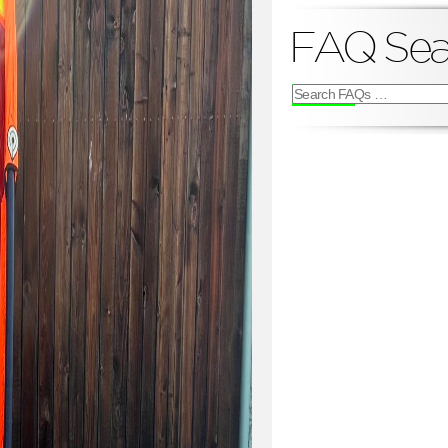
FAQ Sea
Search
FAQs
for: