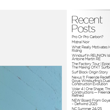
Recent
Posts
Pro Or Pro Carbon?
Mistral Noir
What Really Motivates H
Riding
Windsurf In REUNION Is
Antoine Martin RE
The Factory Tour | Epis
The Making Of KT Surfb
Surf Block Origin Story
Nexus 11: Freeride Redefi
Goya Windsurfing’s Dua
Construction Evolution
Volar 4 | One Shape, Th
Constructions — Freerid
Refined
NEW Board From Goya
– Defiwind 2025
NC Summer 24/25