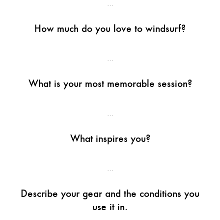
…
How much do you love to windsurf?
…
What is your most memorable session?
…
What inspires you?
…
Describe your gear and the conditions you
use it in.