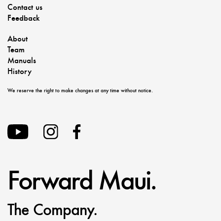
Contact us
Feedback
About
Team
Manuals
History
We reserve the right to make changes at any time without notice.
Forward Maui.
The Company.