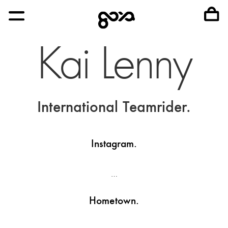
Kai Lenny
International Teamrider.
Instagram.
…
Hometown.