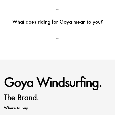
…
What does riding for Goya mean to you?
…
Goya Windsurfing.
The Brand.
Where to buy