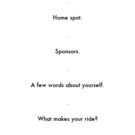
…
Home spot.
…
Sponsors.
…
A few words about yourself.
…
What makes your ride?