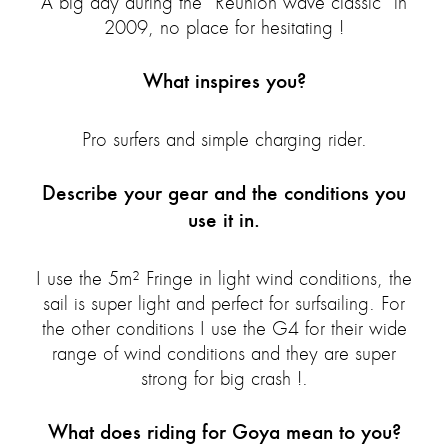
A big day during the “Reunion wave classic” in
2009, no place for hesitating !
What inspires you?
Pro surfers and simple charging rider.
Describe your gear and the conditions you
use it in.
I use the 5m² Fringe in light wind conditions, the
sail is super light and perfect for surfsailing. For
the other conditions I use the G4 for their wide
range of wind conditions and they are super
strong for big crash !.
What does riding for Goya mean to you?