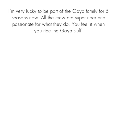
I’m very lucky to be part of the Goya family for 5
seasons now. All the crew are super rider and
passionate for what they do. You feel it when
you ride the Goya stuff.