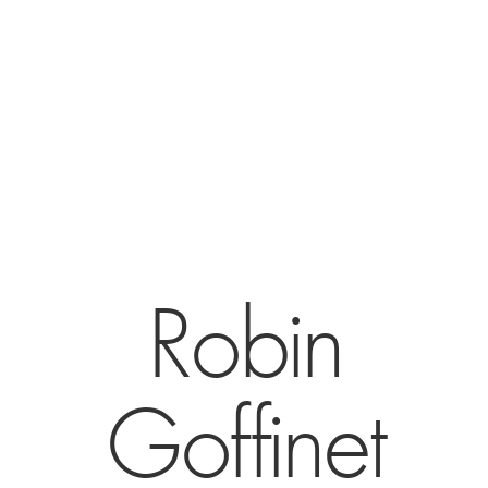
Robin
Goffinet