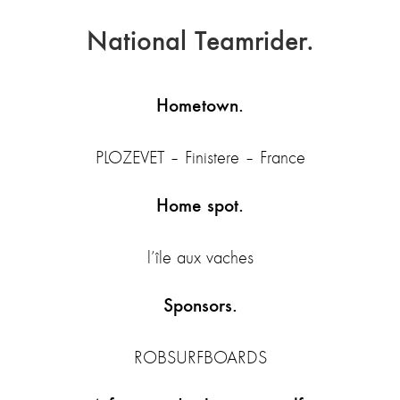
National Teamrider.
Hometown.
PLOZEVET – Finistere – France
Home spot.
l’île aux vaches
Sponsors.
ROBSURFBOARDS