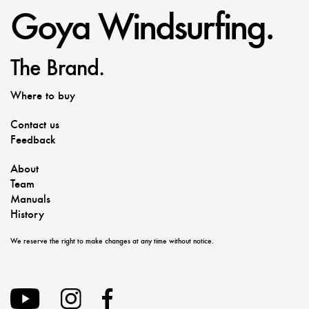
Goya Windsurfing.
The Brand.
Where to buy
Contact us
Feedback
About
Team
Manuals
History
We reserve the right to make changes at any time without notice.