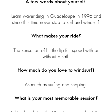
A few words about yourself.
Learn waveriding in Guadeloupe in 1996 and
since this time never stop to surf and windsurf.
What makes your ride?
The sensation of hit the lip full speed with or
without a sail.
How much do you love to windsurf?
As much as surfing and shaping.
What is your most memorable session?