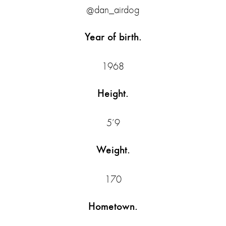
@dan_airdog
Year of birth.
1968
Height.
5’9
Weight.
170
Hometown.