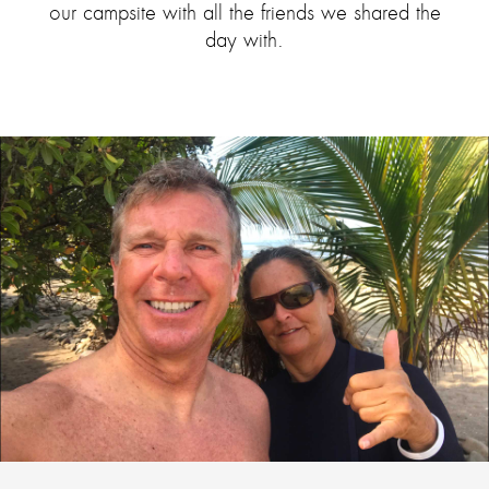
our campsite with all the friends we shared the
day with.