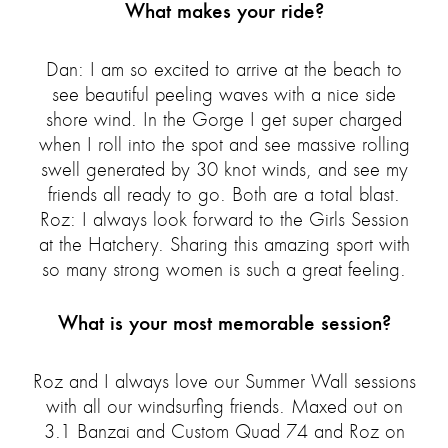
What makes your ride?
Dan: I am so excited to arrive at the beach to
see beautiful peeling waves with a nice side
shore wind. In the Gorge I get super charged
when I roll into the spot and see massive rolling
swell generated by 30 knot winds, and see my
friends all ready to go. Both are a total blast.
Roz: I always look forward to the Girls Session
at the Hatchery. Sharing this amazing sport with
so many strong women is such a great feeling.
What is your most memorable session?
Roz and I always love our Summer Wall sessions
with all our windsurfing friends. Maxed out on
3.1 Banzai and Custom Quad 74 and Roz on