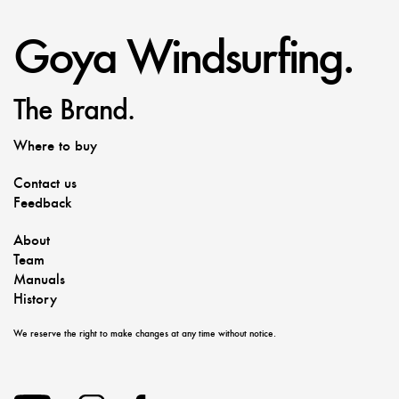
Goya Windsurfing.
The Brand.
Where to buy
Contact us
Feedback
About
Team
Manuals
History
We reserve the right to make changes at any time without notice.