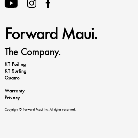
Forward Maui.
The Company.
KT Foiling
KT Surfing
Quatro
Warranty
Privacy
Copyright © Forward Maui Inc. All rights reserved.