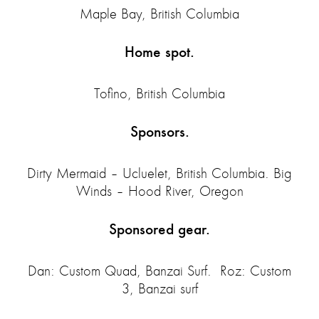
Maple Bay, British Columbia
Home spot.
Tofino, British Columbia
Sponsors.
Dirty Mermaid – Ucluelet, British Columbia. Big
Winds – Hood River, Oregon
Sponsored gear.
Dan: Custom Quad, Banzai Surf. Roz: Custom
3, Banzai surf