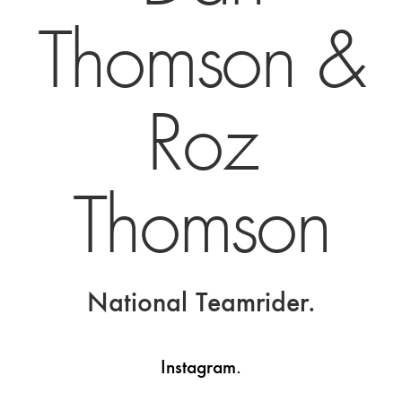
Thomson &
Roz
Thomson
National Teamrider.
Instagram.