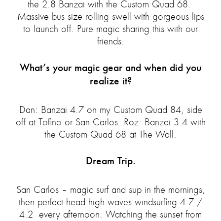
the 2.8 Banzai with the Custom Quad 68.
Massive bus size rolling swell with gorgeous lips
to launch off. Pure magic sharing this with our
friends.
What’s your magic gear and when did you
realize it?
Dan: Banzai 4.7 on my Custom Quad 84, side
off at Tofino or San Carlos. Roz: Banzai 3.4 with
the Custom Quad 68 at The Wall.
Dream Trip.
San Carlos – magic surf and sup in the mornings,
then perfect head high waves windsurfing 4.7 /
4.2 every afternoon. Watching the sunset from