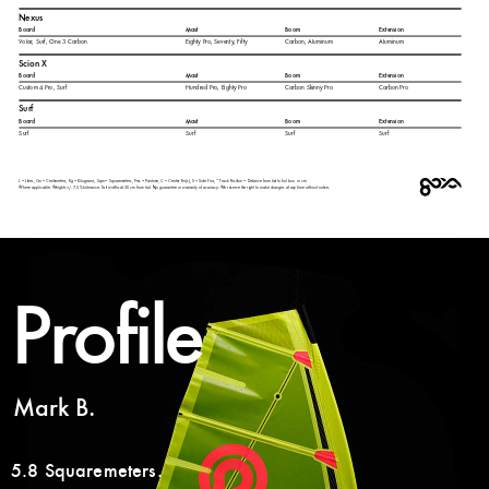
Profile
Mark B.
5.8 Squaremeters.