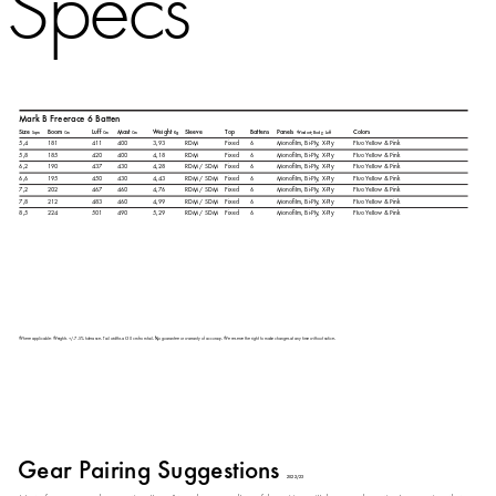
Specs