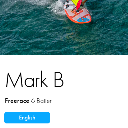
Mark B
Freerace
6 Batten