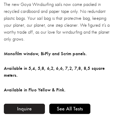
The new Goya Windsurfing sails now come packed in
recycled cardboard and paper tape only. No redundant
plastic bags. Your sail bag is that protective bag, keeping
your planet, our planet, one step cleaner. We figured it’s a
worthy trade off, as our love for windsurfing and the planet
only grows.
Monofilm window, Bi-Ply and Scrim panels.
Available in 5,4, 5,8, 6,2, 6,6, 7,2, 7,8, 8,5 square
meters.
Available in Fluo Yellow & Pink.