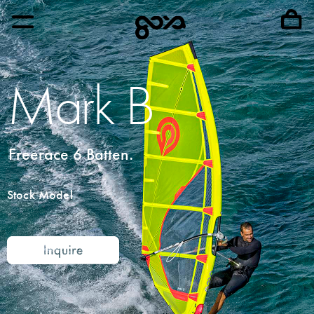
Mark B
Freerace 6 Batten.
Stock Model