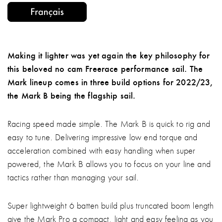
Making it lighter was yet again the key philosophy for
this beloved no cam Freerace performance sail. The
Mark lineup comes in three build options for 2022/23,
the Mark B being the flagship sail.
Racing speed made simple. The Mark B is quick to rig and
easy to tune. Delivering impressive low end torque and
acceleration combined with easy handling when super
powered, the Mark B allows you to focus on your line and
tactics rather than managing your sail.
Super lightweight 6 batten build plus truncated boom length
give the Mark Pro a compact, light and easy feeling as you