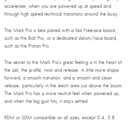
accelerate, when you are powered up at speed and
through high speed technical transitions around the buoy.
The Mark Pro is best paired with a fast Freerace board,
such as the Bolt Pro, or a dedicated slalom/race board,
such as the Proton Pro.
The secret to the Mark Pro’s great feeling is in the heart of
the sail, the profile, twist and release. A little more shape
forward, a smooth transition, and a smooth and clean
release, particularly in the leech area just above the boom.
The Mark Pro has a more neutral feel when powered up,
and when the big gust hits, it stays settled.
RDM or SDM compatible on all sizes, except 5.4, 5.8.