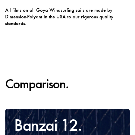
All films on all Goya Windsurfing sails are made by
Dimension-Polyant in the USA to our rigerous quality
standards.
Comparison.
Banzai 12.