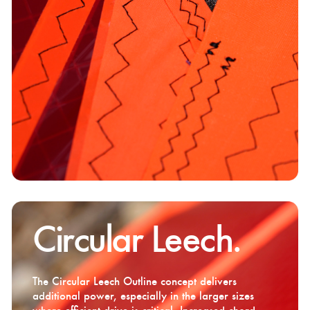
Circular Leech.
The Circular Leech Outline concept delivers
additional power, especially in the larger sizes