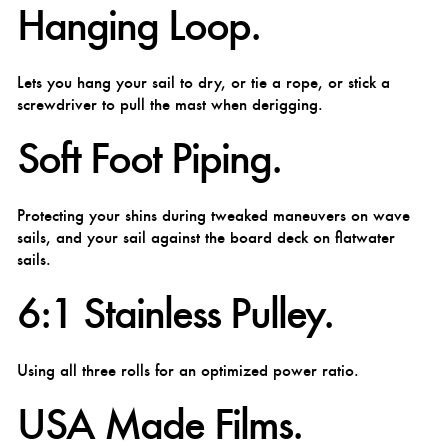
Hanging Loop.
Lets you hang your sail to dry, or tie a rope, or stick a
screwdriver to pull the mast when derigging.
Soft Foot Piping.
Protecting your shins during tweaked maneuvers on wave
sails, and your sail against the board deck on flatwater
sails.
6:1 Stainless Pulley.
Using all three rolls for an optimized power ratio.
USA Made Films.