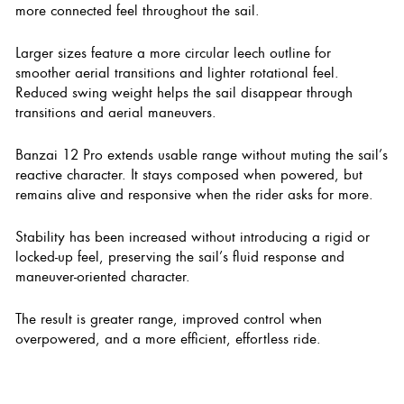
more connected feel throughout the sail.
Larger sizes feature a more circular leech outline for
smoother aerial transitions and lighter rotational feel.
Reduced swing weight helps the sail disappear through
transitions and aerial maneuvers.
Banzai 12 Pro extends usable range without muting the sail’s
reactive character. It stays composed when powered, but
remains alive and responsive when the rider asks for more.
Stability has been increased without introducing a rigid or
locked-up feel, preserving the sail’s fluid response and
maneuver-oriented character.
The result is greater range, improved control when
overpowered, and a more efficient, effortless ride.