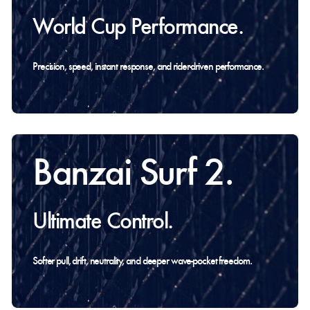
World Cup Performance.
Precision, speed, instant response, and rider-driven performance.
Banzai Surf 2.
Ultimate Control.
Softer pull, drift, neutrality, and deeper wave-pocket freedom.