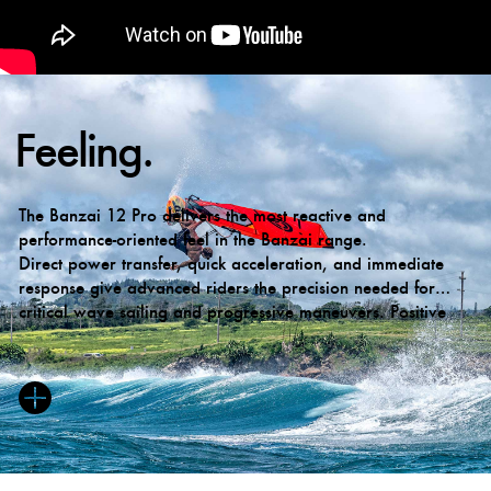
Feeling.
The Banzai 12 Pro delivers the most reactive and
performance-oriented feel in the Banzai range.
Direct power transfer, quick acceleration, and immediate
response give advanced riders the precision needed for
critical wave sailing and progressive maneuvers. Positive
back-hand pressure remains available on demand, while the
overall character has evolved to become cleaner, calmer,
and more neutral when desired.