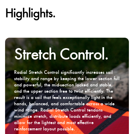
Highlights.
Stretch Control.
Radial Stretch Control significantly increases sail
stability and range by keeping the lower section full
and powerful, the mid-section locked and stable,
and the upper section free to twist efficiently. The
result is a sail that feels exceptionally light in the
hands, balanced, and comfortable across a wide
wind range. Radial Stretch Control tendons
minimize stretch, distribute loads efficiently, and
allow for the lightest and most effective
reinforcement layout possible.