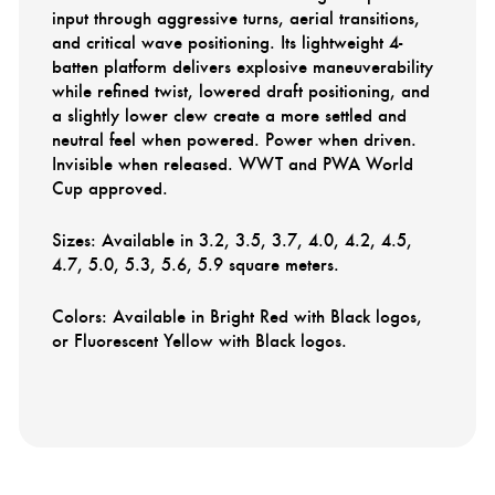
input through aggressive turns, aerial transitions,
and critical wave positioning. Its lightweight 4-
batten platform delivers explosive maneuverability
while refined twist, lowered draft positioning, and
a slightly lower clew create a more settled and
neutral feel when powered. Power when driven.
Invisible when released. WWT and PWA World
Cup approved.
Sizes: Available in 3.2, 3.5, 3.7, 4.0, 4.2, 4.5,
4.7, 5.0, 5.3, 5.6, 5.9 square meters.
Colors: Available in Bright Red with Black logos,
or Fluorescent Yellow with Black logos.