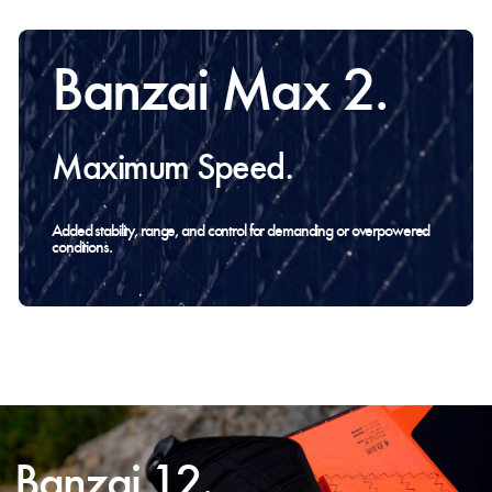
Banzai Max 2.
Maximum Speed.
Added stability, range, and control for demanding or overpowered
conditions.
Banzai 12.