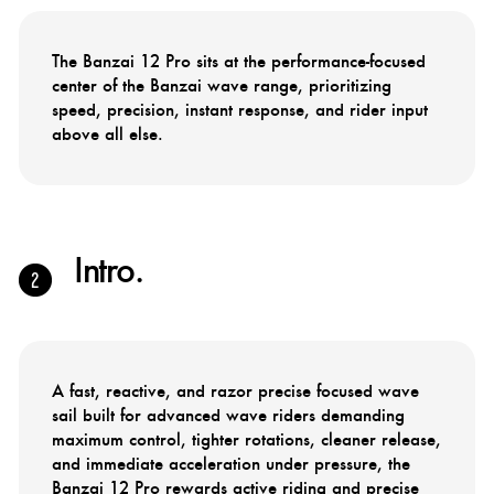
The Banzai 12 Pro sits at the performance-focused
center of the Banzai wave range, prioritizing
speed, precision, instant response, and rider input
above all else.
Intro.
A fast, reactive, and razor precise focused wave
sail built for advanced wave riders demanding
maximum control, tighter rotations, cleaner release,
and immediate acceleration under pressure, the
Banzai 12 Pro rewards active riding and precise