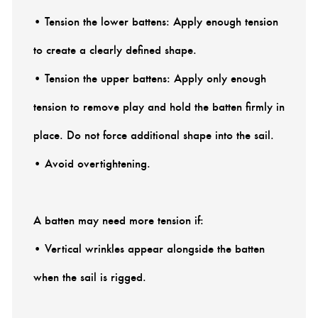
• Tension the lower battens: Apply enough tension
to create a clearly defined shape.
• Tension the upper battens: Apply only enough
tension to remove play and hold the batten firmly in
place. Do not force additional shape into the sail.
• Avoid overtightening.
A batten may need more tension if:
• Vertical wrinkles appear alongside the batten
when the sail is rigged.