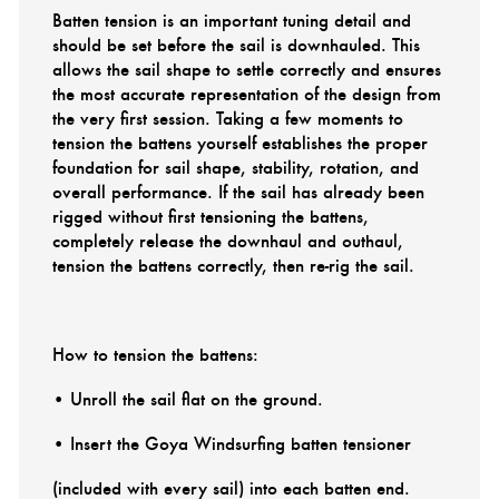
Batten tension is an important tuning detail and
should be set before the sail is downhauled. This
allows the sail shape to settle correctly and ensures
the most accurate representation of the design from
the very first session. Taking a few moments to
tension the battens yourself establishes the proper
foundation for sail shape, stability, rotation, and
overall performance. If the sail has already been
rigged without first tensioning the battens,
completely release the downhaul and outhaul,
tension the battens correctly, then re-rig the sail.
How to tension the battens:
• Unroll the sail flat on the ground.
• Insert the Goya Windsurfing batten tensioner
(included with every sail) into each batten end.