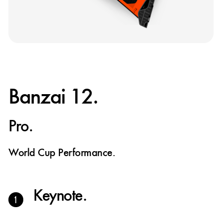
Banzai 12.
Pro.
World Cup Performance.
Keynote.