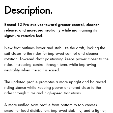
Description.
Banzai 12 Pro evolves toward greater control, cleaner
release, and increased neutrality while maintaining its
signature reactive feel.
New foot outlines lower and stabilize the draft, locking the
sail closer to the rider for improved control and cleaner
rotation. Lowered draft positioning keeps power closer to the
rider, increasing control through turns while improving
neutrality when the sail is eased.
The updated profile promotes a more upright and balanced
riding stance while keeping power anchored close to the
rider through turns and high-speed transitions.
A more unified twist profile from bottom to top creates
smoother load distribution, improved stability, and a lighter,