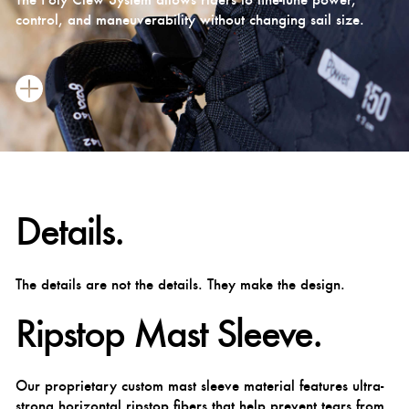
control, and maneuverability without changing sail size.
Details.
The details are not the details. They make the design.
Ripstop Mast Sleeve.
Our proprietary custom mast sleeve material features ultra-
strong horizontal ripstop fibers that help prevent tears from