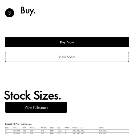
Buy.
Stock Sizes.