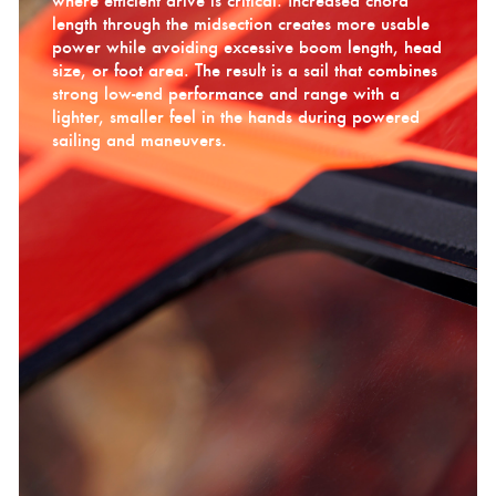
where efficient drive is critical. Increased chord
length through the midsection creates more usable
power while avoiding excessive boom length, head
size, or foot area. The result is a sail that combines
strong low-end performance and range with a
lighter, smaller feel in the hands during powered
sailing and maneuvers.