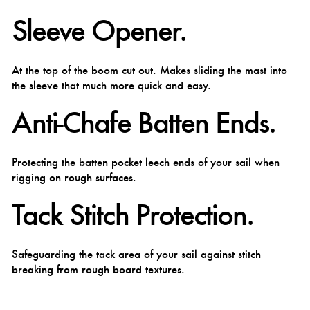
Sleeve Opener.
At the top of the boom cut out. Makes sliding the mast into
the sleeve that much more quick and easy.
Anti-Chafe Batten Ends.
Protecting the batten pocket leech ends of your sail when
rigging on rough surfaces.
Tack Stitch Protection.
Safeguarding the tack area of your sail against stitch
breaking from rough board textures.