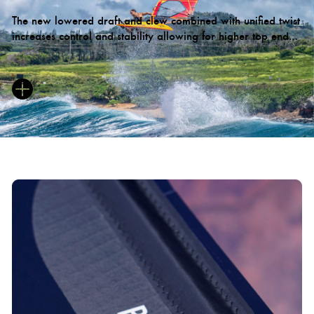
The new lowered draft and clew combined with unified twist
increases control and stability allowing for higher top end
speeds and quicker acceleration.