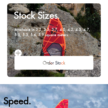
Stock Sizes.
Available in 3.2, 3.5, 3.7, 4.0, 4.2, 4.5, 4.7,
5.0, 5.3, 5.6, 5.9 square meters.
Speed.