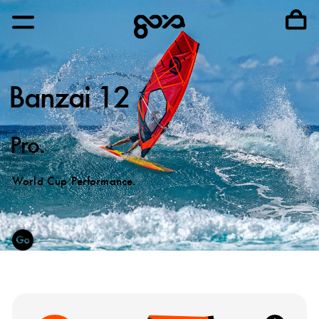
Banzai 12
Pro.
World Cup Performance.