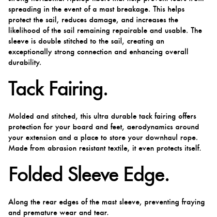
spreading in the event of a mast breakage. This helps
protect the sail, reduces damage, and increases the
likelihood of the sail remaining repairable and usable. The
sleeve is double stitched to the sail, creating an
exceptionally strong connection and enhancing overall
durability.
Tack Fairing.
Molded and stitched, this ultra durable tack fairing offers
protection for your board and feet, aerodynamics around
your extension and a place to store your downhaul rope.
Made from abrasion resistant textile, it even protects itself.
Folded Sleeve Edge.
Along the rear edges of the mast sleeve, preventing fraying
and premature wear and tear.