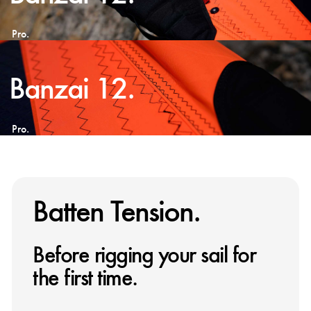
Pro.
Banzai 12.
Pro.
Batten Tension.
Before rigging your sail for
the first time.