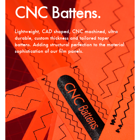
CNC Battens.
Lightweight, CAD shaped, CNC machined, ultra
durable, custom thickness and tailored taper
battens. Adding structural perfection to the material
sophistication of our film panels.