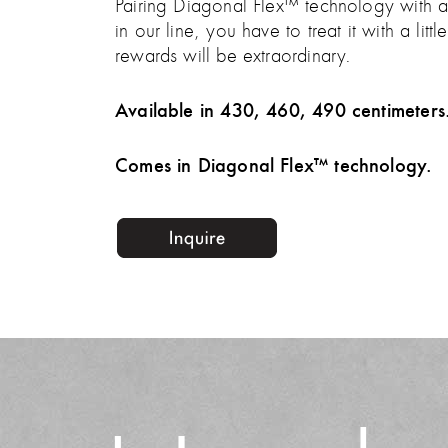
Pairing Diagonal Flex™ technology with an 
in our line, you have to treat it with a li
rewards will be extraordinary.
Available in 430, 460, 490 centimeters
Comes in Diagonal Flex™ technology.