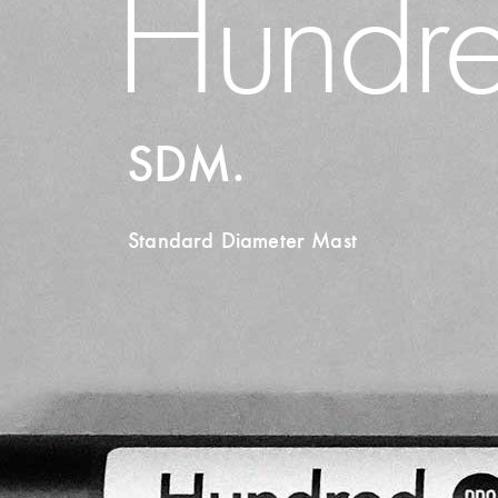
Hundre
SDM.
Standard Diameter Mast