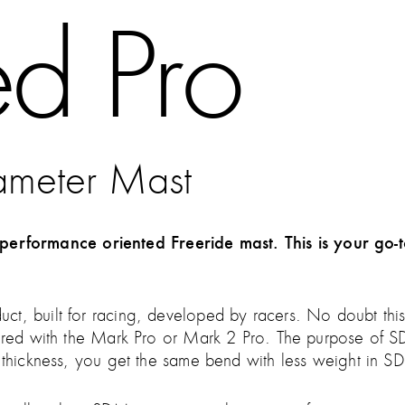
d Pro
ameter Mast
formance oriented Freeride mast. This is your go-t
t, built for racing, developed by racers. No doubt this 
aired with the Mark Pro or Mark 2 Pro. The purpose of SD
l thickness, you get the same bend with less weight in 