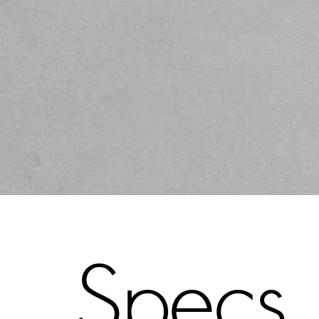
Specs