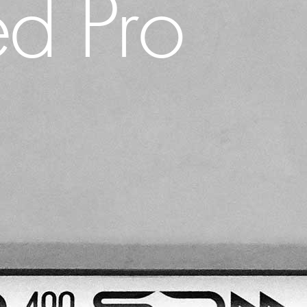
d Pro