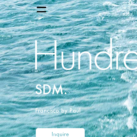
Hundre
SDM.
Francisco by Paul