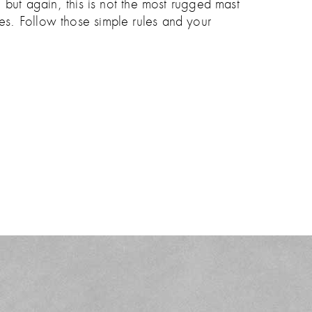
 but again, this is not the most rugged mast
aves. Follow those simple rules and your