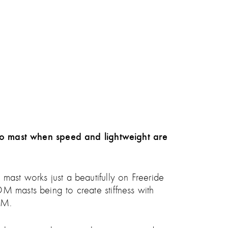
o mast when speed and lightweight are
mast works just a beautifully on Freeride
M masts being to create stiffness with
SDM.