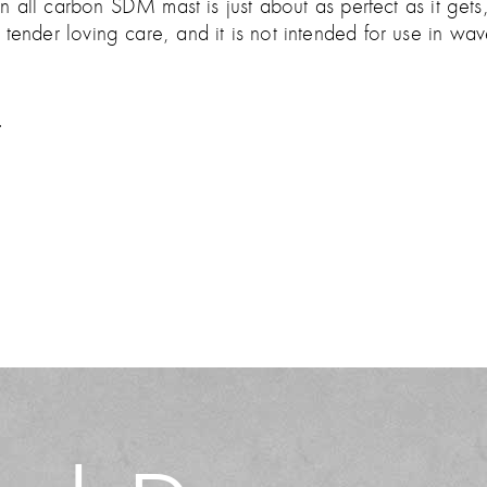
all carbon SDM mast is just about as perfect as it gets,
ttle tender loving care, and it is not intended for use in w
.