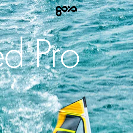
d Pro