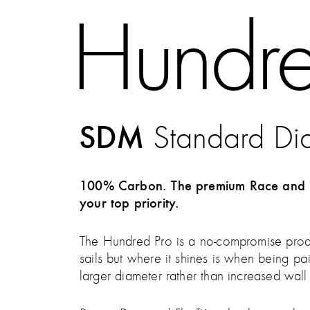
Hundre
SDM
Standard Di
100% Carbon. The premium Race and per
your top priority.
The Hundred Pro is a no-compromise produc
sails but where it shines is when being p
larger diameter rather than increased wal