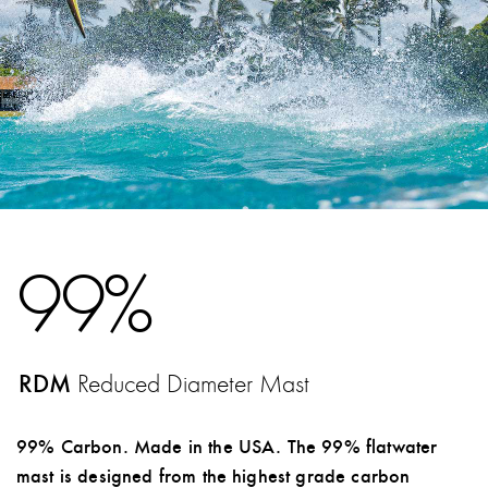
99%
RDM
Reduced Diameter Mast
99% Carbon. Made in the USA. The 99% flatwater
mast is designed from the highest grade carbon