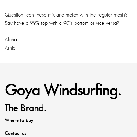
Question: can these mix and match with the regular masts?
Say have a 99% top with a 90% bottom or vice versa?
Aloha
Arnie
Goya Windsurfing.
The Brand.
Where to buy
Contact us