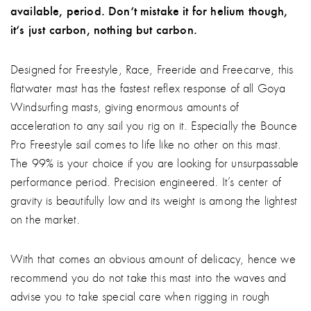
available, period. Don‘t mistake it for helium though,
it‘s just carbon, nothing but carbon.
Designed for Freestyle, Race, Freeride and Freecarve, this
flatwater mast has the fastest reflex response of all Goya
Windsurfing masts, giving enormous amounts of
acceleration to any sail you rig on it. Especially the Bounce
Pro Freestyle sail comes to life like no other on this mast.
The 99% is your choice if you are looking for unsurpassable
performance period. Precision engineered. It’s center of
gravity is beautifully low and its weight is among the lightest
on the market.
With that comes an obvious amount of delicacy, hence we
recommend you do not take this mast into the waves and
advise you to take special care when rigging in rough