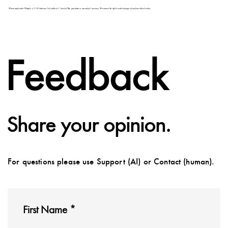
Feedback
Share your opinion.
For questions please use Support (AI) or Contact (human).