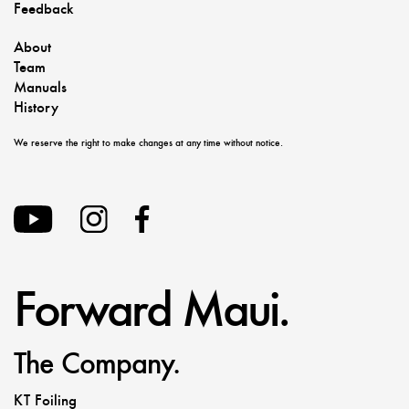
Feedback
About
Team
Manuals
History
We reserve the right to make changes at any time without notice.
Forward Maui.
The Company.
KT Foiling