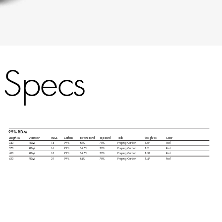
Specs