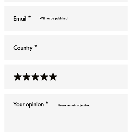
Will not be published.
Please remain objective.