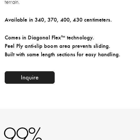
terrain.
Available in 340, 370, 400, 430 centimeters.
Comes in Diagonal Flex™ technology.
Peel Ply anti-slip boom area prevents sliding.
Built with same length sections for easy handling.
99%