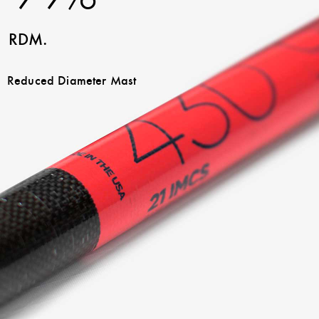
RDM.
Reduced Diameter Mast