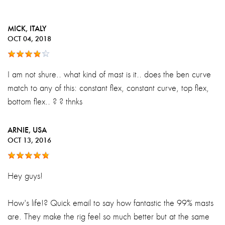
MICK
, ITALY
OCT 04, 2018
I am not shure.. what kind of mast is it.. does the ben curve
match to any of this: constant flex, constant curve, top flex,
bottom flex.. ? ? thnks
ARNIE
, USA
OCT 13, 2016
Hey guys!
How's life!? Quick email to say how fantastic the 99% masts
are. They make the rig feel so much better but at the same