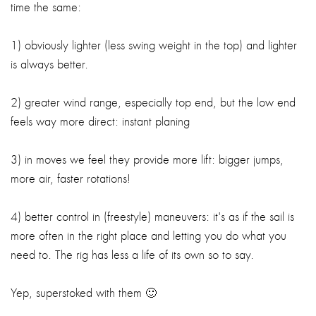
time the same:
1) obviously lighter (less swing weight in the top) and lighter
is always better.
2) greater wind range, especially top end, but the low end
feels way more direct: instant planing
3) in moves we feel they provide more lift: bigger jumps,
more air, faster rotations!
4) better control in (freestyle) maneuvers: it's as if the sail is
more often in the right place and letting you do what you
need to. The rig has less a life of its own so to say.
Yep, superstoked with them 🙂