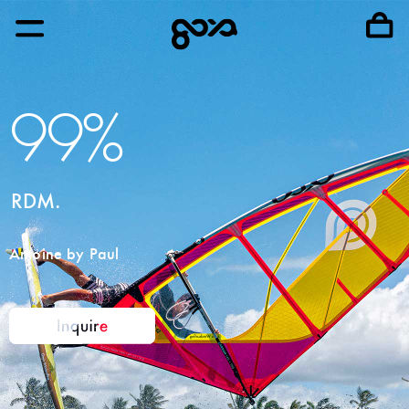
99%
RDM.
Antoine by Paul