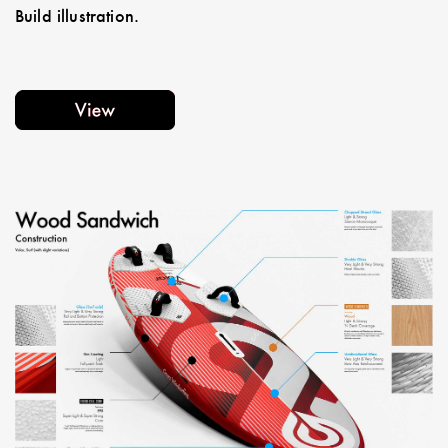
Build illustration.