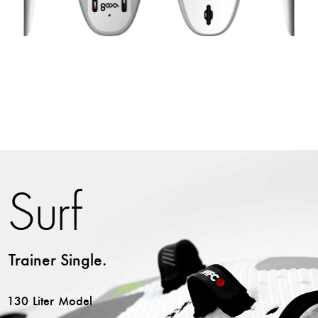
Surf
Trainer Single.
130 Liter Model