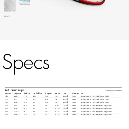
Specs