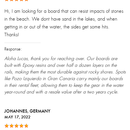
Hi, I am looking for a board that can resist impacts of stones
in the beach. We dont have sand in the lakes, and when
getting in or out of the water, the sides get some hits.
Thanks!
Response:
Aloha Lucas, thank you for reaching over. Our boards are
built with Epoxy resins and over half a dozen layers on the
rails, making them the most durable against rocky shores. Spots
like Pozo Izquierdo in Gran Canaria carry mainly our boards
in their rental fleet, allowing them to keep the gear in the water
year-round and with a resale value after a two years cycle.
JOHANNES
, GERMANY
MAY 17, 2022