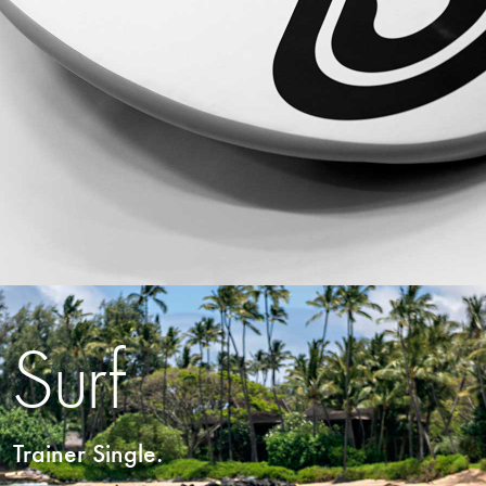
Surf
Trainer Single.