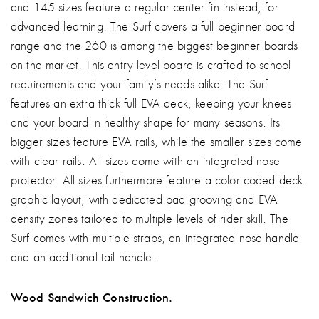
and 145 sizes feature a regular center fin instead, for
advanced learning. The Surf covers a full beginner board
range and the 260 is among the biggest beginner boards
on the market. This entry level board is crafted to school
requirements and your family’s needs alike. The Surf
features an extra thick full EVA deck, keeping your knees
and your board in healthy shape for many seasons. Its
bigger sizes feature EVA rails, while the smaller sizes come
with clear rails. All sizes come with an integrated nose
protector. All sizes furthermore feature a color coded deck
graphic layout, with dedicated pad grooving and EVA
density zones tailored to multiple levels of rider skill. The
Surf comes with multiple straps, an integrated nose handle
and an additional tail handle.
Wood Sandwich Construction.