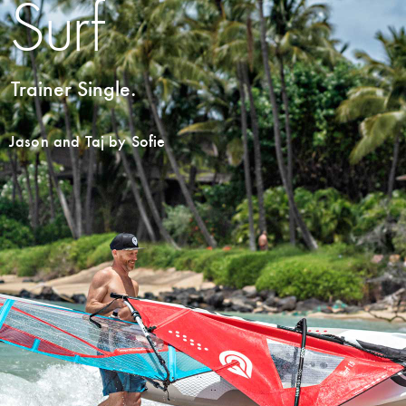
Surf
Trainer Single.
Jason and Taj by Sofie