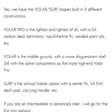
Yes, we have the VOLAR/SURF shapes built in 3 different
constructions.
VOLAR PRO is the lightest and tightest of all, with a full
carbon deck lamination, top-of-the-line fin, sanded paint job,
etc.
VOLAR is the middle ground, with a more ding-resistant shell.
Still with the same components as the more high-end Volar
Pro.
SURF is the school/trainer option with a center fin, full EVA
deck pad, carrying handle, etc.
If you are an intermediate to advanced rider, I will go for the
first two options.