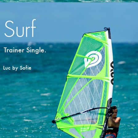
Surf
Trainer Single.
Luc by Sofie