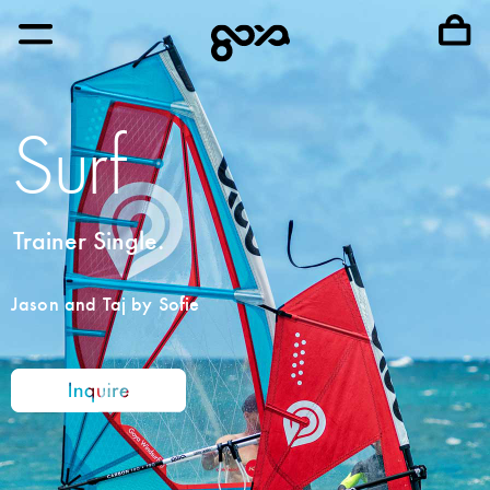
Surf
Trainer Single.
Jason and Taj by Sofie