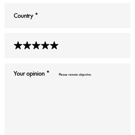
Please remain objective.