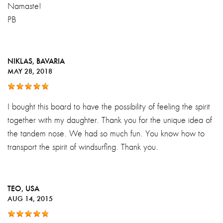
Namaste!
PB
NIKLAS
, BAVARIA
MAY 28, 2018
I bought this board to have the possibility of feeling the spirit
together with my daughter. Thank you for the unique idea of
the tandem nose. We had so much fun. You know how to
transport the spirit of windsurfing. Thank you.
TEO
, USA
AUG 14, 2015