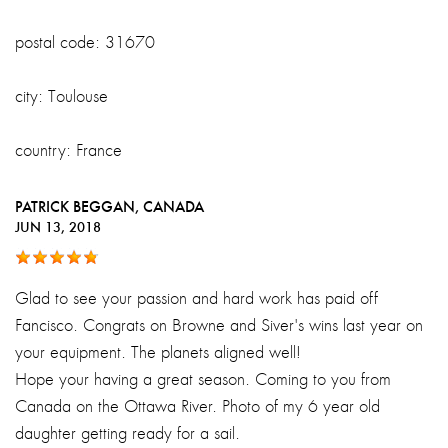
postal code: 31670
city: Toulouse
country: France
PATRICK BEGGAN
, CANADA
JUN 13, 2018
Glad to see your passion and hard work has paid off
Fancisco. Congrats on Browne and Siver's wins last year on
your equipment. The planets aligned well!
Hope your having a great season. Coming to you from
Canada on the Ottawa River. Photo of my 6 year old
daughter getting ready for a sail.