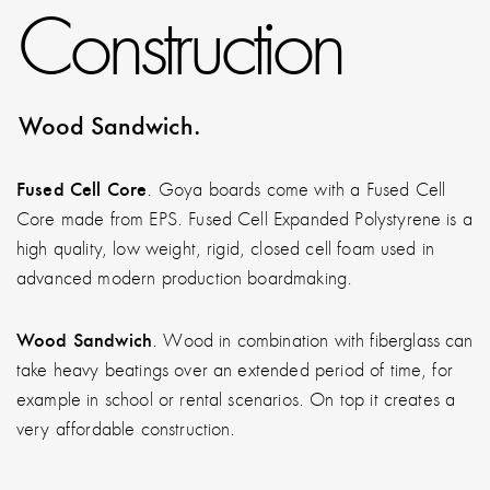
Construction
Wood Sandwich.
Fused Cell Core
. Goya boards come with a Fused Cell
Core made from EPS. Fused Cell Expanded Polystyrene is a
high quality, low weight, rigid, closed cell foam used in
advanced modern production boardmaking.
Wood Sandwich
. Wood in combination with fiberglass can
take heavy beatings over an extended period of time, for
example in school or rental scenarios. On top it creates a
very affordable construction.