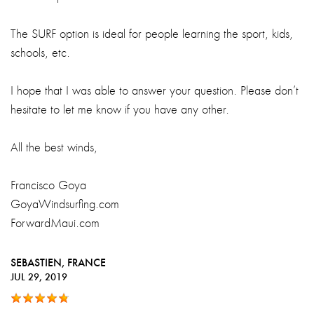
The SURF option is ideal for people learning the sport, kids,
schools, etc.
I hope that I was able to answer your question. Please don’t
hesitate to let me know if you have any other.
All the best winds,
Francisco Goya
GoyaWindsurfing.com
ForwardMaui.com
SEBASTIEN
, FRANCE
JUL 29, 2019