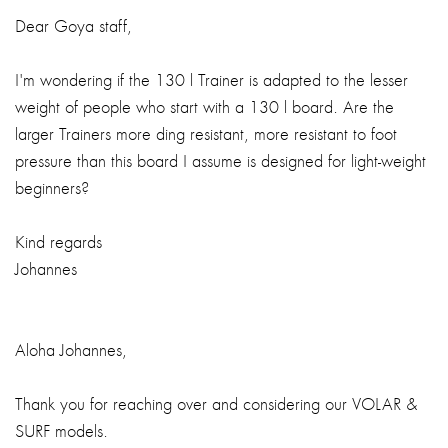
Dear Goya staff,
I'm wondering if the 130 l Trainer is adapted to the lesser
weight of people who start with a 130 l board. Are the
larger Trainers more ding resistant, more resistant to foot
pressure than this board I assume is designed for light-weight
beginners?
Kind regards
Johannes
Aloha Johannes,
Thank you for reaching over and considering our VOLAR &
SURF models.