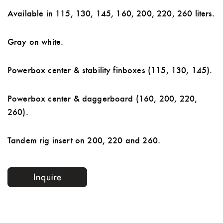
Available in 115, 130, 145, 160, 200, 220, 260 liters.
Gray on white.
Powerbox center & stability finboxes (115, 130, 145).
Powerbox center & daggerboard (160, 200, 220,
260).
Tandem rig insert on 200, 220 and 260.