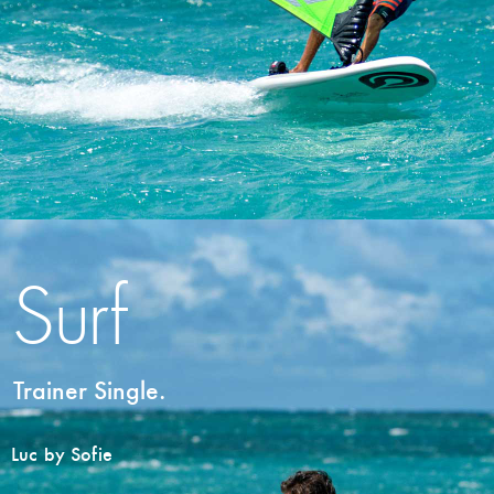
Surf
Trainer Single.
Luc by Sofie