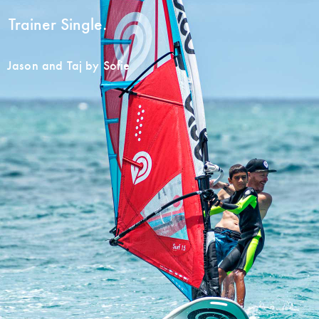
Trainer Single.
Jason and Taj by Sofie