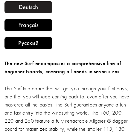
The new Surf encompasses a comprehensive line of
beginner boards, covering all needs in seven sizes.
The Surf is a board that will get you through your first days,
and that you will keep coming back to, even after you have
mastered all the basics. The Surf guarantees anyone a fun
and fast entry into the windsurfing world. The 160, 200,
220 and 260 feature a fully retractable Allgaier ® dagger
board for maximized stability, while the smaller 115, 130