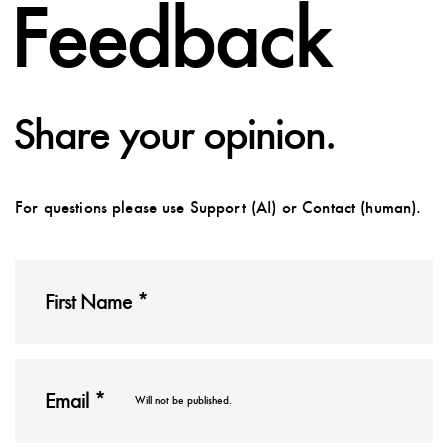
Feedback
Share your opinion.
For questions please use Support (AI) or Contact (human).
Will not be published.