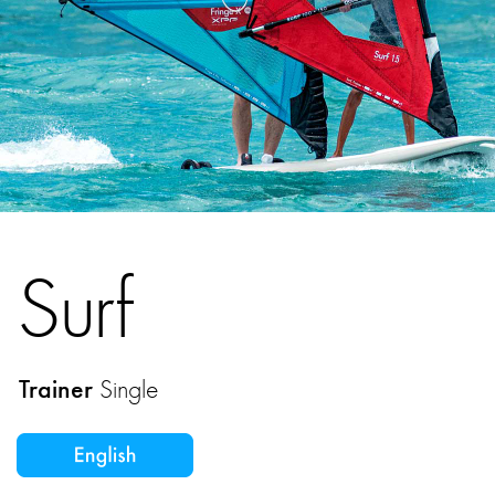
Surf
Trainer
Single