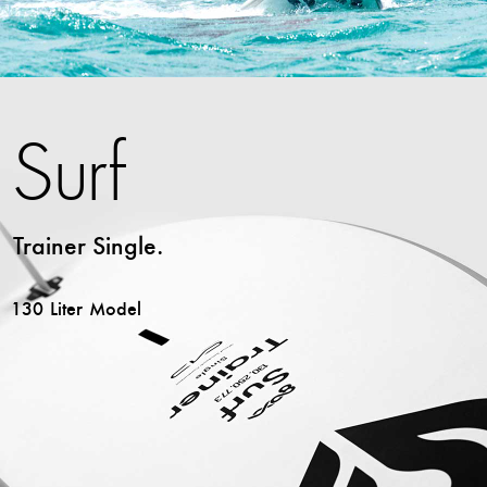
Surf
Trainer Single.
130 Liter Model