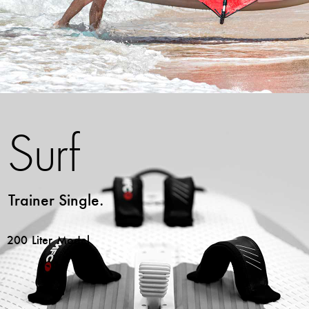
Surf
Trainer Single.
200 Liter Model