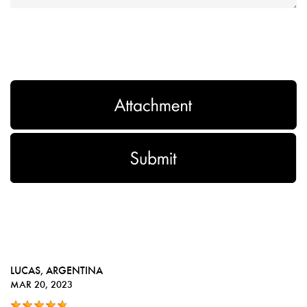
LUCAS
, ARGENTINA
MAR 20, 2023