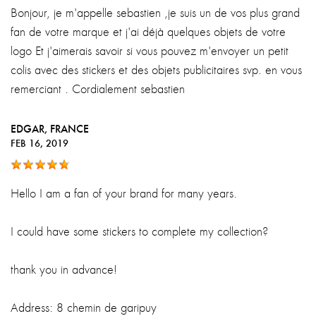
Bonjour, je m'appelle sebastien ,je suis un de vos plus grand
fan de votre marque et j'ai déjà quelques objets de votre
logo Et j'aimerais savoir si vous pouvez m'envoyer un petit
colis avec des stickers et des objets publicitaires svp. en vous
remerciant . Cordialement sebastien
EDGAR
, FRANCE
FEB 16, 2019
Hello I am a fan of your brand for many years.
I could have some stickers to complete my collection?
thank you in advance!
Address: 8 chemin de garipuy