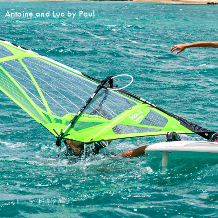
Antoine and Luc by Paul