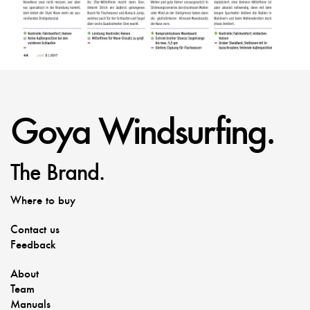
Goya Windsurfing.
The Brand.
Where to buy
Contact us
Feedback
About
Team
Manuals