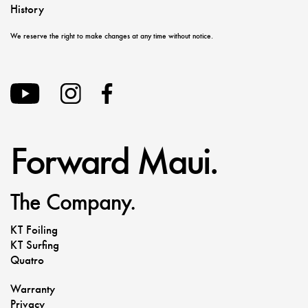
History
We reserve the right to make changes at any time without notice.
Forward Maui.
The Company.
KT Foiling
KT Surfing
Quatro
Warranty
Privacy