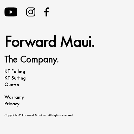
Forward Maui.
The Company.
KT Foiling
KT Surfing
Quatro
Warranty
Privacy
Copyright © Forward Maui Inc. All rights reserved.