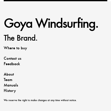
Goya Windsurfing.
The Brand.
Where to buy
Contact us
Feedback
About
Team
Manuals
History
We reserve the right to make changes at any time without notice.