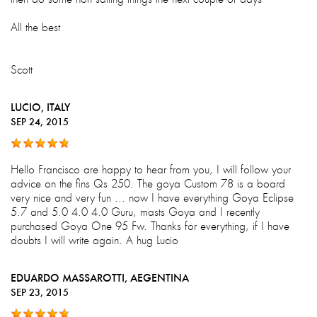
All the best
Scott
LUCIO
, ITALY
SEP 24, 2015
Hello Francisco are happy to hear from you, I will follow your
advice on the fins Qs 250. The goya Custom 78 is a board
very nice and very fun ... now I have everything Goya Eclipse
5.7 and 5.0 4.0 4.0 Guru, masts Goya and I recently
purchased Goya One 95 Fw. Thanks for everything, if I have
doubts I will write again. A hug Lucio
EDUARDO MASSAROTTI
, AEGENTINA
SEP 23, 2015