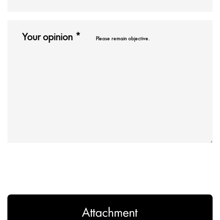
Please remain objective.