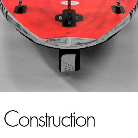
Construction