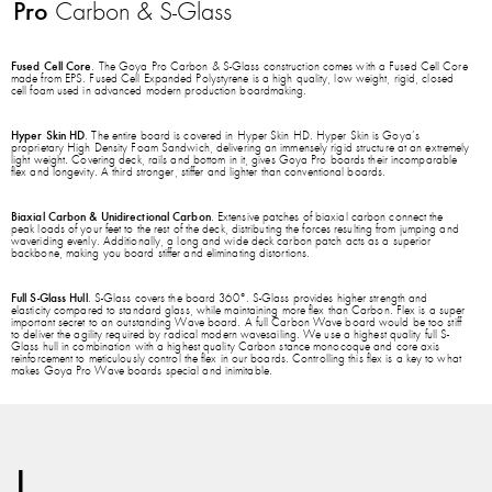
Pro
Carbon & S-Glass
Fused Cell Core
. The Goya Pro Carbon & S-Glass construction comes with a Fused Cell Core
made from EPS. Fused Cell Expanded Polystyrene is a high quality, low weight, rigid, closed
cell foam used in advanced modern production boardmaking.
Hyper Skin HD
. The entire board is covered in Hyper Skin HD. Hyper Skin is Goya’s
proprietary High Density Foam Sandwich, delivering an immensely rigid structure at an extremely
light weight. Covering deck, rails and bottom in it, gives Goya Pro boards their incomparable
flex and longevity. A third stronger, stiffer and lighter than conventional boards.
Biaxial Carbon & Unidirectional Carbon
. Extensive patches of biaxial carbon connect the
peak loads of your feet to the rest of the deck, distributing the forces resulting from jumping and
waveriding evenly. Additionally, a long and wide deck carbon patch acts as a superior
backbone, making you board stiffer and eliminating distortions.
Full S-Glass Hull
. S-Glass covers the board 360°. S-Glass provides higher strength and
elasticity compared to standard glass, while maintaining more flex than Carbon. Flex is a super
important secret to an outstanding Wave board. A full Carbon Wave board would be too stiff
to deliver the agility required by radical modern wavesailing. We use a highest quality full S-
Glass hull in combination with a highest quality Carbon stance monocoque and core axis
reinforcement to meticulously control the flex in our boards. Controlling this flex is a key to what
makes Goya Pro Wave boards special and inimitable.