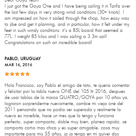
I just got the Goya One and I have being sailing it in Tarifa over
the last few days in very strong wind conditions (30+ knots). I
am impressed on how it sailed through the chop, how easy was
to jibe and get it planning, and in particular, how it felt under my
feet in such windy conditions: it's a 85L board that seemed a
77L. I weight 85 kilos and I was sailing a 3.3m sail!
Congratulations on such an incredible board!
PABLO
, URUGUAY
MAR 16, 2016
Hola Francisco, soy Pablo el amigo de tato, te queria comentar
y felicitar por la tabla nueva ONE del 105 ltr 2016, despues
de usar tablas de la marca QUATRO/GOYA por 10 años ya,
lograron sorprenderme nuevamente, cambie mi vieja one del
2011 pensando que no podia ser superada y realmente la
nueva es increíble, hace un mes que la tengo y funciona
perfecto, super compacta, doble muy bien, planea rapido, se
comporta como mas chica y es super amigable, cosa muy
importante para mis 55 años, ja ja tengo en mi quiver dos