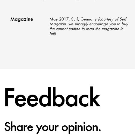
Magazine
May 2017, Surf, Germany
(courtesy of Surf
Magazin, we strongly encourage you to buy
the current edition to read the magazine in
full)
Feedback
Share your opinion.