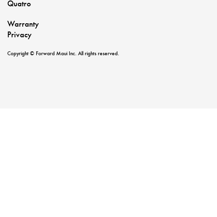
Quatro
Warranty
Privacy
Copyright © Forward Maui Inc. All rights reserved.