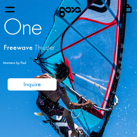
One
Freewave
Thruster
Mariano by Paul