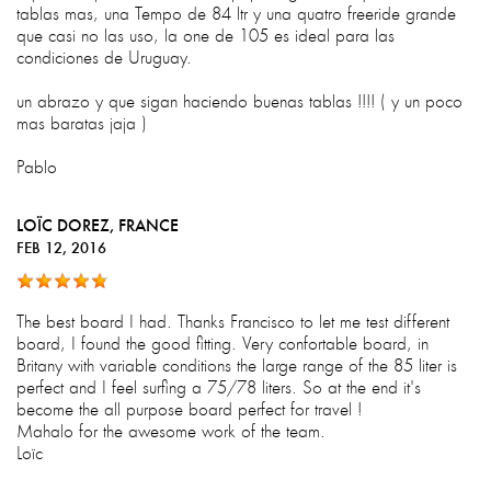
tablas mas, una Tempo de 84 ltr y una quatro freeride grande
que casi no las uso, la one de 105 es ideal para las
condiciones de Uruguay.
un abrazo y que sigan haciendo buenas tablas !!!! ( y un poco
mas baratas jaja )
Pablo
LOÏC DOREZ
, FRANCE
FEB 12, 2016
The best board I had. Thanks Francisco to let me test different
board, I found the good fitting. Very confortable board, in
Britany with variable conditions the large range of the 85 liter is
perfect and I feel surfing a 75/78 liters. So at the end it's
become the all purpose board perfect for travel !
Mahalo for the awesome work of the team.
Loïc