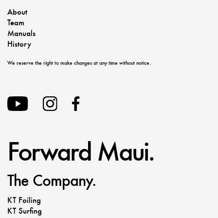
About
Team
Manuals
History
We reserve the right to make changes at any time without notice.
Forward Maui.
The Company.
KT Foiling
KT Surfing