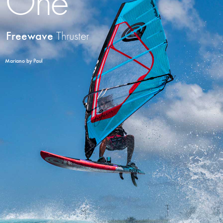
One
Freewave
Thruster
Mariano by Paul