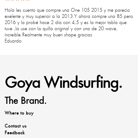
Hola les cuento que compre una One 105 2015 y me parecio
exelente y muy superior a la 2013.Y ahora compre una 85 pero
2016 y la probé hace 2 día con 4,5 y es la mejor tabla que
tuve ,la use con la quilla original y con una de 20 wave,
increible.Realmente muy buen shape gracias
Eduardo
Goya Windsurfing.
The Brand.
Where to buy
Contact us
Feedback