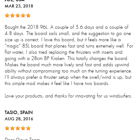
MAR 23, 2018
Bought the 2018 96L. A couple of 5.6 days and a couple of
4.8 days. The board sails small, and the suggestion to go one
size up is correct. I love this board, but it feels more like a
"magic" 85L board that planes fast and turns extremely well. For
flat water, I also tried replacing the thrusters with inserts and
going with a 28cm BP Kraken. This totally changes the board.
Makes the board much more lively and fast and adds upwind
ability without compromising too much on the turning experience.
I'll always prefer a thruster setup when the swell/wind is up, but
this simple mod makes it feel like I have two boards.
Love your products, and thanks for innovating for us windsurfers.
TASIO
, SPAIN
AUG 28, 2016
Dear Goya Team