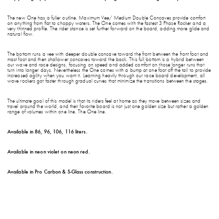
The new One has a fuller outline. Maximum Vee/ Medium Double Concaves provide comfort
on anything from flat to choppy waters. The One comes with the fastest 3 Phase Rocker and a
very thinned profile. The rider stance is set further forward on the board, adding more glide and
natural flow.
The bottom runs a vee with deeper double concave toward the front between the front foot and
mast foot and then shallower concaves toward the back. This full bottom is a hybrid between
our wave and race designs, focusing on speed and added comfort on those longer runs that
turn into longer days. Nevertheless the One comes with a bump at one foot off the tail to provide
increased agility when you want it. Learning heavily through our race board development, all
wave rockers got faster through gradual curves that minimize the transitions between the stages.
The ultimate goal of this model is that its riders feel at home as they move between sizes and
travel around the world, and their favorite board is not just one golden size but rather a golden
range of volumes within one line. The One line.
Available in 86, 96, 106, 116 liters.
Available in neon violet on neon red.
Available in Pro Carbon & S-Glass construction.