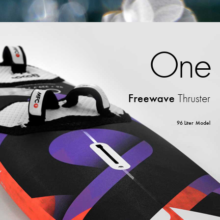
One
Freewave
Thruster
96 Liter Model