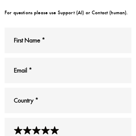
For questions please use Support (AI) or Contact (human).