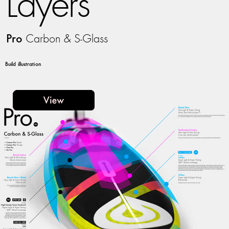
Layers
Pro
Carbon & S-Glass
Build illustration