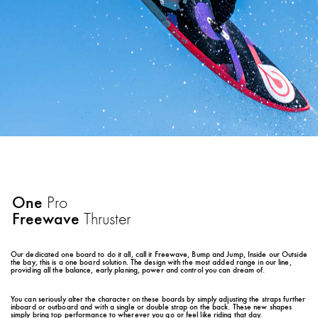
One
Pro
Freewave
Thruster
Our dedicated one board to do it all, call it Freewave, Bump and Jump, Inside our Outside
the bay, this is a one board solution. The design with the most added range in our line,
providing all the balance, early planing, power and control you can dream of.
You can seriously alter the character on these boards by simply adjusting the straps further
inboard or outboard and with a single or double strap on the back. These new shapes
simply bring top performance to wherever you go or feel like riding that day.