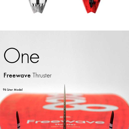
One
Freewave
Thruster
96 Liter Model