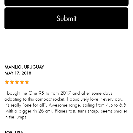
MANLIO
, URUGUAY
MAY 17, 2018
I bought the One 95 lts from 2017 and after some days
adapting to this compact rocket, I absolutely love it every day.
It's really "one for all". Awesome range, sailing from 4.5 to 6.5
(with a bigger fin 26 cm). Planes fast, turns sharp, seems smaller
in the jumps.
JOE
, USA