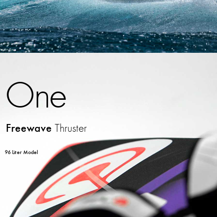
One
Freewave
Thruster
96 Liter Model