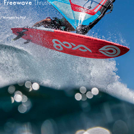
Freewave
Thruster
Mariano by Paul