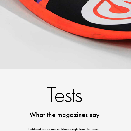
Tests
What the magazines say
Unbiased praise and criticism straight from the press.