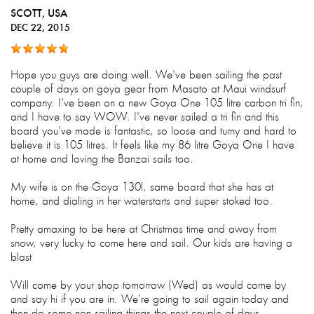
SCOTT
, USA
DEC 22, 2015
Hope you guys are doing well. We've been sailing the past
couple of days on goya gear from Masato at Maui windsurf
company. I've been on a new Goya One 105 litre carbon tri fin,
and I have to say WOW. I've never sailed a tri fin and this
board you've made is fantastic, so loose and turny and hard to
believe it is 105 litres. It feels like my 86 litre Goya One I have
at home and loving the Banzai sails too.
My wife is on the Goya 130l, same board that she has at
home, and dialing in her waterstarts and super stoked too.
Pretty amaxing to be here at Christmas time and away from
snow, very lucky to come here and sail. Our kids are having a
blast
Will come by your shop tomorrow (Wed) as would come by
and say hi if you are in. We're going to sail again today and
then do some non sailing things the next couple of days