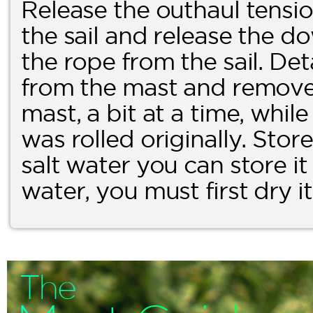
Release the outhaul tensi
the sail and release the 
the rope from the sail. De
from the mast and remove t
mast, a bit at a time, while
was rolled originally. Store i
salt water you can store it a
water, you must first dry i