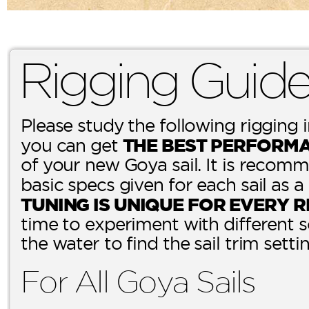
Rigging Guid
Please study the following rigging 
THE BEST PERFORM
you can get
of your new Goya sail. It is recomm
basic specs given for each sail as a
TUNING IS UNIQUE FOR EVERY R
time to experiment with different 
the water to find the sail trim setti
For All Goya Sails