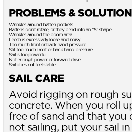
PROBLEMS & SOLUTION
Wrinkles around batten pockets
Battens don’t rotate, or they bend into an “S” shape
Wrinkles around the boom area
Leech is excessively loose and noisy
Too much front or back hand pressure
Still too much front or back hand pressure
Sail is too powerful
Not enough power or forward drive
Sail does not feel stable
SAIL CARE
Avoid rigging on rough su
concrete. When you roll up 
free of sand and that you 
not sailing, put your sail i