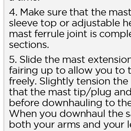
4. Make sure that the mast 
sleeve top or adjustable h
mast ferrule joint is comp
sections.
5. Slide the mast extension
fairing up to allow you t
freely. Slightly tension t
that the mast tip/plug and f
before downhauling to the 
When you downhaul the sai
both your arms and your l