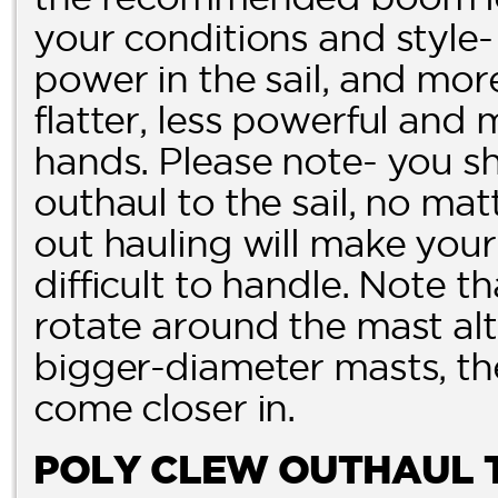
your conditions and style-
power in the sail, and more 
flatter, less powerful and 
hands. Please note- you 
outhaul to the sail, no ma
out hauling will make your 
difficult to handle. Note t
rotate around the mast alt
bigger-diameter masts, th
come closer in.
POLY CLEW OUTHAUL 