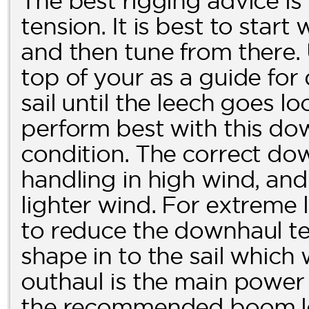
The best rigging advice is
tension. It is best to start
and then tune from there.
top of your as a guide fo
sail until the leech goes loo
perform best with this dow
condition. The correct dow
handling in high wind, and 
lighter wind. For extreme l
to reduce the downhaul ten
shape in to the sail which
outhaul is the main power c
the recommended boom len