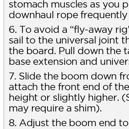
stomach muscles as you pu
downhaul rope frequently f
6. To avoid a “fly-away ri
sail to the universal joint 
the board. Pull down the t
base extension and univers
7. Slide the boom down fr
attach the front end of th
height or slightly higher
may require a shim).
8. Adjust the boom end t