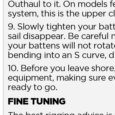
Outhaul to it. On models
system, this is the upper c
9. Slowly tighten your batt
sail disappear. Be careful 
your battens will not rotat
bending into an S curve, di
10. Before you leave shore,
equipment, making sure ev
ready to go.
FINE TUNING