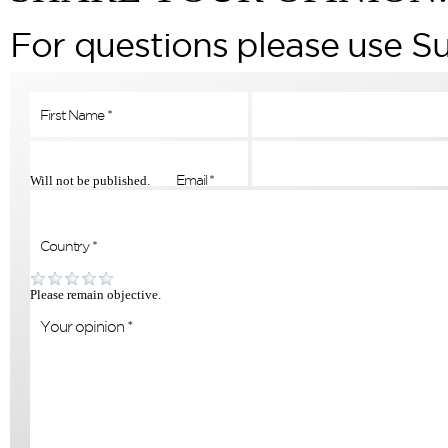
For questions please use S
Will not be published.
Please remain objective.