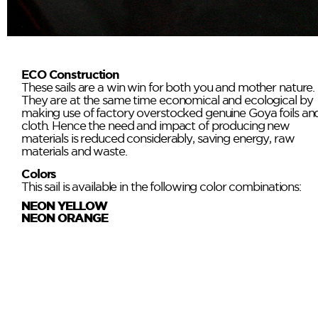
ECO Construction
These sails are a win win for both you and mother nature.
They are at the same time economical and ecological by
making use of factory overstocked genuine Goya foils an
cloth. Hence the need and impact of producing new
materials is reduced considerably, saving energy, raw
materials and waste.
Colors
This sail is available in the following color combinations:
NEON YELLOW
NEON ORANGE