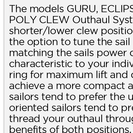
The models GURU, ECLIPS
POLY CLEW Outhaul Syste
shorter/lower clew posit
the option to tune the sai
matching the sails power 
characteristic to your indi
ring for maximum lift and 
achieve a more compact and
sailors tend to prefer the
oriented sailors tend to pr
thread your outhaul throug
benefits of both positions.