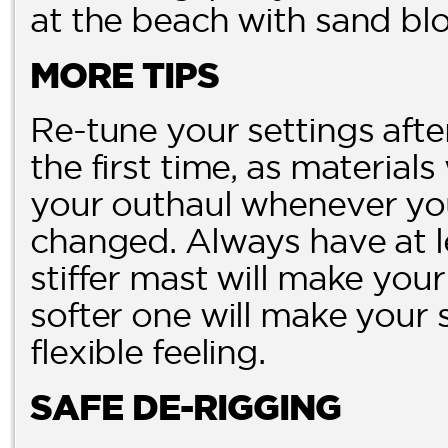
at the beach with sand blo
MORE TIPS
Re-tune your settings aft
the first time, as materials
your outhaul whenever you
changed. Always have at le
stiffer mast will make you
softer one will make your 
flexible feeling.
SAFE DE-RIGGING