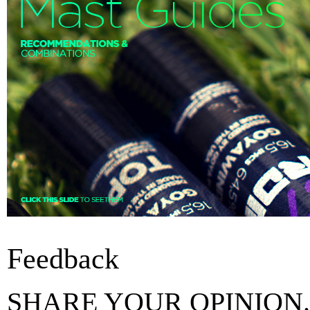
Feedback
SHARE YOUR OPINION.