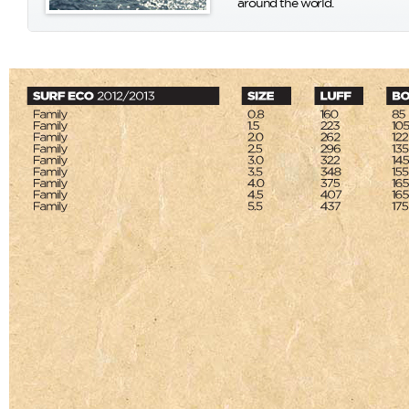
around the world.