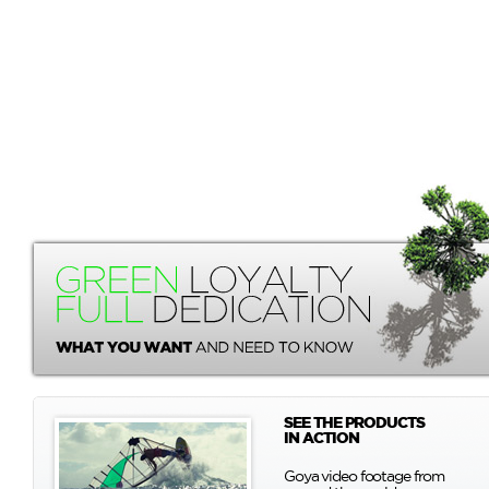
SEE THE PRODUCTS
IN ACTION
Goya video footage from