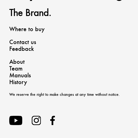
The Brand.
Where to buy
Contact us
Feedback
About
Team
Manuals
History
We reserve the right to make changes at any time without notice.