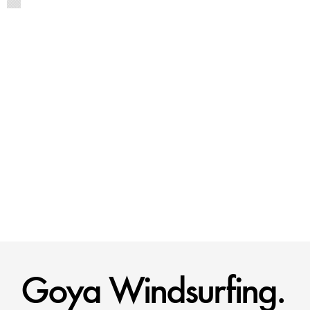
Goya Windsurfing.