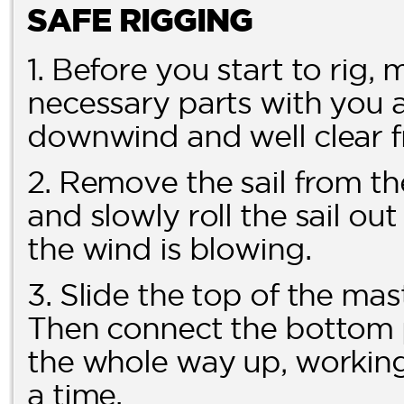
SAFE RIGGING
1. Before you start to rig,
necessary parts with you a
downwind and well clear f
2. Remove the sail from th
and slowly roll the sail ou
the wind is blowing.
3. Slide the top of the mas
Then connect the bottom pa
the whole way up, working 
a time.