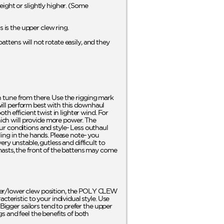
ight or slightly higher. (Some
is the upper clew ring.
battens will not rotate easily, and they
en tune from there. Use the rigging mark
 will perform best with this downhaul
h efficient twist in lighter wind. For
which will provide more power. The
ur conditions and style- Less outhaul
eling in the hands. Please note- you
ry unstable, gutless and difficult to
masts, the front of the battens may come
er/lower clew position, the POLY CLEW
teristic to your individual style. Use
Bigger sailors tend to prefer the upper
s and feel the benefits of both