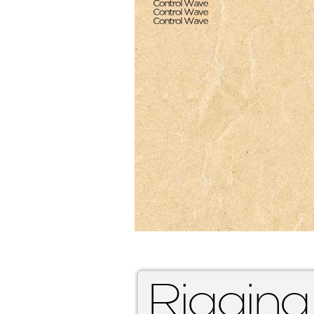
Rigging