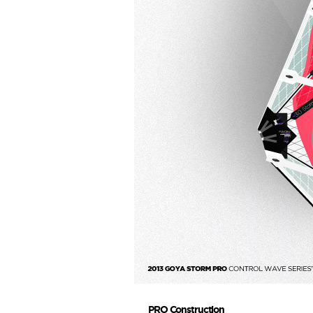
PRO Construction