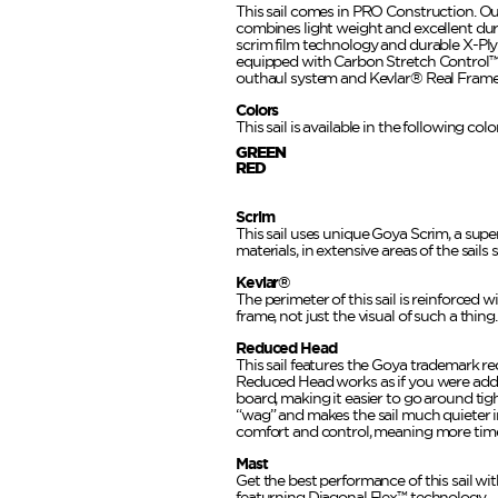
This sail comes in PRO Construction. O
combines light weight and excellent dura
scrim film technology and durable X-Ply
equipped with Carbon Stretch Control™
outhaul system and Kevlar® Real Frame
Colors
This sail is available in the following co
GREEN
RED
Scrim
This sail uses unique Goya Scrim, a super
materials, in extensive areas of the sails 
Kevlar®
The perimeter of this sail is reinforced w
frame, not just the visual of such a thing.
Reduced Head
This sail features the Goya trademark r
Reduced Head works as if you were addi
board, making it easier to go around tig
“wag” and makes the sail much quieter i
comfort and control, meaning more time
Mast
Get the best performance of this sail w
featurning Diagonal Flex™ technology.