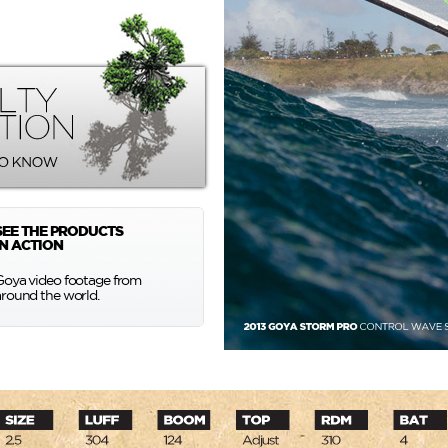
SEE THE PRODUCTS
IN ACTION
Goya video footage from
around the world.