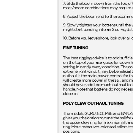
7. Slide the boom down from the top of t
mast/boom combinations may require a
8. Adjust the boom end to the recommen
9. Slowly tighten your battens until the w
might start bending into an S curve, dist
10. Before you leave shore, look over al
FINE TUNING
The best rigging advice is to add suffici
on the top of your as a guide for down ha
setting in nearly every condition. The co
extreme light wind, it may be beneficial
outhaul is the main power control for t
will create more power in the sail, and mo
should never add too much outhaul to the
handle. Note that battens do not necess
closer in.
POLY CLEW OUTHAUL TUNING
The models GURU, ECLIPSE and BANZAI 
gives you the option to tune the sail fo
the upper clew ring for maximum lift and 
ring. More maneuver-oriented sailors ten
positions.