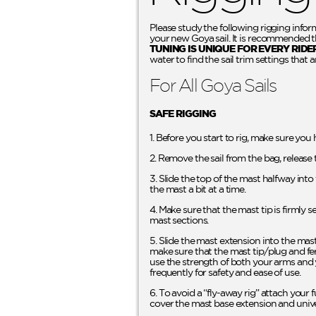
Please study the following rigging infor
your new Goya sail. It is recommended tha
TUNING IS UNIQUE FOR EVERY RIDE
water to find the sail trim settings that a
For All Goya Sails
SAFE RIGGING
1. Before you start to rig, make sure you
2. Remove the sail from the bag, release 
3. Slide the top of the mast halfway int
the mast a bit at a time.
4. Make sure that the mast tip is firmly 
mast sections.
5. Slide the mast extension into the mas
make sure that the mast tip/plug and fer
use the strength of both your arms and 
frequently for safety and ease of use.
6. To avoid a “fly-away rig” attach your f
cover the mast base extension and unive