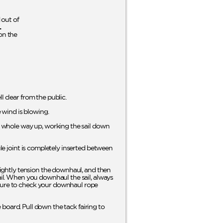
out of
L
on the
l clear from the public.
e wind is blowing.
he whole way up, working the sail down
ule joint is completely inserted between
Slightly tension the downhaul, and then
sail. When you downhaul the sail, always
 sure to check your downhaul rope
e board. Pull down the tack fairing to