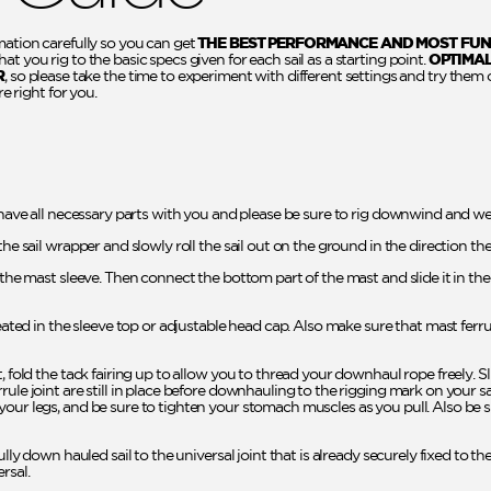
mation carefully so you can get
THE BEST PERFORMANCE AND MOST FUN
t you rig to the basic specs given for each sail as a starting point.
OPTIMA
R
, so please take the time to experiment with different settings and try them 
re right for you.
 have all necessary parts with you and please be sure to rig downwind and wel
the sail wrapper and slowly roll the sail out on the ground in the direction th
o the mast sleeve. Then connect the bottom part of the mast and slide it in t
seated in the sleeve top or adjustable head cap. Also make sure that mast ferr
t, fold the tack fairing up to allow you to thread your downhaul rope freely. 
rule joint are still in place before downhauling to the rigging mark on your 
your legs, and be sure to tighten your stomach muscles as you pull. Also be
ully down hauled sail to the universal joint that is already securely fixed to th
rsal.