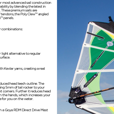
ur most advanced sail construction
bility by blending the latest in
. These premium sails are
 tendons, the Poly Clew™ angled
™ panels.
lor combinations:
 light alternative to regular
surface.
ith Kevlar yarns, creating a real
educed head leech outline. The
ng 5mm of tail rocker to your
ht corners. Further it reduces head
n the hands, which increases your
 for you on the water.
ith a Goya RDM Direct Drive Mast