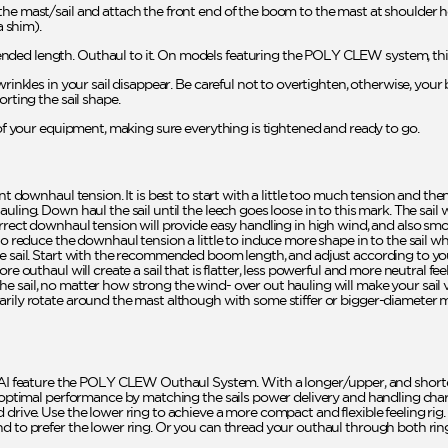
he mast/sail and attach the front end of the boom to the mast at shoulder he
 shim).
ded length. Outhaul to it. On models featuring the POLY CLEW system, this 
rinkles in your sail disappear. Be careful not to overtighten, otherwise, your 
orting the sail shape.
l of your equipment, making sure everything is tightened and ready to go.
ent downhaul tension. It is best to start with a little too much tension and th
uling. Down haul the sail until the leech goes loose in to this mark. The sail
rrect downhaul tension will provide easy handling in high wind, and also smoot
 to reduce the downhaul tension a little to induce more shape in to the sail 
he sail. Start with the recommended boom length, and adjust according to yo
re outhaul will create a sail that is flatter, less powerful and more neutral fe
 sail, no matter how strong the wind- over out hauling will make your sail ve
arily rotate around the mast although with some stiffer or bigger-diameter 
feature the POLY CLEW Outhaul System. With a longer/upper, and short
r optimal performance by matching the sails power delivery and handling charac
drive. Use the lower ring to achieve a more compact and flexible feeling rig. 
d to prefer the lower ring. Or you can thread your outhaul through both ring