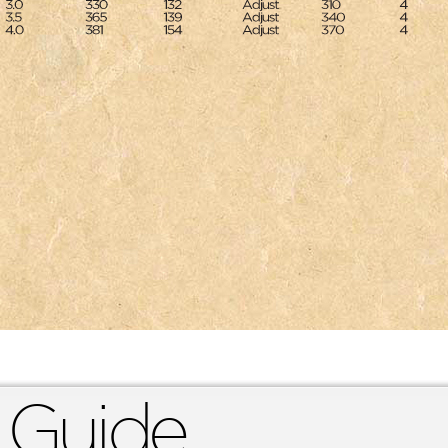
 Guide