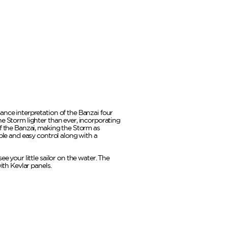
ance interpretation of the Banzai four
he Storm lighter than ever, incorporating
of the Banzai, making the Storm as
ible and easy control along with a
ee your little sailor on the water. The
with Kevlar panels.