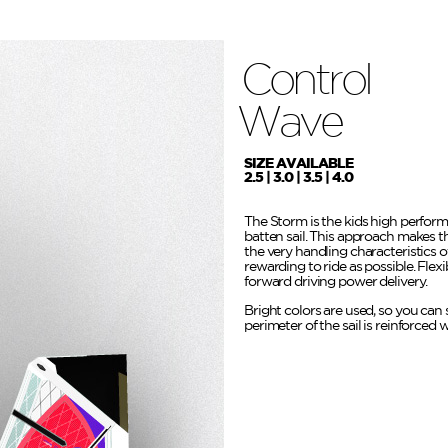
Control
Wave
SIZE AVAILABLE
2.5 | 3.0 | 3.5 | 4.0
The Storm is the kids high perform
batten sail. This approach makes t
the very handling characteristics 
rewarding to ride as possible. Flex
forward driving power delivery.
Bright colors are used, so you can s
perimeter of the sail is reinforced 