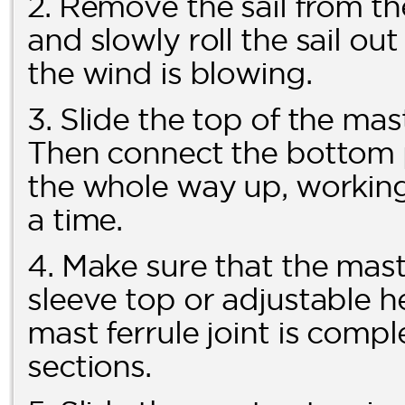
2. Remove the sail from th
and slowly roll the sail ou
the wind is blowing.
3. Slide the top of the mas
Then connect the bottom pa
the whole way up, working 
a time.
4. Make sure that the mast 
sleeve top or adjustable h
mast ferrule joint is comp
sections.