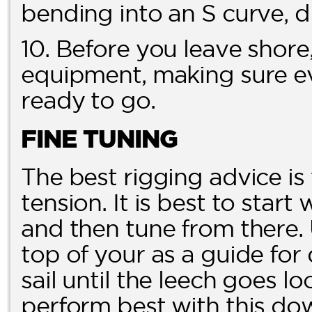
bending into an S curve, di
10. Before you leave shore,
equipment, making sure ev
ready to go.
FINE TUNING
The best rigging advice is
tension. It is best to start
and then tune from there.
top of your as a guide fo
sail until the leech goes loo
perform best with this dow