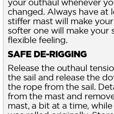
your outhaul whenever you
changed. Always have at le
stiffer mast will make you
softer one will make your 
flexible feeling.
SAFE DE-RIGGING
Release the outhaul tensi
the sail and release the 
the rope from the sail. De
from the mast and remove t
mast, a bit at a time, while