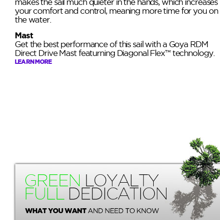
makes the sail much quieter in the hands, which increases
your comfort and control, meaning more time for you on
the water.
Mast
Get the best performance of this sail with a Goya RDM
Direct Drive Mast featurning Diagonal Flex™ technology.
LEARN MORE