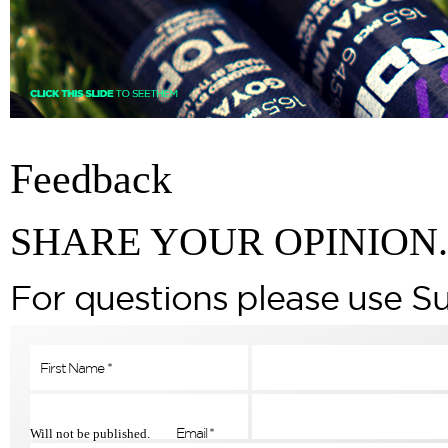
Feedback
SHARE YOUR OPINION.
For questions please use S
Will not be published.