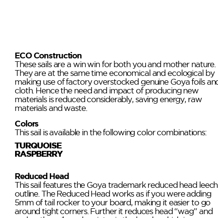
ECO Construction
These sails are a win win for both you and mother nature.
They are at the same time economical and ecological by
making use of factory overstocked genuine Goya foils an
cloth. Hence the need and impact of producing new
materials is reduced considerably, saving energy, raw
materials and waste.
Colors
This sail is available in the following color combinations:
TURQUOISE
RASPBERRY
Reduced Head
This sail features the Goya trademark reduced head leech
outline. The Reduced Head works as if you were adding
5mm of tail rocker to your board, making it easier to go
around tight corners. Further it reduces head “wag” and