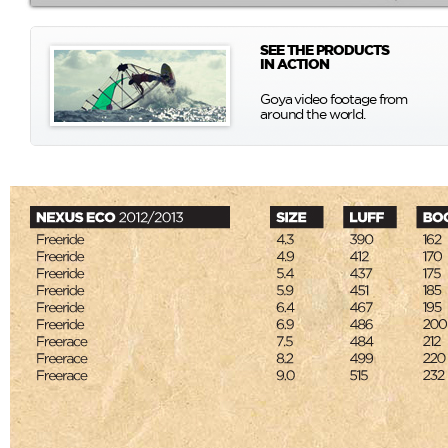
SEE THE PRODUCTS
IN ACTION
Goya video footage from
around the world.