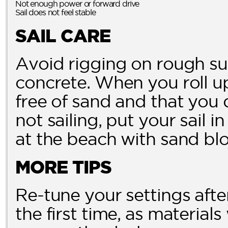
Not enough power or forward drive
Sail does not feel stable
SAIL CARE
Avoid rigging on rough su
concrete. When you roll up 
free of sand and that you 
not sailing, put your sail i
at the beach with sand blo
MORE TIPS
Re-tune your settings aft
the first time, as materials