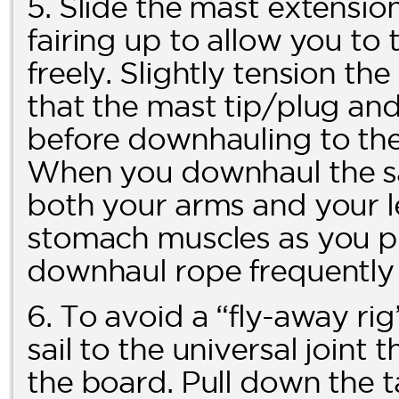
5. Slide the mast extension
fairing up to allow you t
freely. Slightly tension t
that the mast tip/plug and f
before downhauling to the 
When you downhaul the sai
both your arms and your l
stomach muscles as you pu
downhaul rope frequently f
6. To avoid a “fly-away ri
sail to the universal joint 
the board. Pull down the t