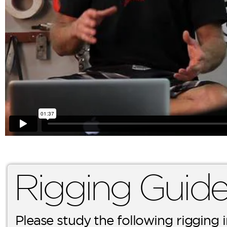
Rigging Guid
Please study the following rigging 