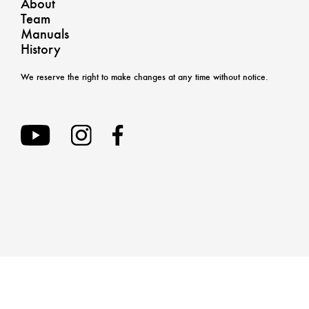
About
Team
Manuals
History
We reserve the right to make changes at any time without notice.