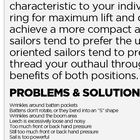
characteristic to your indi
ring for maximum lift and 
achieve a more compact and
sailors tend to prefer the
oriented sailors tend to pr
thread your outhaul throug
benefits of both positions.
PROBLEMS & SOLUTION
Wrinkles around batten pockets
Battens don’t rotate, or they bend into an “S” shape
Wrinkles around the boom area
Leech is excessively loose and noisy
Too much front or back hand pressure
Still too much front or back hand pressure
Sail is too powerful