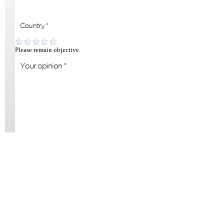
Please remain objective.