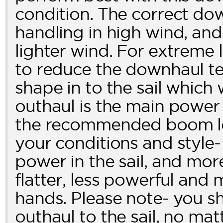
condition. The correct dow
handling in high wind, and 
lighter wind. For extreme l
to reduce the downhaul ten
shape in to the sail which
outhaul is the main power c
the recommended boom len
your conditions and style-
power in the sail, and more 
flatter, less powerful and 
hands. Please note- you 
outhaul to the sail, no ma