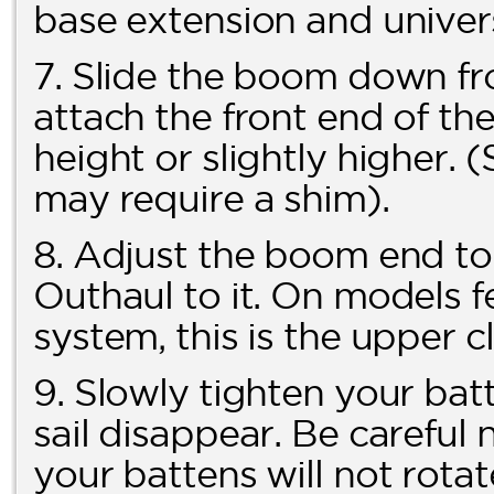
base extension and univers
7. Slide the boom down fr
attach the front end of th
height or slightly higher
may require a shim).
8. Adjust the boom end t
Outhaul to it. On models
system, this is the upper c
9. Slowly tighten your batt
sail disappear. Be careful 
your battens will not rotat