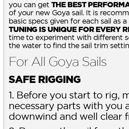
THE BEST PERFORM
you can get
of your new Goya sail. It is recomm
basic specs given for each sail as a
TUNING IS UNIQUE FOR EVERY R
time to experiment with different 
the water to find the sail trim setti
For All Goya Sails
SAFE RIGGING
1. Before you start to rig,
necessary parts with you a
downwind and well clear f