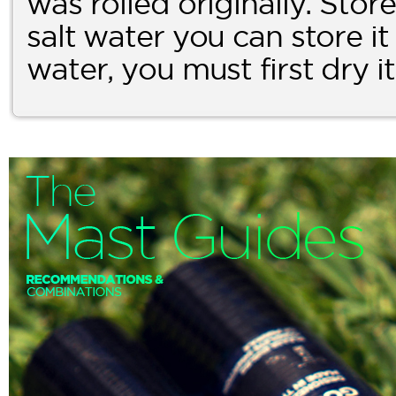
was rolled originally. Store i
salt water you can store it a
water, you must first dry i