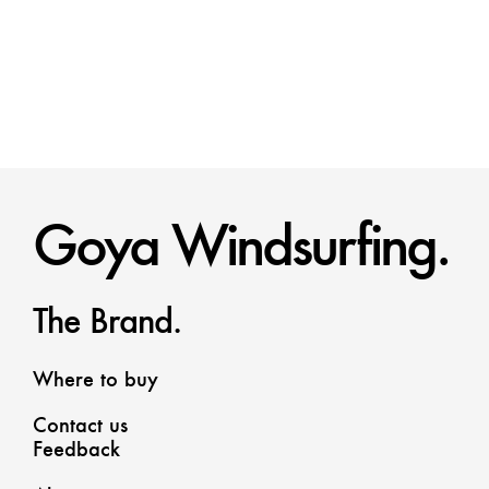
Goya Windsurfing.
The Brand.
Where to buy
Contact us
Feedback