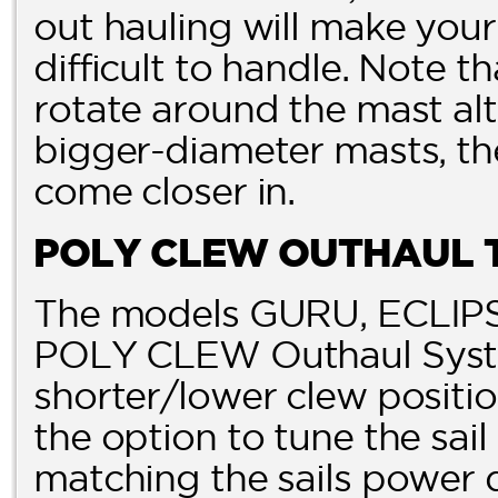
out hauling will make your 
difficult to handle. Note t
rotate around the mast alt
bigger-diameter masts, th
come closer in.
POLY CLEW OUTHAUL 
The models GURU, ECLIPS
POLY CLEW Outhaul Syste
shorter/lower clew posit
the option to tune the sai
matching the sails power 