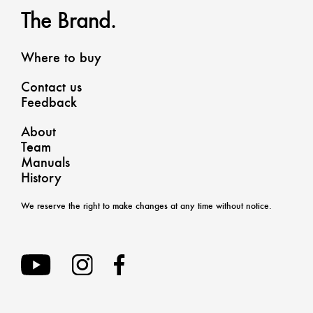
The Brand.
Where to buy
Contact us
Feedback
About
Team
Manuals
History
We reserve the right to make changes at any time without notice.