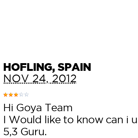
HOFLING
, SPAIN
NOV 24, 2012
Hi Goya Team
I Would like to know can i 
5,3 Guru.