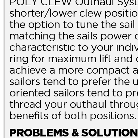
POLY CLEW Outhaul Syste
shorter/lower clew posit
the option to tune the sai
matching the sails power 
characteristic to your indi
ring for maximum lift and 
achieve a more compact and
sailors tend to prefer the
oriented sailors tend to pr
thread your outhaul throug
benefits of both positions.
PROBLEMS & SOLUTION