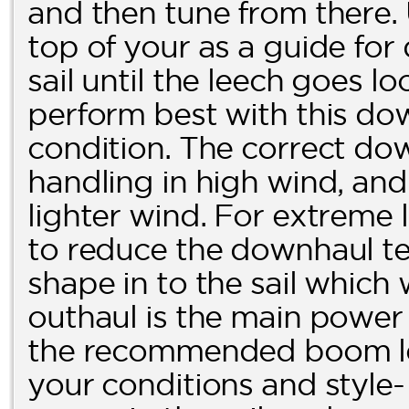
and then tune from there.
top of your as a guide fo
sail until the leech goes loo
perform best with this dow
condition. The correct dow
handling in high wind, and 
lighter wind. For extreme l
to reduce the downhaul ten
shape in to the sail which
outhaul is the main power c
the recommended boom len
your conditions and style-