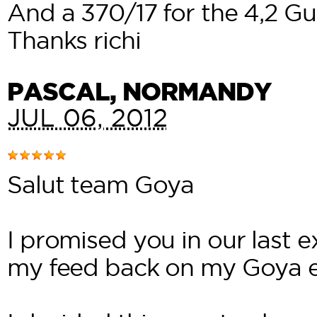
And a 370/17 for the 4,2 Gur
Thanks richi
PASCAL
, NORMANDY
JUL 06, 2012
Salut team Goya
I promised you in our last 
my feed back on my Goya 