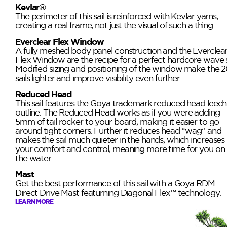
Kevlar®
The perimeter of this sail is reinforced with Kevlar yarns,
creating a real frame, not just the visual of such a thing.
Everclear Flex Window
A fully meshed body panel construction and the Everclea
Flex Window are the recipe for a perfect hardcore wave sa
Modified sizing and positioning of the window make the 2
sails lighter and improve visibility even further.
Reduced Head
This sail features the Goya trademark reduced head leech
outline. The Reduced Head works as if you were adding
5mm of tail rocker to your board, making it easier to go
around tight corners. Further it reduces head “wag” and
makes the sail much quieter in the hands, which increases
your comfort and control, meaning more time for you on
the water.
Mast
Get the best performance of this sail with a Goya RDM
Direct Drive Mast featurning Diagonal Flex™ technology.
LEARN MORE