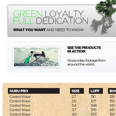
SEE THE PRODUCTS
IN ACTION
Goya video footage from
around the world.