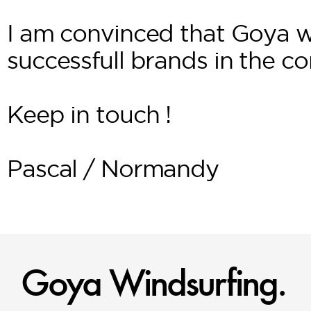
I am convinced that Goya w
successfull brands in the c
Keep in touch !
Pascal / Normandy
Goya Windsurfing.