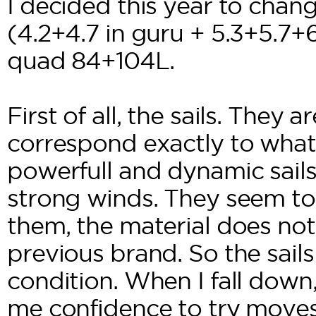
I decided this year to chang
(4.2+4.7 in guru + 5.3+5.7+6
quad 84+104L.
First of all, the sails. They 
correspond exactly to what 
powerfull and dynamic sails
strong winds. They seem to
them, the material does not
previous brand. So the sails 
condition. When I fall down,
me confidence to try moves