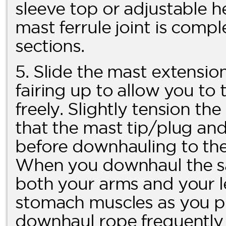
sleeve top or adjustable h
mast ferrule joint is comp
sections.
5. Slide the mast extension
fairing up to allow you t
freely. Slightly tension t
that the mast tip/plug and f
before downhauling to the 
When you downhaul the sai
both your arms and your l
stomach muscles as you pu
downhaul rope frequently f