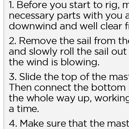
1. Before you start to rig,
necessary parts with you a
downwind and well clear f
2. Remove the sail from th
and slowly roll the sail ou
the wind is blowing.
3. Slide the top of the mas
Then connect the bottom pa
the whole way up, working 
a time.
4. Make sure that the mast 