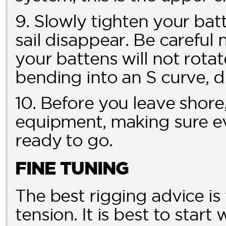
9. Slowly tighten your batt
sail disappear. Be careful 
your battens will not rotat
bending into an S curve, di
10. Before you leave shore,
equipment, making sure ev
ready to go.
FINE TUNING
The best rigging advice is
tension. It is best to start