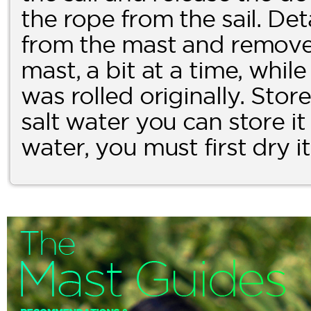
the rope from the sail. De
from the mast and remove t
mast, a bit at a time, while
was rolled originally. Store i
salt water you can store it a
water, you must first dry i