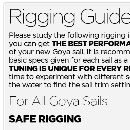
Rigging Guid
Please study the following rigging 
THE BEST PERFORM
you can get
of your new Goya sail. It is recomm
basic specs given for each sail as a
TUNING IS UNIQUE FOR EVERY R
time to experiment with different 
the water to find the sail trim setti
For All Goya Sails
SAFE RIGGING