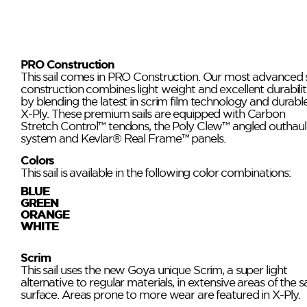
PRO Construction
This sail comes in PRO Construction. Our most advanced s
construction combines light weight and excellent durabili
by blending the latest in scrim film technology and durabl
X-Ply. These premium sails are equipped with Carbon
Stretch Control™ tendons, the Poly Clew™ angled outhaul
system and Kevlar® Real Frame™ panels.
Colors
This sail is available in the following color combinations:
BLUE
GREEN
ORANGE
WHITE
Scrim
This sail uses the new Goya unique Scrim, a super light
alternative to regular materials, in extensive areas of the sa
surface. Areas prone to more wear are featured in X-Ply.