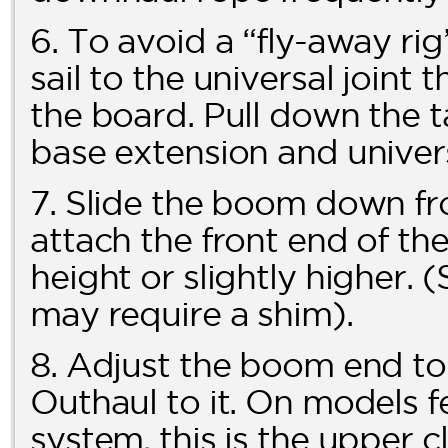
6. To avoid a “fly-away ri
sail to the universal joint 
the board. Pull down the t
base extension and univers
7. Slide the boom down fr
attach the front end of th
height or slightly higher
may require a shim).
8. Adjust the boom end t
Outhaul to it. On models
system, this is the upper c