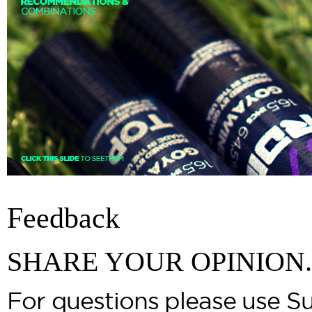
Feedback
SHARE YOUR OPINION.
For questions please use S