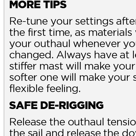
MORE TIPS
Re-tune your settings aft
the first time, as materials
your outhaul whenever you
changed. Always have at le
stiffer mast will make you
softer one will make your 
flexible feeling.
SAFE DE-RIGGING
Release the outhaul tensi
the sail and release the 