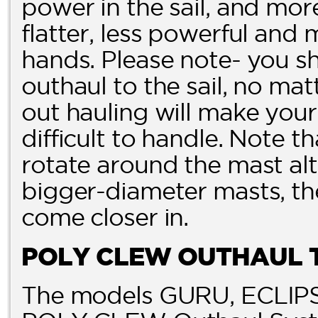
power in the sail, and more 
flatter, less powerful and 
hands. Please note- you 
outhaul to the sail, no ma
out hauling will make your 
difficult to handle. Note t
rotate around the mast alt
bigger-diameter masts, th
come closer in.
POLY CLEW OUTHAUL 
The models GURU, ECLIPS