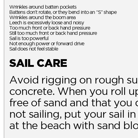
Wrinkles around batten pockets
Battens don’t rotate, or they bend into an “S” shape
Wrinkles around the boom area
Leech is excessively loose and noisy
Too much front or back hand pressure
Still too much front or back hand pressure
Sail is too powerful
Not enough power or forward drive
Sail does not feel stable
SAIL CARE
Avoid rigging on rough su
concrete. When you roll up 
free of sand and that you 
not sailing, put your sail i
at the beach with sand blo