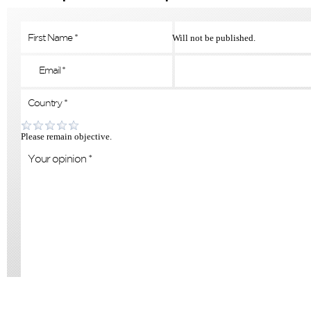
Will not be published.
Please remain objective.