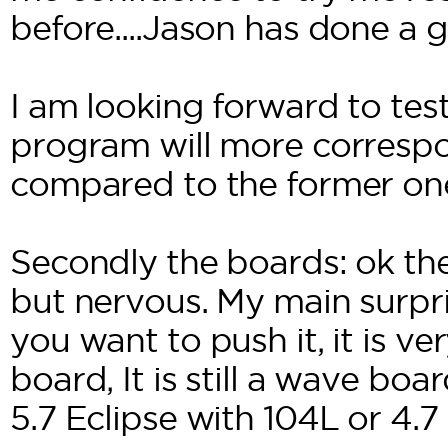
before....Jason has done a g
I am looking forward to tes
program will more corresp
compared to the former on
Secondly the boards: ok the
but nervous. My main surpris
you want to push it, it is v
board, It is still a wave bo
5.7 Eclipse with 104L or 4.