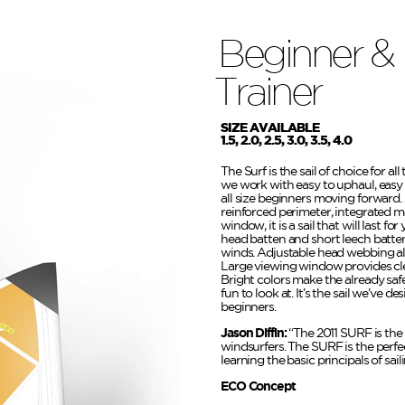
Beginner &
Trainer
SIZE AVAILABLE
1.5, 2.0, 2.5, 3.0, 3.5, 4.0
The Surf is the sail of choice for al
we work with easy to uphaul, easy
all size beginners moving forward. A
reinforced perimeter, integrated m
window, it is a sail that will last fo
head batten and short leech batten 
winds. Adjustable head webbing al
Large viewing window provides clea
Bright colors make the already saf
fun to look at. It’s the sail we’ve 
beginners.
Jason Diffin:
“The 2011 SURF is the 
windsurfers. The SURF is the perfec
learning the basic principals of saili
ECO Concept