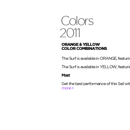
Colors
2011
ORANGE & YELLOW
COLOR COMBINATIONS
The Surf is available in ORANGE, featur
The Surf is available in YELLOW, featur
Mast
Get the best performance of this Sail w
more >