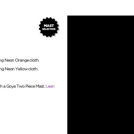
ing Neon Orange cloth.
ing Neon Yellow cloth.
ith a Goya Two Piece Mast.
Lean