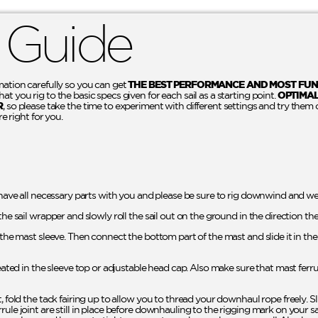
 Guide
mation carefully so you can get
THE BEST PERFORMANCE AND MOST FUN
t you rig to the basic specs given for each sail as a starting point.
OPTIMA
R
, so please take the time to experiment with different settings and try them 
re right for you.
 have all necessary parts with you and please be sure to rig downwind and wel
the sail wrapper and slowly roll the sail out on the ground in the direction th
o the mast sleeve. Then connect the bottom part of the mast and slide it in t
seated in the sleeve top or adjustable head cap. Also make sure that mast ferr
t, fold the tack fairing up to allow you to thread your downhaul rope freely. 
rule joint are still in place before downhauling to the rigging mark on your 