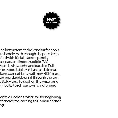
l the instructors at the windsurf schools
 to handle, with enough shape to keep
nd with it’s full dacron panels,
ast pad, and indestructible PVC
r years. Lightweight and durable. Full
provide stability in light and strong
lows compatibility with any RDM mast.
r and durable sight through the sail.
e SURF easy to spot on the water, and
designed to teach our own children and
classic Dacron trainer sail for beginning
t choice for learning to up haul and for
ng.”