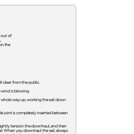
out of
L
on the
l clear from the public.
e wind is blowing.
he whole way up, working the sail down
ule joint is completely inserted between
Slightly tension the downhaul, and then
sail. When you downhaul the sail, always