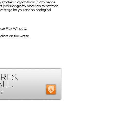
 stocked Goya foils and cloth, hence
of producing new materials. What that
dvantage for you and an ecological
lear Flex Window.
ailors on the water.