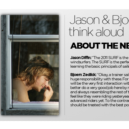
Jason & Bjo
think aloud
ABOUT THE N
Jason Diffin:
“The 2011 SURF is the 
windsurfers. The SURF is the perfec
learning the basic principals of saili
Bjoern Zedlick:
“Okay, a trainer sai
huge responsibility with these. For
will be the very first interaction w
better do a very good job here by m
and always resembling the rest of t
feel like they were riding yesteryea
advanced riders yet. To the contrar
should be treated with the best pos