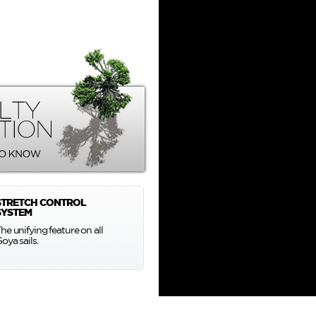
STRETCH CONTROL
SYSTEM
he unifying feature on all
oya sails.