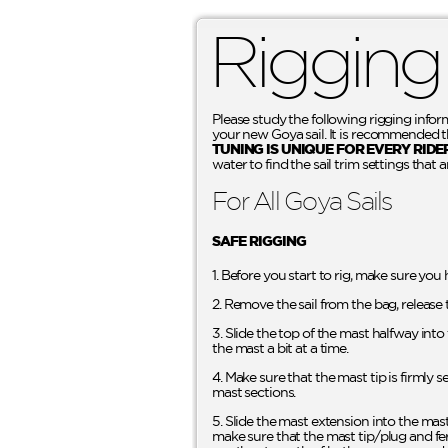
Rigging
Please study the following rigging infor
your new Goya sail. It is recommended tha
TUNING IS UNIQUE FOR EVERY RIDE
water to find the sail trim settings that a
For All Goya Sails
SAFE RIGGING
1. Before you start to rig, make sure you
2. Remove the sail from the bag, release 
3. Slide the top of the mast halfway int
the mast a bit at a time.
4. Make sure that the mast tip is firmly 
mast sections.
5. Slide the mast extension into the mas
make sure that the mast tip/plug and fer