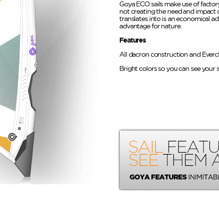
Goya ECO sails make use of factory
not creating the need and impact 
translates into is an economical a
advantage for nature.
Features
All dacron construction and Everc
Bright colors so you can see your s