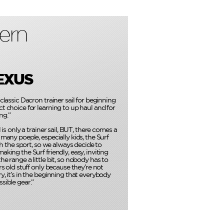
ern
EXUS
classic Dacron trainer sail for beginning
t choice for learning to up haul and for
ng.”
l is only a trainer sail, BUT, there comes a
 many poeple, especially kids, the Surf
ith the sport, so we always decide to
aking the Surf friendly, easy, inviting
he range a little bit, so nobody has to
rs old stuff only because they’re not
y, it’s in the beginning that everybody
sible gear.”