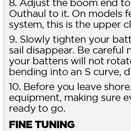
8. Adjust the boom end t
Outhaul to it. On models
system, this is the upper c
9. Slowly tighten your batt
sail disappear. Be careful 
your battens will not rotat
bending into an S curve, di
10. Before you leave shore,
equipment, making sure ev
ready to go.
FINE TUNING