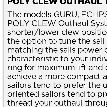
POLY CLEW OUTHAUL 
The models GURU, ECLIPS
POLY CLEW Outhaul Syste
shorter/lower clew posit
the option to tune the sai
matching the sails power 
characteristic to your indi
ring for maximum lift and 
achieve a more compact and
sailors tend to prefer the
oriented sailors tend to pr
thread your outhaul throug