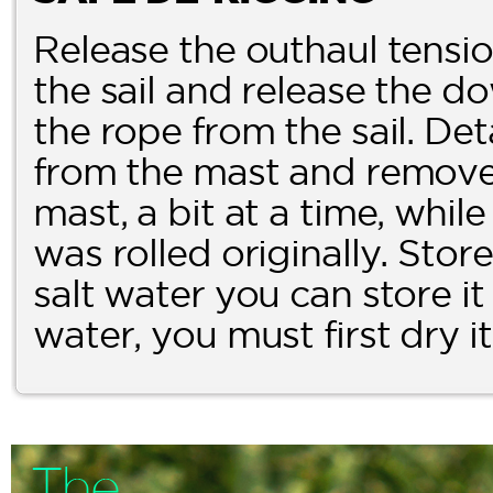
Release the outhaul tensi
the sail and release the 
the rope from the sail. De
from the mast and remove t
mast, a bit at a time, while
was rolled originally. Store i
salt water you can store it a
water, you must first dry i