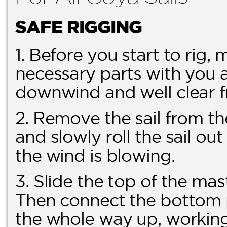
SAFE RIGGING
1. Before you start to rig,
necessary parts with you a
downwind and well clear f
2. Remove the sail from th
and slowly roll the sail ou
the wind is blowing.
3. Slide the top of the mas
Then connect the bottom pa
the whole way up, working 