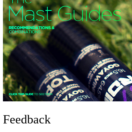
Feedback