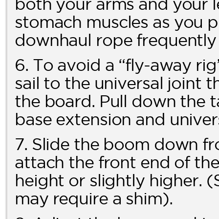
both your arms and your l
stomach muscles as you pu
downhaul rope frequently f
6. To avoid a “fly-away ri
sail to the universal joint 
the board. Pull down the t
base extension and univers
7. Slide the boom down fr
attach the front end of th
height or slightly higher
may require a shim).