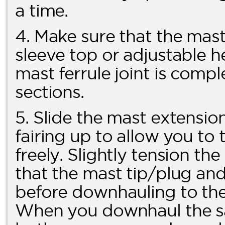
a time.
4. Make sure that the mast 
sleeve top or adjustable h
mast ferrule joint is comp
sections.
5. Slide the mast extension
fairing up to allow you t
freely. Slightly tension t
that the mast tip/plug and f
before downhauling to the 
When you downhaul the sai