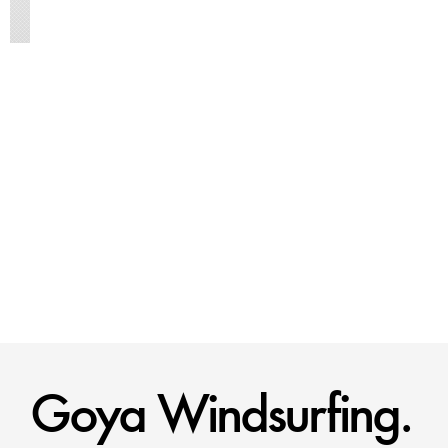
Goya Windsurfing.