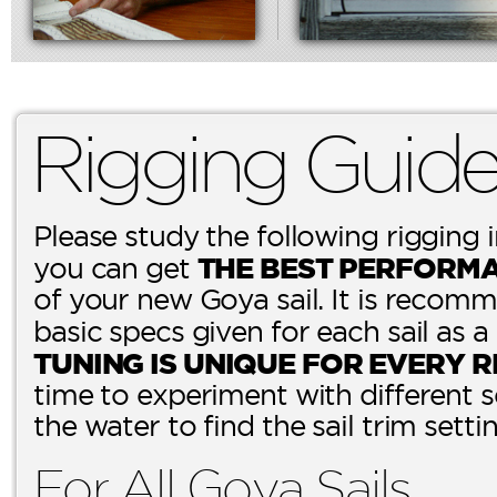
Rigging Guid
Please study the following rigging 
THE BEST PERFORM
you can get
of your new Goya sail. It is recomm
basic specs given for each sail as a
TUNING IS UNIQUE FOR EVERY R
time to experiment with different 
the water to find the sail trim setti
For All Goya Sails