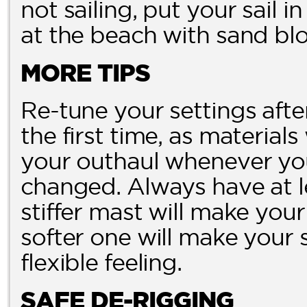
not sailing, put your sail i
at the beach with sand blo
MORE TIPS
Re-tune your settings aft
the first time, as materials
your outhaul whenever you
changed. Always have at le
stiffer mast will make you
softer one will make your 
flexible feeling.
SAFE DE-RIGGING