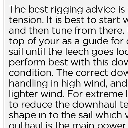
The best rigging advice is
tension. It is best to start
and then tune from there.
top of your as a guide fo
sail until the leech goes loo
perform best with this dow
condition. The correct dow
handling in high wind, and 
lighter wind. For extreme l
to reduce the downhaul ten
shape in to the sail which
outhaul is the main power c