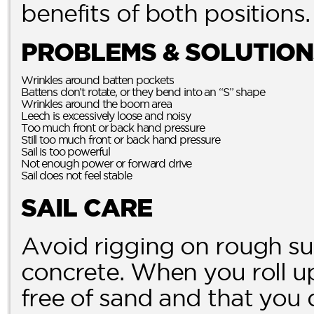
benefits of both positions.
PROBLEMS & SOLUTION
Wrinkles around batten pockets
Battens don’t rotate, or they bend into an “S” shape
Wrinkles around the boom area
Leech is excessively loose and noisy
Too much front or back hand pressure
Still too much front or back hand pressure
Sail is too powerful
Not enough power or forward drive
Sail does not feel stable
SAIL CARE
Avoid rigging on rough su
concrete. When you roll up 
free of sand and that you 