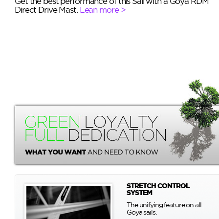
Get the best performance of this Sail with a Goya RDM
Direct Drive Mast.
Lean more >
STRETCH CONTROL
SYSTEM
The unifying feature on all
Goya sails.