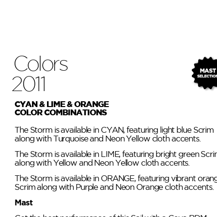
Colors
2011
CYAN & LIME & ORANGE
COLOR COMBINATIONS
The Storm is available in CYAN, featuring light blue Scrim
along with Turquoise and Neon Yellow cloth accents.
The Storm is available in LIME, featuring bright green Scr
along with Yellow and Neon Yellow cloth accents.
The Storm is available in ORANGE, featuring vibrant oran
Scrim along with Purple and Neon Orange cloth accents.
Mast