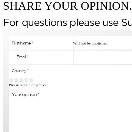
SHARE YOUR OPINION.
For questions please use S
Will not be published.
Please remain objective.