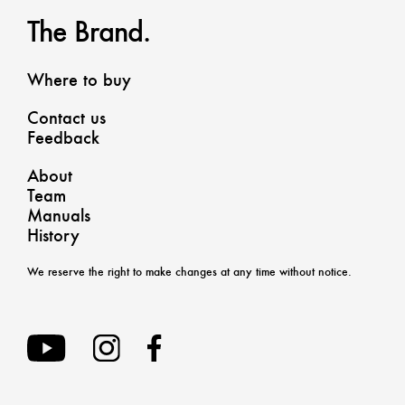
The Brand.
Where to buy
Contact us
Feedback
About
Team
Manuals
History
We reserve the right to make changes at any time without notice.