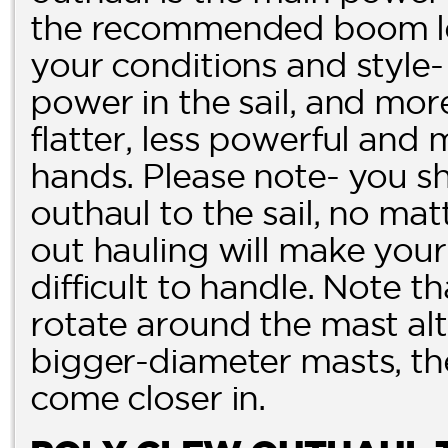
the recommended boom len
your conditions and style-
power in the sail, and more 
flatter, less powerful and 
hands. Please note- you 
outhaul to the sail, no ma
out hauling will make your 
difficult to handle. Note t
rotate around the mast alt
bigger-diameter masts, th
come closer in.