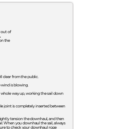
out of
L
on the
l clear from the public.
e wind is blowing.
he whole way up, working the sail down
ule joint is completely inserted between
Slightly tension the downhaul, and then
sail. When you downhaul the sail, always
 sure to check your downhaul rope