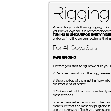
Rigging
Please study the following rigging infor
your new Goya sail. It is recommended tha
TUNING IS UNIQUE FOR EVERY RIDE
water to find the sail trim settings that a
For All Goya Sails
SAFE RIGGING
1. Before you start to rig, make sure you
2. Remove the sail from the bag, release 
3. Slide the top of the mast halfway int
the mast a bit at a time.
4. Make sure that the mast tip is firmly 
mast sections.
5. Slide the mast extension into the mas
make sure that the mast tip/plug and fer
use the strength of both your arms and 