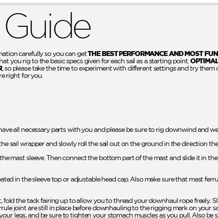
 Guide
mation carefully so you can get
THE BEST PERFORMANCE AND MOST FUN
t you rig to the basic specs given for each sail as a starting point.
OPTIMA
R
, so please take the time to experiment with different settings and try them 
re right for you.
 have all necessary parts with you and please be sure to rig downwind and wel
the sail wrapper and slowly roll the sail out on the ground in the direction th
o the mast sleeve. Then connect the bottom part of the mast and slide it in t
seated in the sleeve top or adjustable head cap. Also make sure that mast ferr
t, fold the tack fairing up to allow you to thread your downhaul rope freely. 
rule joint are still in place before downhauling to the rigging mark on your 
your legs, and be sure to tighten your stomach muscles as you pull. Also be