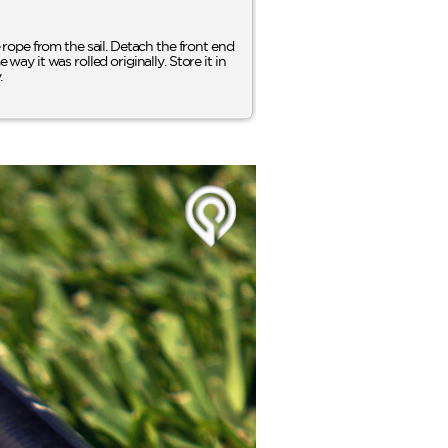
rope from the sail. Detach the front end
way it was rolled originally. Store it in
.