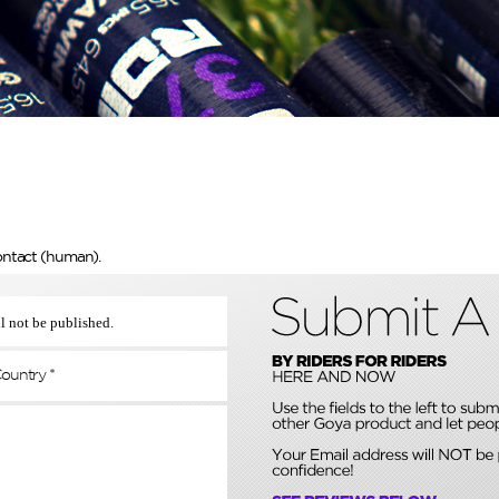
ontact (human).
l not be published.