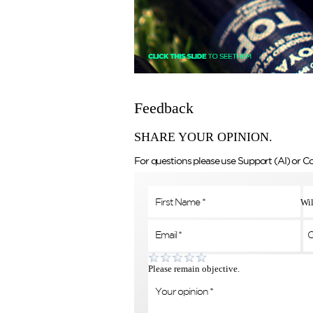
Feedback
SHARE YOUR OPINION.
For questions please use Support (AI) or C
Wil
Please remain objective.