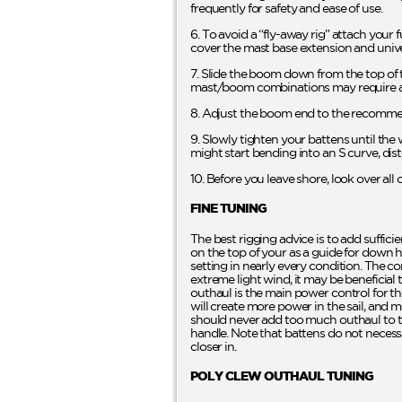
frequently for safety and ease of use.
6. To avoid a “fly-away rig” attach your f
cover the mast base extension and unive
7. Slide the boom down from the top of t
mast/boom combinations may require a
8. Adjust the boom end to the recommen
9. Slowly tighten your battens until the w
might start bending into an S curve, dist
10. Before you leave shore, look over al
FINE TUNING
The best rigging advice is to add suffici
on the top of your as a guide for down ha
setting in nearly every condition. The co
extreme light wind, it may be beneficial
outhaul is the main power control for t
will create more power in the sail, and mo
should never add too much outhaul to the
handle. Note that battens do not necess
closer in.
POLY CLEW OUTHAUL TUNING