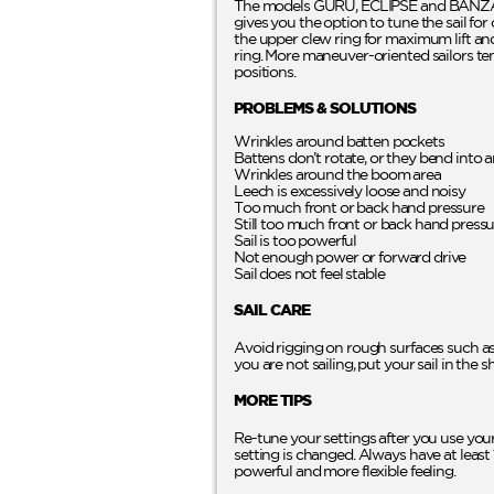
The models GURU, ECLIPSE and BANZAI 
gives you the option to tune the sail fo
the upper clew ring for maximum lift and 
ring. More maneuver-oriented sailors ten
positions.
PROBLEMS & SOLUTIONS
Wrinkles around batten pockets
Battens don’t rotate, or they bend into 
Wrinkles around the boom area
Leech is excessively loose and noisy
Too much front or back hand pressure
Still too much front or back hand press
Sail is too powerful
Not enough power or forward drive
Sail does not feel stable
SAIL CARE
Avoid rigging on rough surfaces such as 
you are not sailing, put your sail in the 
MORE TIPS
Re-tune your settings after you use your
setting is changed. Always have at least 
powerful and more flexible feeling.