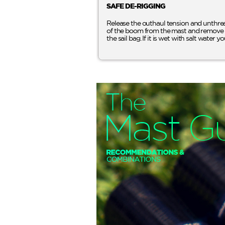
SAFE DE-RIGGING
Release the outhaul tension and unthrea
of the boom from the mast and remove the b
the sail bag. If it is wet with salt water yo