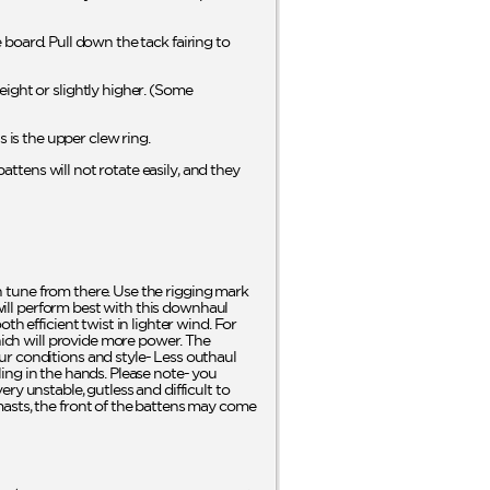
e board. Pull down the tack fairing to
ight or slightly higher. (Some
is the upper clew ring.
battens will not rotate easily, and they
en tune from there. Use the rigging mark
 will perform best with this downhaul
h efficient twist in lighter wind. For
which will provide more power. The
ur conditions and style- Less outhaul
eling in the hands. Please note- you
ry unstable, gutless and difficult to
masts, the front of the battens may come