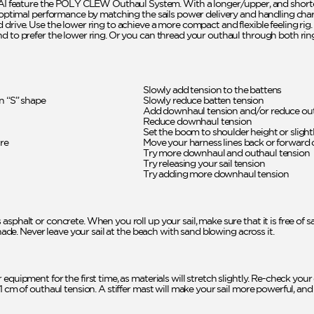
feature the POLY CLEW Outhaul System. With a longer/upper, and short
r optimal performance by matching the sails power delivery and handling charac
drive. Use the lower ring to achieve a more compact and flexible feeling rig. 
d to prefer the lower ring. Or you can thread your outhaul through both ring
Slowly add tension to the battens
an “S” shape
Slowly reduce batten tension
Add downhaul tension and/or reduce out
Reduce downhaul tension
Set the boom to shoulder height or slightl
ure
Move your harness lines back or forward
Try more downhaul and outhaul tension
Try releasing your sail tension
Try adding more downhaul tension
asphalt or concrete. When you roll up your sail, make sure that it is free of
shade. Never leave your sail at the beach with sand blowing across it.
 equipment for the first time, as materials will stretch slightly. Re-check 
1 cm of outhaul tension. A stiffer mast will make your sail more powerful, and 