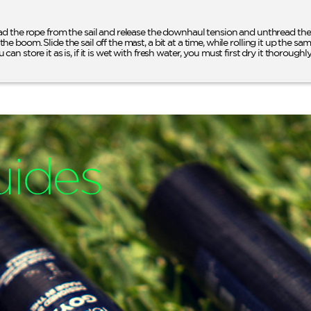
d the rope from the sail and release the downhaul tension and unthread the 
oom. Slide the sail off the mast, a bit at a time, while rolling it up the same 
u can store it as is, if it is wet with fresh water, you must first dry it thoroughly