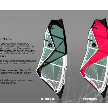
AVE SAIL
y body panel sail with a PVC
ors looking for a smooth feeling,
also built to last. Designed to
the ocean can deliver, this is the
 turns effortlessly, and allows you
u out.
or a neutral trailing edge (reduced
ve twist, and improves the
ils team rider Keith Teboul. This
 sailors who like to sail in high
at the Gorge, as well as on serious
lways the same.