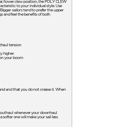
er/lower clew position, the POLY CLEW
teristic to your individual style. Use
Bigger sailors tend to prefer the upper
s and feel the benefits of both
haul tension
y higher.
 on your boom
 sand and that you do not crease it. When
your outhaul whenever your downhaul
a softer one will make your sail less