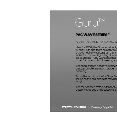
Guru™
PVC WAVE SERIES ™
A DYNAMIC AND FORGIVING W
New for 2009, the Guru, an all x-pl
window is the perfect choice for sail
quickly neutral wave type sail that is 
withstand the most grueling of what 
sail to choose if you want a sail that
to sail for hours without wearing yo
The angular leech negative outline f
drag), promotes a smooth progressi
handling.
This is the sail of choice for Goya Sa
sail is also the best choice for smaller
wind.
The sail has been tested extensively 
ocean waves, and the feedback is a