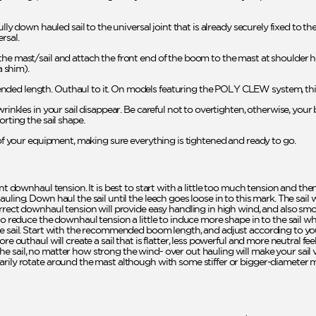
ully down hauled sail to the universal joint that is already securely fixed to th
rsal.
he mast/sail and attach the front end of the boom to the mast at shoulder he
 shim).
ded length. Outhaul to it. On models featuring the POLY CLEW system, this 
rinkles in your sail disappear. Be careful not to overtighten, otherwise, your 
orting the sail shape.
l of your equipment, making sure everything is tightened and ready to go.
ent downhaul tension. It is best to start with a little too much tension and th
uling. Down haul the sail until the leech goes loose in to this mark. The sail
rrect downhaul tension will provide easy handling in high wind, and also smoot
 to reduce the downhaul tension a little to induce more shape in to the sail 
he sail. Start with the recommended boom length, and adjust according to yo
re outhaul will create a sail that is flatter, less powerful and more neutral fe
 sail, no matter how strong the wind- over out hauling will make your sail ve
arily rotate around the mast although with some stiffer or bigger-diameter 