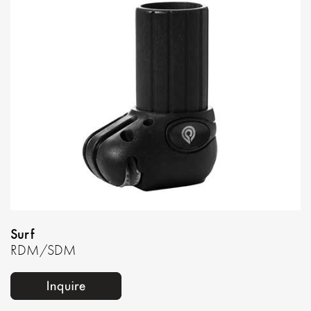
Surf
RDM/SDM