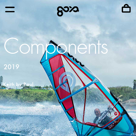
Components
2019
Keith by Paul