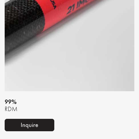
99%
RDM