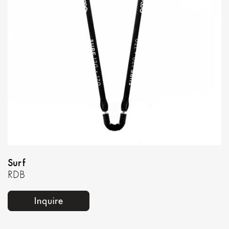
Surf
RDB