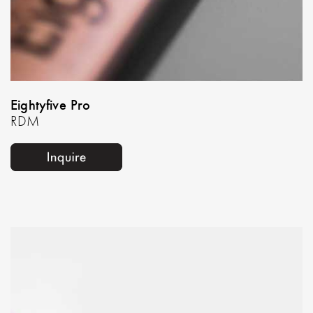
Eightyfive Pro
RDM