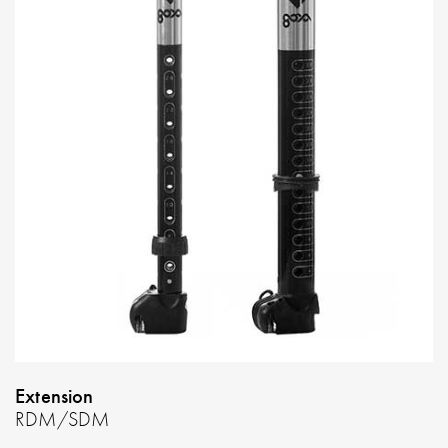
Extension
RDM/SDM