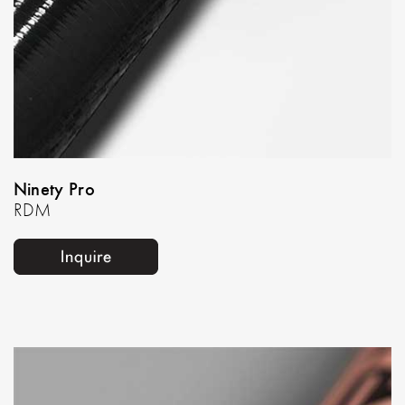
Ninety Pro
RDM