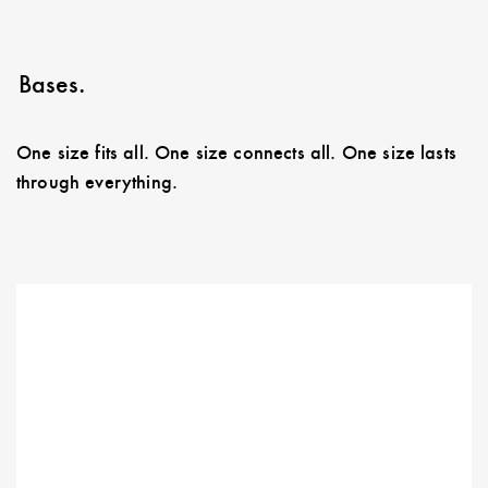
Bases.
One size fits all. One size connects all. One size lasts
through everything.