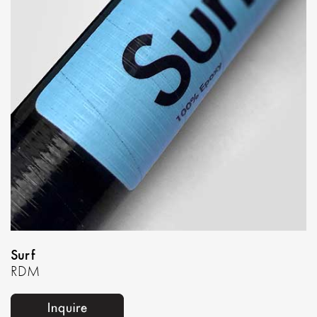
Surf
RDM