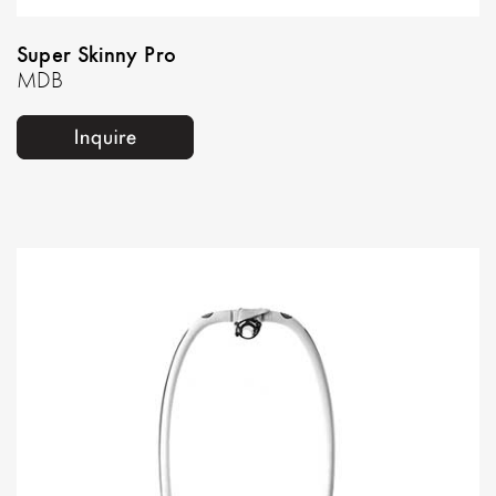
Super Skinny Pro
MDB