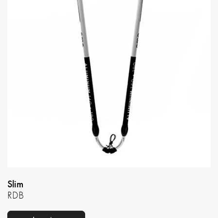
Slim
RDB