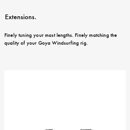
Extensions.
Finely tuning your mast lengths. Finely matching the
quality of your Goya Windsurfing rig.