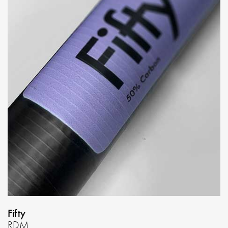
Fifty
RDM