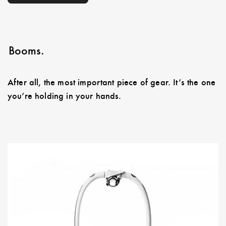
Booms.
After all, the most important piece of gear. It’s the one
you’re holding in your hands.