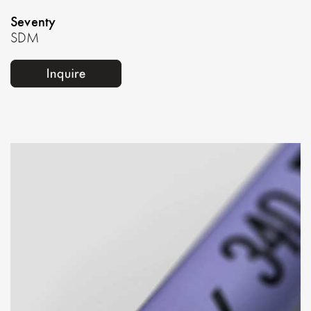
Seventy
SDM