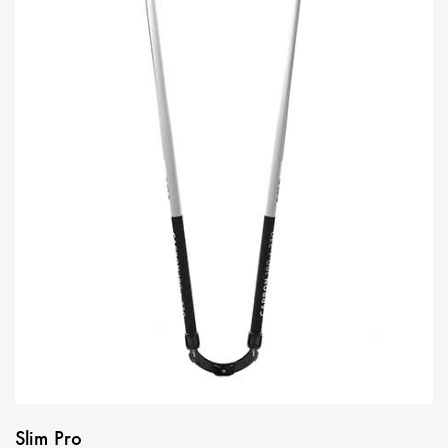
Slim Pro