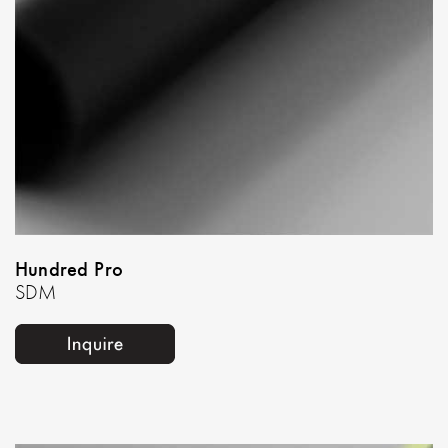
Hundred Pro
SDM