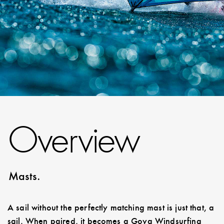
Overview
Masts.
A sail without the perfectly matching mast is just that, a
sail. When paired, it becomes a Goya Windsurfing