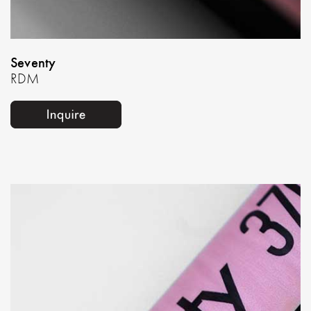
Seventy
RDM