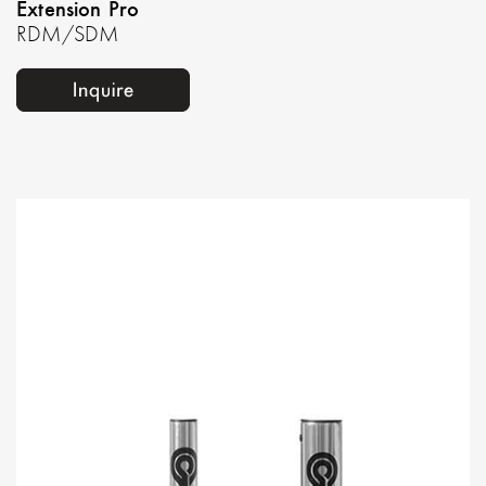
Extension Pro
RDM/SDM