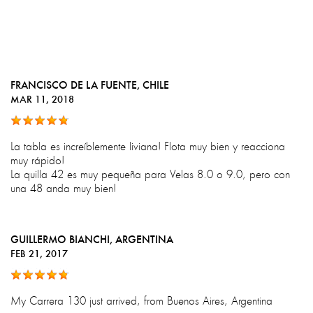
FRANCISCO DE LA FUENTE
, CHILE
MAR 11, 2018
La tabla es increíblemente liviana! Flota muy bien y reacciona
muy rápido!
La quilla 42 es muy pequeña para Velas 8.0 o 9.0, pero con
una 48 anda muy bien!
GUILLERMO BIANCHI
, ARGENTINA
FEB 21, 2017
My Carrera 130 just arrived, from Buenos Aires, Argentina