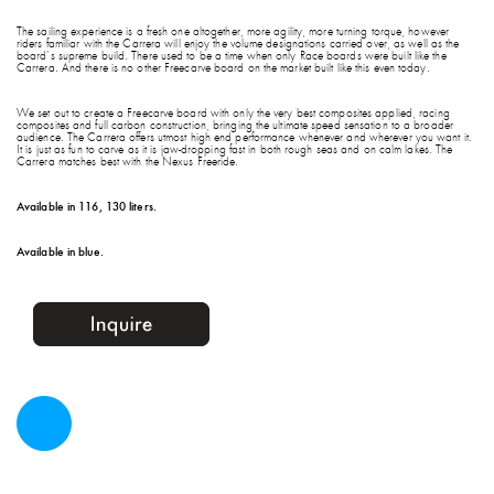
The sailing experience is a fresh one altogether, more agility, more turning torque, however
riders familiar with the Carrera will enjoy the volume designations carried over, as well as the
board’s supreme build. There used to be a time when only Race boards were built like the
Carrera. And there is no other Freecarve board on the market built like this even today.
We set out to create a Freecarve board with only the very best composites applied, racing
composites and full carbon construction, bringing the ultimate speed sensation to a broader
audience. The Carrera offers utmost high end performance whenever and wherever you want it.
It is just as fun to carve as it is jaw-dropping fast in both rough seas and on calm lakes. The
Carrera matches best with the Nexus Freeride.
Available in 116, 130 liters.
Available in blue.