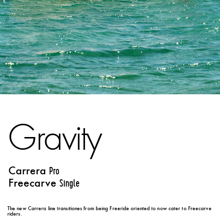
Gravity
Carrera
Pro
Freecarve
Single
The new Carrera line transitiones from being Freeride oriented to now cater to Freecarve
riders.