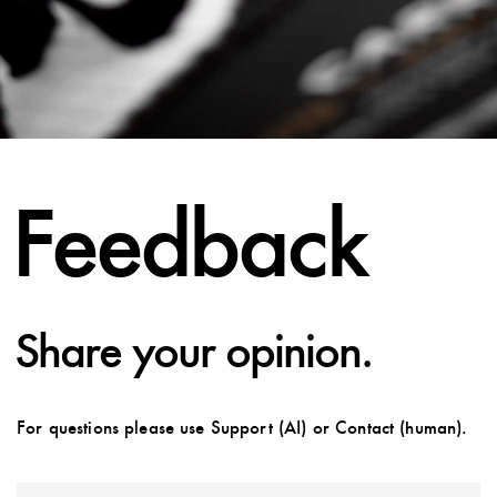
Feedback
Share your opinion.
For questions please use Support (AI) or Contact (human).