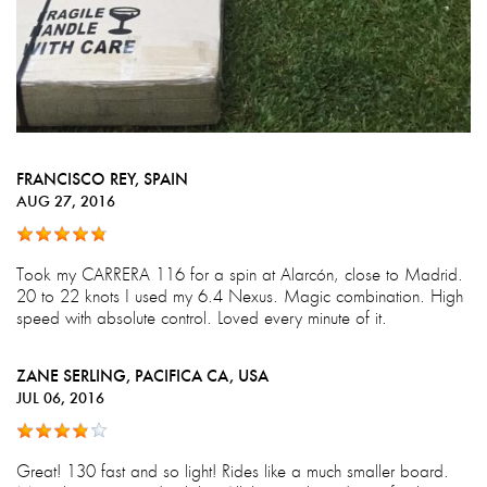
FRANCISCO REY
, SPAIN
AUG 27, 2016
Took my CARRERA 116 for a spin at Alarcón, close to Madrid.
20 to 22 knots I used my 6.4 Nexus. Magic combination. High
speed with absolute control. Loved every minute of it.
ZANE SERLING
, PACIFICA CA, USA
JUL 06, 2016
Great! 130 fast and so light! Rides like a much smaller board.