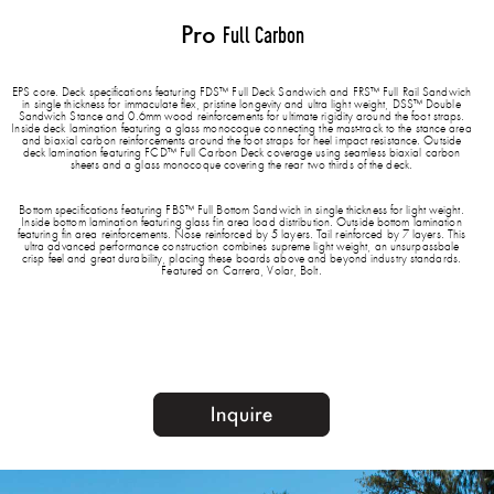
Pro
Full Carbon
EPS core. Deck specifications featuring FDS™ Full Deck Sandwich and FRS™ Full Rail Sandwich
in single thickness for immaculate flex, pristine longevity and ultra light weight, DSS™ Double
Sandwich Stance and 0.6mm wood reinforcements for ultimate rigidity around the foot straps.
Inside deck lamination featuring a glass monocoque connecting the mast-track to the stance area
and biaxial carbon reinforcements around the foot straps for heel impact resistance. Outside
deck lamination featuring FCD™ Full Carbon Deck coverage using seamless biaxial carbon
sheets and a glass monocoque covering the rear two thirds of the deck.
Bottom specifications featuring FBS™ Full Bottom Sandwich in single thickness for light weight.
Inside bottom lamination featuring glass fin area load distribution. Outside bottom lamination
featuring fin area reinforcements. Nose reinforced by 5 layers. Tail reinforced by 7 layers. This
ultra advanced performance construction combines supreme light weight, an unsurpassbale
crisp feel and great durability, placing these boards above and beyond industry standards.
Featured on Carrera, Volar, Bolt.