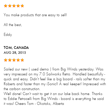
You make products that are easy to sell!
All the best,
Eddy
TOM
, CANADA
AUG 28, 2015
Sailed our new ( used demo ) from Big Winds yesterday. Was
very impressed on my 7.0 Sailworks Retro. Handled beautifully -
quick and easy. Didn't feel like a big board - rails softer than my
Roberts and faster than my iSonic!! A real keeper! Impressed with
the carbon construction.
Well done! Can't wait to get it on our lake back home. Thanks
to Eddie Petrocelli from Big Winds - board is everything he said
it was! Cheers Tom - Okotoks, Alberta