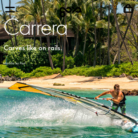
Carrera
Carves like on rails.
Marcilio by Paul