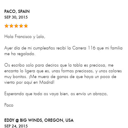
PACO
, SPAIN
SEP 30, 2015
Hola Francisco y Lalo,
Ayer día de mi cumpleaños recibí la Carrera 116 que mi familia
me ha regalado.
Os escribo solo para deciros que la tabla es preciosa, me
encanta lo ligera que es, unas formas preciosas, y unos colores
muy bonitos. ¡Me muero de ganas de que haya un poco de
viento por aquí en Madrid!
Esperando que todo os vaya bien, os envío un abrazo,
Paco
EDDY @ BIG WINDS, OREGON
, USA
SEP 24, 2015