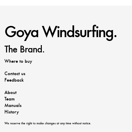
Goya Windsurfing.
The Brand.
Where to buy
Contact us
Feedback
About
Team
Manuals
History
We reserve the right to make changes at any time without notice.