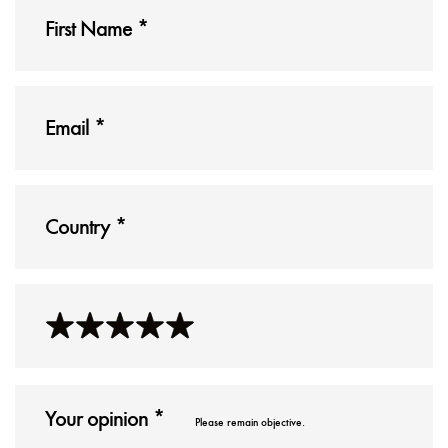
Please remain objective.