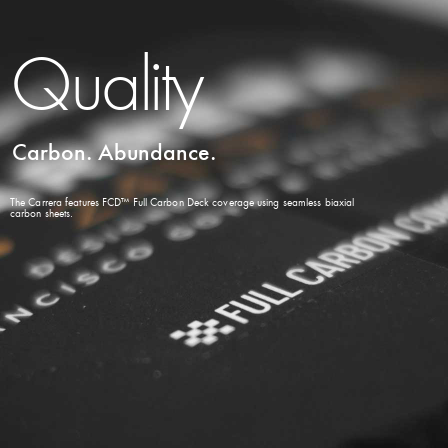
Quality
Carbon. Abundance.
The Carrera features FCD™ Full Carbon Deck coverage using seamless biaxial
carbon sheets.