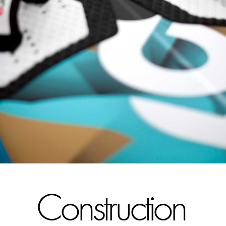
Construction