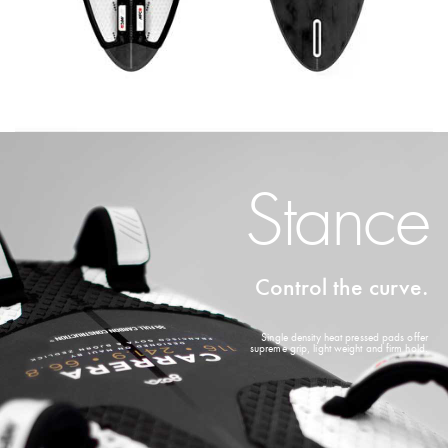
Stance
Control the curve.
Single density heat pressed pads offer
supreme grip, light weight and firm hold.