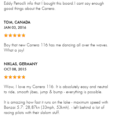
Eddy Petroclli info that I bought this board.I cant say enough
good things about the Carrera.
TOM
, CANADA
JAN 03, 2016
Boy that new Carrera 116 has me dancing all over the waves.
What a joy!
NIKLAS
, GERMANY
OCT 08, 2015
Wow, I love my Carrera 116. It is absolutely easy and neutral
to ride, smooth jibes, jump & bump - everything is possible.
It is amazing how fast it runs on the lake - maximum speed with
Banzai 5.7: 28,87kn (33mph, 53kmh). - left behind a lot of
racing pilots with their slalom stuff.