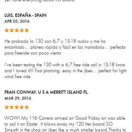
LUIS
, ESPAÑA - SPAIN
APR 05, 2016
He probado la 130 con 6,7 y 15-18 nudos y me ha
encantado... planeo rápido y fácil en las maniobras... perfecta
para freeride con poco viento
I've been testing the 130 with a 6,7 free ride sail in 15-18 knots
and I loved it!!! Fast planning, easy in the jibes... perfect for light
wind free ride
FRAN CONWAY
, U S A MERRITT ISLAND FL.
MAR 29, 2016
WOW! My 116 Carrera arrived on Good Friday an was able
to sail it on Easter .It blows away my 120 liter board.SO
Smooth in the chop an jibes like a much smaller board.Thanks to