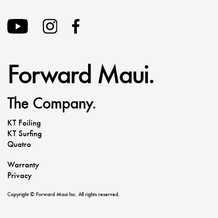
Forward Maui.
The Company.
KT Foiling
KT Surfing
Quatro
Warranty
Privacy
Copyright © Forward Maui Inc. All rights reserved.