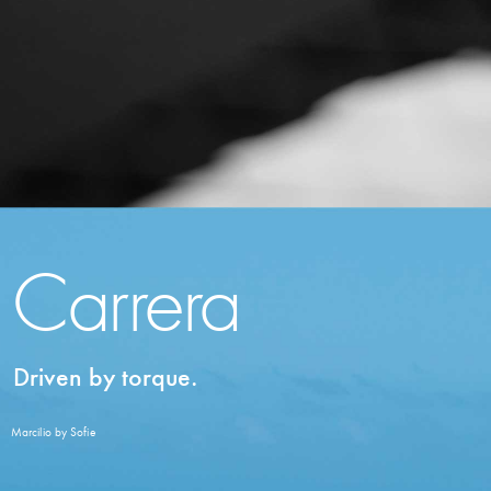
Carrera
Driven by torque.
Marcilio by Sofie