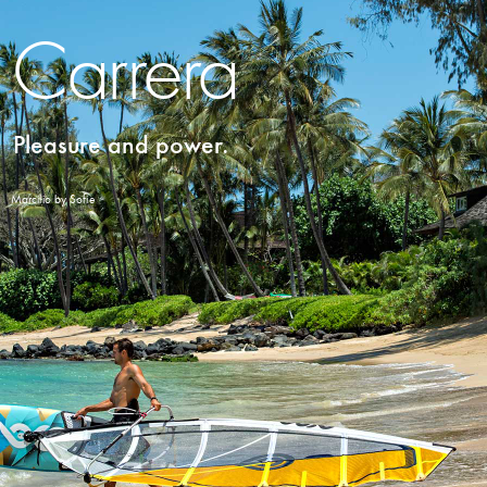
Carrera
Pleasure and power.
Marcilio by Sofie