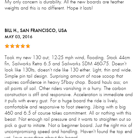
My only concern is durability. All the new boards are feather
weights and this is no different. Hope it lasts!
BILL H.
, SAN FRANCISCO, USA
MAY 03, 2016
Took my new 130 out; 12-25 mph wind, flooding. Stock 44cm
fin, Sailworks Retro 6.5 and Sailworks SDM 460-75. Doesn't
look like 130lts, doesn't ride like 130 either. Light, thin and wide.
Simple pin tail design. Surprising amount of nose scoop that
inspires confidence in heavy SFbay chop. Board hauls ass; on
all points of sail. Other riders vanishing in a hurry. The carbon
construction is stiff and responsive. Acceleration is immediate and
it pulls with every gust. For a huge board the ride is lively,
comfortable and responsive to foot steering. Jibing with a big
460 and 6.5 of course takes commitment. All or nothing with this
beast. Not enough rail pressure and it wants to straighten out so
pick a gust to initiate. Not a beginner board. Just the right mix of
uncompromising speed and handling. Haven't found the top end
yet. Love everything about this board.