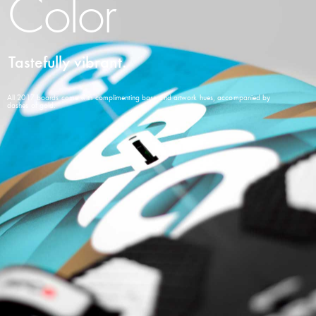
Color
Tastefully vibrant.
All 2017 boards come with complimenting base and artwork hues, accompanied by
dashes of gold.